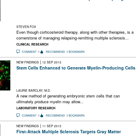
This study of nearly 4500 patients with MS concluded that
although most felt corticosteroids helped them during relapses
a sizable percentage perceived no discernible effect or even
harm
STEVEN FOX
Even though corticosteroid therapy, along with other therapies, is a
cornerstone of managing relapsing-remitting multiple sclerosis...
CLINICAL RESEARCH
COMMENT
RECOMMEND
BOOKMARK
|
NEW FINDINGS
12 SEP 2013
Stem Cells Enhanced to Generate Myelin-Producing Cells
A new technology enhances stem cells to generate myelin-
producing cells. This may allow regenerative therapy in MS
and other brain diseases.
LAURIE BARCLAY, M.D.
A new method of generating embryonic stem cells that can
ultimately produce myelin may allow...
LABORATORY RESEARCH
COMMENT
RECOMMEND
BOOKMARK
|
NEW FINDINGS
11 SEP 2013
First-Attack Multiple Sclerosis Targets Gray Matter