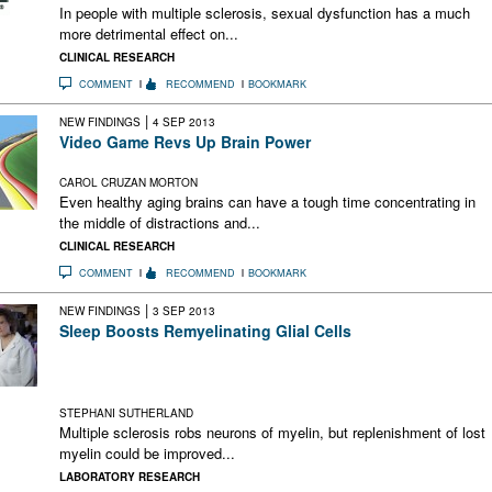
In people with multiple sclerosis, sexual dysfunction has a much
more detrimental effect on...
CLINICAL RESEARCH
COMMENT
RECOMMEND
BOOKMARK
|
NEW FINDINGS
4 SEP 2013
Video Game Revs Up Brain Power
Targeted training boosts general working memory, attention
CAROL CRUZAN MORTON
Even healthy aging brains can have a tough time concentrating in
the middle of distractions and...
CLINICAL RESEARCH
COMMENT
RECOMMEND
BOOKMARK
|
NEW FINDINGS
3 SEP 2013
Sleep Boosts Remyelinating Glial Cells
Oligodendrocyte precursor cells proliferate during sleep in
mice. Could increasing the pool of this critical cell type tip the
balance toward remyelination?
STEPHANI SUTHERLAND
Multiple sclerosis robs neurons of myelin, but replenishment of lost
myelin could be improved...
LABORATORY RESEARCH