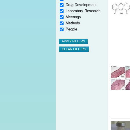
Drug Development
Laboratory Research
Meetings
Methods
People