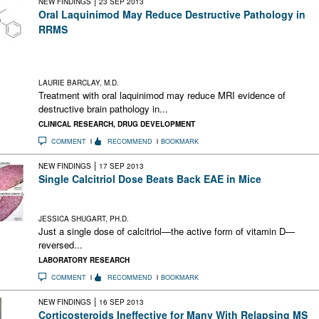
|
NEW FINDINGS
23 SEP 2013
Oral Laquinimod May Reduce Destructive Pathology in
RRMS
Laquinimod appears to reduce brain MRI findings of
inflammatory destruction in relapsing-remitting multiple
sclerosis
LAURIE BARCLAY, M.D.
Treatment with oral laquinimod may reduce MRI evidence of
destructive brain pathology in...
CLINICAL RESEARCH
,
DRUG DEVELOPMENT
COMMENT
RECOMMEND
BOOKMARK
|
NEW FINDINGS
17 SEP 2013
Single Calcitriol Dose Beats Back EAE in Mice
Vitamin D zaps inflammatory T cells in the CNS and leads to
sustained remission
JESSICA SHUGART, PH.D.
Just a single dose of calcitriol—the active form of vitamin D—
reversed...
LABORATORY RESEARCH
COMMENT
RECOMMEND
BOOKMARK
|
NEW FINDINGS
16 SEP 2013
Corticosteroids Ineffective for Many With Relapsing MS