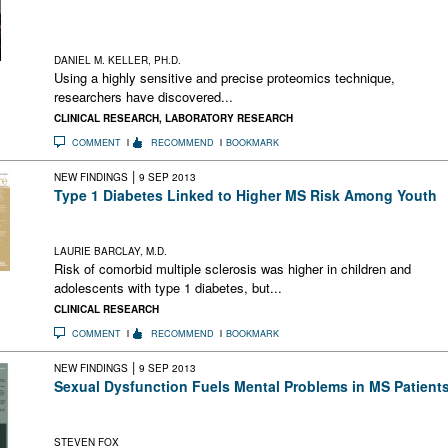
A new technique has identified changes in gray matter-related
proteins in CSF that distinguished first-attack CIS from
established relapsing-remitting MS and from controls
DANIEL M. KELLER, PH.D.
Using a highly sensitive and precise proteomics technique,
researchers have discovered...
CLINICAL RESEARCH
,
LABORATORY RESEARCH
COMMENT
RECOMMEND
BOOKMARK
|
NEW FINDINGS
9 SEP 2013
Type 1 Diabetes Linked to Higher MS Risk Among Youth
Risk of comorbid MS was higher in youth with type 1 DM, but
environmental factors may affect risk
LAURIE BARCLAY, M.D.
Risk of comorbid multiple sclerosis was higher in children and
adolescents with type 1 diabetes, but...
CLINICAL RESEARCH
COMMENT
RECOMMEND
BOOKMARK
|
NEW FINDINGS
9 SEP 2013
Sexual Dysfunction Fuels Mental Problems in MS Patient
Sexual dysfunction appears to have a significant impact on
mental health in people with MS
STEVEN FOX