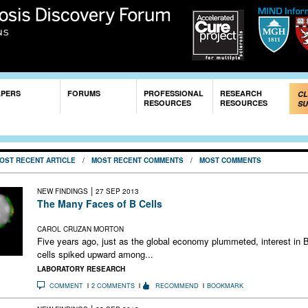
Skip to
main
content
APERS
FORUMS
PROFESSIONAL
RESEARCH
CL
RESOURCES
RESOURCES
SU
OST RECENT ARTICLE
/
MOST RECENT COMMENTS
/
MOST COMMENTS
|
NEW FINDINGS
27 SEP 2013
The Many Faces of B Cells
Experimental therapy prompts a closer look at immune cells
CAROL CRUZAN MORTON
Five years ago, just as the global economy plummeted, interest in 
cells spiked upward among...
LABORATORY RESEARCH
COMMENT
2 COMMENTS
RECOMMEND
BOOKMARK