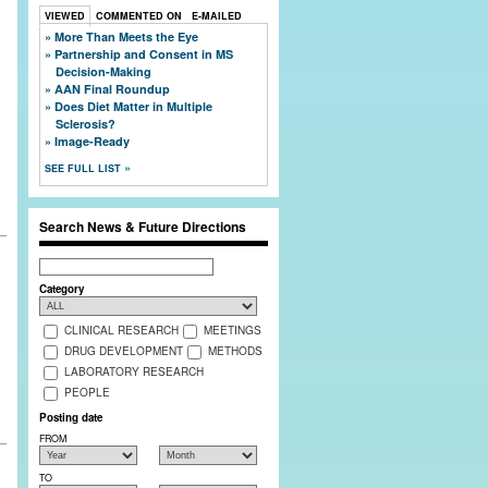
VIEWED
COMMENTED ON
E-MAILED
More Than Meets the Eye
Partnership and Consent in MS
Decision-Making
AAN Final Roundup
Does Diet Matter in Multiple
Sclerosis?
Image-Ready
SEE FULL LIST
Search News & Future Directions
Search
Category
CLINICAL RESEARCH
MEETINGS
DRUG DEVELOPMENT
METHODS
LABORATORY RESEARCH
PEOPLE
Posting date
FROM
TO