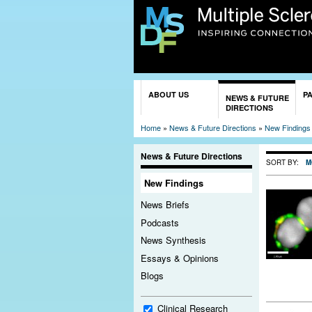
You are here
ABOUT US
P
NEWS & FUTURE
DIRECTIONS
Home
»
News & Future Directions
»
New Findings
News & Future Directions
SORT BY:
M
New Findings
News Briefs
Podcasts
News Synthesis
Essays & Opinions
Blogs
Clinical Research