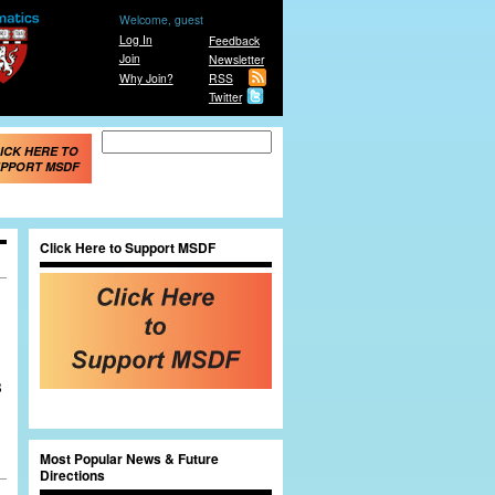
Welcome, guest
Log In
Feedback
Join
Newsletter
Why Join?
RSS
Twitter
Search form
Search
ICK HERE TO
PPORT MSDF
Click Here to Support MSDF
B
Most Popular News & Future
Directions