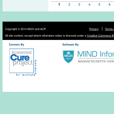
Pages
1
2
3
4
5
6
Copyright © 2014 MGH and ACP
Privacy
Terms 
All site content, except where otherwise noted, is licensed under a
Creative Commons BY
Content By
Software By