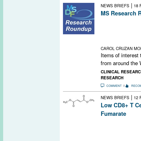
|
NEWS BRIEFS
18 
MS Research R
Carbon Nanopar
for Big Data an
Irradiated Brai
Time
CAROL CRUZAN MO
Items of interest
from around the 
CLINICAL RESEARC
RESEARCH
COMMENT
RECO
|
NEWS BRIEFS
12 
Low CD8+ T Ce
Fumarate
A recent study f
fumarate (Tecfi
cells, though th