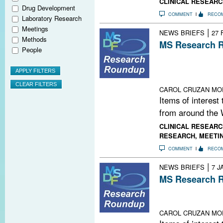
CLINICAL RESEARC
Drug Development
COMMENT
RECO
Laboratory Research
Meetings
|
NEWS BRIEFS
27 
Methods
MS Research R
People
FDA Fast-Track
Target Runs Out
Lab; New Twist
CAROL CRUZAN MO
Items of interest
from around the 
CLINICAL RESEARC
RESEARCH
,
MEETI
COMMENT
RECO
|
NEWS BRIEFS
7 J
MS Research R
Mind-Body Evid
Playlist; This 
CAROL CRUZAN MO