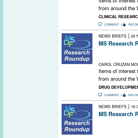
Items of interest
from around the 
CLINICAL RESEARC
COMMENT
RECO
|
NEWS BRIEFS
25 
MS Research R
MS: A Family St
Thank You, MS
CAROL CRUZAN MO
Items of interest
from around the 
DRUG DEVELOPME
COMMENT
RECO
|
NEWS BRIEFS
16 
MS Research R
Highlights from
Committee for 
Multiple Sclero