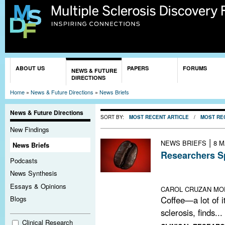
Sk
ma
co
You are here
ABOUT US
PAPERS
FORUMS
NEWS & FUTURE
DIRECTIONS
Home
»
News & Future Directions
»
News Briefs
News & Future Directions
SORT BY:
MOST RECENT ARTICLE
/
MOST RE
New Findings
|
NEWS BRIEFS
8 M
News Briefs
Researchers Sp
Podcasts
An epidemiologi
News Synthesis
raises new quest
Essays & Opinions
CAROL CRUZAN MO
Coffee—a lot of it
Blogs
sclerosis, finds...
Clinical Research