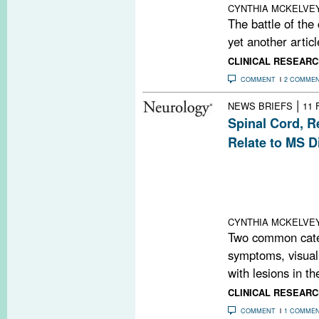
CYNTHIA MCKELVE
The battle of the
yet another articl
CLINICAL RESEARC
COMMENT
2 COMME
|
NEWS BRIEFS
11 
Spinal Cord, R
Relate to MS Di
New research fou
correlations be
cord, optical c
the retina, and cl
CYNTHIA MCKELVE
Two common categ
symptoms, visual
with lesions in the
CLINICAL RESEARC
COMMENT
1 COMME