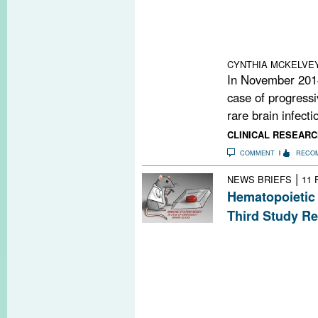
were within the
suggest that ph
specific lymphocy
blood cell count
CYNTHIA MCKELVE
In November 2014,
case of progressi
rare brain infectio
CLINICAL RESEARC
COMMENT
RECO
|
NEWS BRIEFS
11 
Hematopoietic 
Third Study Re
Researchers in I
randomized, cont
of autologous h
transplantation.
reduction in T2
relapse rate.