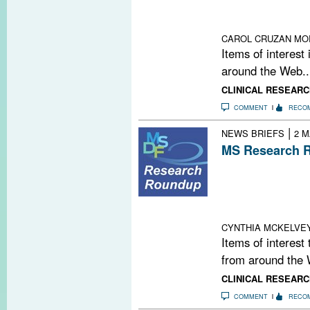
Cell Bashing O
Measure for Da
CAROL CRUZAN MO
Items of interest
around the Web..
CLINICAL RESEARC
COMMENT
RECO
|
NEWS BRIEFS
2 M
MS Research R
Second PML Cas
Mesenchymal Ste
Winner: Gianca
Science Fundin
CYNTHIA MCKELVE
Items of interest
from around the 
CLINICAL RESEARC
COMMENT
RECO