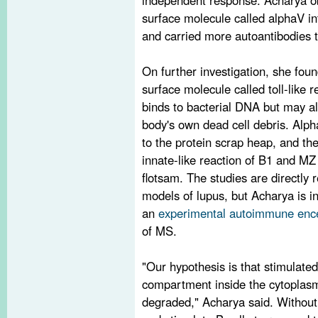
surface molecule called alphaV in
and carried more autoantibodies 
On further investigation, she fou
surface molecule called toll-like 
binds to bacterial DNA but may al
body's own dead cell debris. Alph
to the protein scrap heap, and th
innate-like reaction of B1 and MZ 
flotsam. The studies are directly 
models of lupus, but Acharya is in
an
experimental autoimmune ence
of MS.
"Our hypothesis is that stimulate
compartment inside the cytoplasm 
degraded," Acharya said. Without