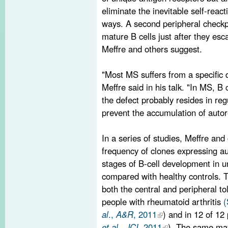
eliminate the inevitable self-reacti
ways. A second peripheral checkp
mature B cells just after they es
Meffre and others suggest.
"Most MS suffers from a specific d
Meffre said in his talk. "In MS, B c
the defect probably resides in re
prevent the accumulation of autore
In a series of studies, Meffre an
frequency of clones expressing aut
stages of B-cell development in u
compared with healthy controls. T
both the central and peripheral to
people with rheumatoid arthritis
al
.,
A&R
, 2011
) and in 12 of 12
et al
.,
JCI
, 2011
). The same may