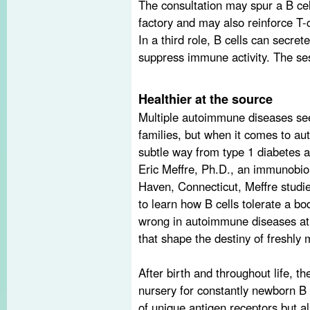
The consultation may spur a B cel
factory and may also reinforce T-c
In a third role, B cells can secret
suppress immune activity. The ses
Healthier at the source
Multiple autoimmune diseases see
families, but when it comes to aut
subtle way from type 1 diabetes a
Eric Meffre, Ph.D., an immunobiol
Haven, Connecticut, Meffre studie
to learn how B cells tolerate a b
wrong in autoimmune diseases at 
that shape the destiny of freshly 
After birth and throughout life, 
nursery for constantly newborn B 
of unique antigen receptors but als