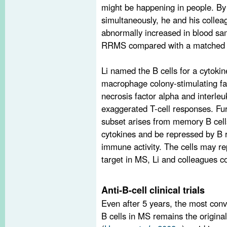
might be happening in people. By 
simultaneously, he and his collea
abnormally increased in blood sa
RRMS compared with a matched n
Li named the B cells for a cytokin
macrophage colony-stimulating fac
necrosis factor alpha and interleu
exaggerated T-cell responses. F
subset arises from memory B cells
cytokines and be repressed by B r
immune activity. The cells may re
target in MS, Li and colleagues c
Anti-B-cell clinical trials
Even after 5 years, the most conv
B cells in MS remains the original 