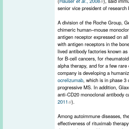
(
Hauser
et al
., 2008
), said imm
senior vice president of research
A division of the Roche Group, G
chimeric human–mouse monoclonal
antigen receptor expressed on all 
with antigen receptors in the bon
lived antibody factories known as
for B-cell cancers, for rheumatoid 
alpha therapy, and for a few rare
company is developing a humaniz
ocrelizumab
, which is in phase 3
progressive MS. In addition, Gla
anti-CD20 monoclonal antibody c
2011
).
Among autoimmune diseases, the b
effectiveness of rituximab thera