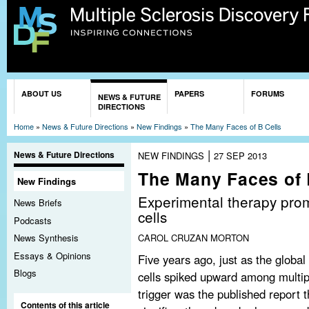
Sk
ma
co
You are here
ABOUT US
PAPERS
FORUMS
NEWS & FUTURE
DIRECTIONS
Home
»
News & Future Directions
»
New Findings
»
The Many Faces of B Cells
|
News & Future Directions
NEW FINDINGS
27 SEP 2013
The Many Faces of 
New Findings
Experimental therapy prom
News Briefs
cells
Podcasts
CAROL CRUZAN MORTON
News Synthesis
Essays & Opinions
Five years ago, just as the globa
Blogs
cells spiked upward among multip
trigger was the published report t
Contents of this article