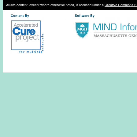
All site content, except where otherwise noted, is licensed under a
Creative Commons BY
Content By
Software By