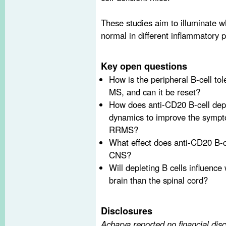
These studies aim to illuminate w
normal in different inflammatory p
Key open questions
How is the peripheral B-cell to
MS, and can it be reset?
How does anti-CD20 B-cell dep
dynamics to improve the sympt
RRMS?
What effect does anti-CD20 B-ce
CNS?
Will depleting B cells influence
brain than the spinal cord?
Disclosures
Acharya reported no financial dis