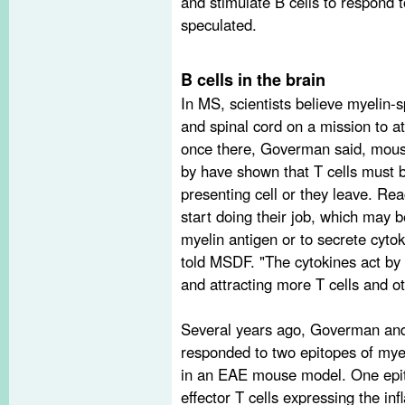
and stimulate B cells to respond 
speculated.
B cells in the brain
In MS, scientists believe myelin-s
and spinal cord on a mission to at
once there, Goverman said, mous
by have shown that T cells must b
presenting cell or they leave. Rea
start doing their job, which may be 
myelin antigen or to secrete cytok
told MSDF. "The cytokines act by
and attracting more T cells and o
Several years ago, Goverman and 
responded to two epitopes of myel
in an EAE mouse model. One epit
effector T cells expressing the i