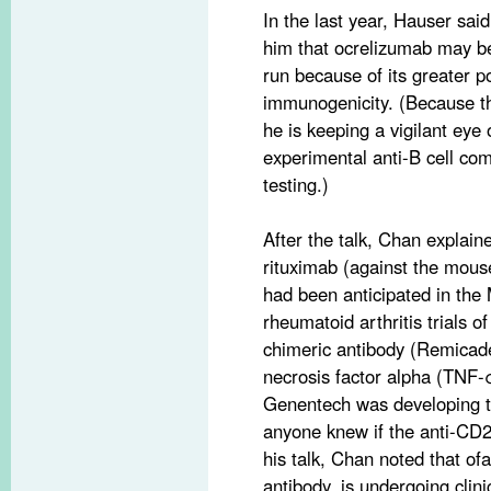
In the last year, Hauser sai
him that ocrelizumab may be
run because of its greater p
immunogenicity. (Because thi
he is keeping a vigilant eye 
experimental anti-B cell com
testing.)
After the talk, Chan explain
rituximab (against the mouse
had been anticipated in the
rheumatoid arthritis trials o
chimeric antibody (Remicade
necrosis factor alpha (TNF-
Genentech was developing 
anyone knew if the anti-CD2
his talk, Chan noted that 
antibody, is undergoing clin