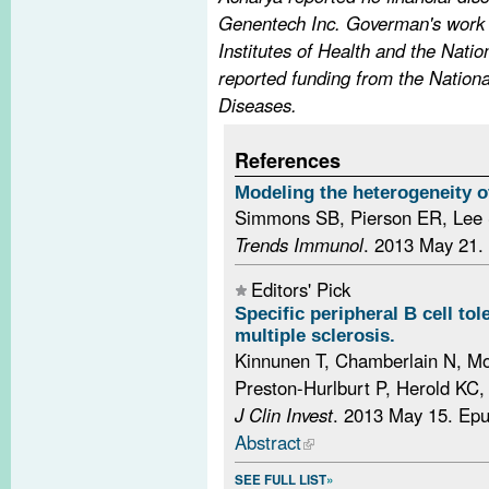
Genentech Inc. Goverman's work 
Institutes of Health and the Natio
reported funding from the National
Diseases.
References
Modeling the heterogeneity of
Simmons SB, Pierson ER, Lee
Trends Immunol
. 2013 May 21.
Editors' Pick
Specific peripheral B cell tol
multiple sclerosis.
Kinnunen T, Chamberlain N, Mo
Preston-Hurlburt P, Herold KC,
J Clin Invest
. 2013 May 15. Ep
Abstract
SEE FULL LIST