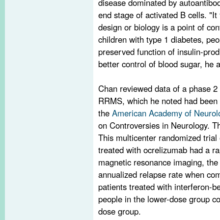
disease dominated by autoantibod
end stage of activated B cells. "I
design or biology is a point of con
children with type 1 diabetes, peo
preserved function of insulin-pro
better control of blood sugar, he 
Chan reviewed data of a phase 2 t
RRMS, which he noted had been p
the
American Academy of Neurol
on Controversies in Neurology. Th
This multicenter randomized trial
treated with ocrelizumab had a ra
magnetic resonance imaging, the 
annualized relapse rate when com
patients treated with interferon-b
people in the lower-dose group co
dose group.