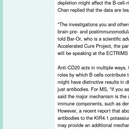
depletion might affect the B-cell
Chan replied that the data are les
"The investigations you and others
brain pre- and postimmunomodulat
told Bar-Or, who is a scientific 
Accelerated Cure Project, the pa
will be speaking at the ECTRIMS 
Anti-CD20 acts in multiple ways,
roles by which B cells contribute 
might have distinctive results in
just antibodies. For MS, "if you 
said the major mechanism is the abi
immune components, such as dendri
However, a recent report that abo
antibodies to the KIR4.1 potassiu
may provide an additional mechan