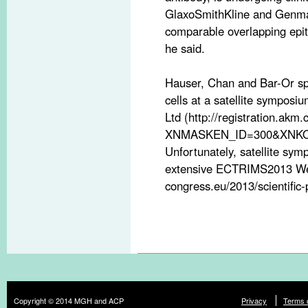
GlaxoSmithKline and Genmab
comparable overlapping epit
he said.
Hauser, Chan and Bar-Or spo
cells at a satellite sympos
Ltd (http://registration.akm.
XNMASKEN_ID=300&XNKO
Unfortunately, satellite sym
extensive ECTRIMS2013 Webc
congress.eu/2013/scientific-
Copyright © 2014 MGH and ACP
Privacy
Terms 