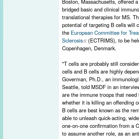
Boston, Massachusetts, offered 
bridged basic and clinical immuno
translational therapies for MS. T
potential of targeting B cells will
the
European Committee for Trea
Sclerosis
(ECTRIMS), to be held
Copenhagen, Denmark.
"T cells are probably still consid
cells and B cells are highly depe
Goverman, Ph.D., an immunologist
Seattle, told MSDF in an intervie
are the immune troops that need t
whether it is killing an offending 
B cells are best known as the re
able to unleash quick-acting, wide
one-on-one confirmation from a CD
to assume another role, as an an