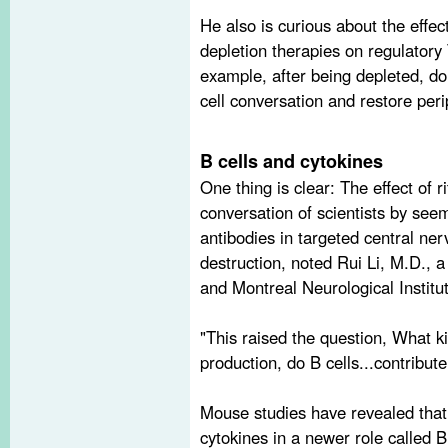
He also is curious about the effec
depletion therapies on regulatory
example, after being depleted, d
cell conversation and restore per
B cells and cytokines
One thing is clear: The effect of 
conversation of scientists by seem
antibodies in targeted central n
destruction, noted Rui Li, M.D., a
and Montreal Neurological Institut
"This raised the question, What ki
production­, do B cells...contribut
Mouse studies have revealed that
cytokines in a newer role called B 