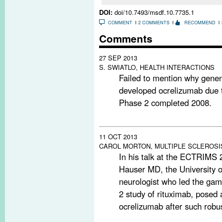
DOI:
doi/10.7493/msdf.10.7735.1
COMMENT
2 COMMENTS
RECOMMEND
Comments
27 SEP 2013
S. SWIATLO, HEALTH INTERACTIONS
Failed to mention why gene
developed ocrelizumab due t
Phase 2 completed 2008.
11 OCT 2013
CAROL MORTON, MULTIPLE SCLEROSI
In his talk at the ECTRIMS
Hauser MD, the University o
neurologist who led the g
2 study of rituximab, posed 
ocrelizumab after such rob