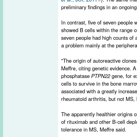
preliminary findings in an ongoing
In contrast, five of seven people 
showed B cells within the range of
seven people had high counts of a
a problem mainly at the periphera
"The origin of autoreactive clones
Meffre, citing genetic evidence. A 
phosphatase
PTPN22
gene, for e
cells to survive in the bone marr
associated with a greatly increase
rheumatoid arthritis, but not MS, 
The apparently healthier origins o
of rituximab and other B-cell depl
tolerance in MS, Meffre said.