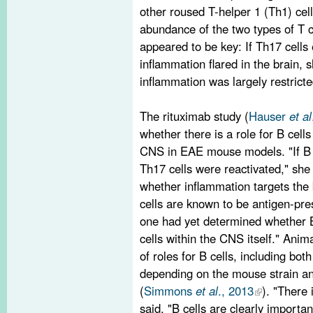
other roused T-helper 1 (Th1) cell
abundance of the two types of T ce
appeared to be key: If Th17 cells
inflammation flared in the brain, 
inflammation was largely restricte
The rituximab study (
Hauser
et al
whether there is a role for B cells 
CNS in EAE mouse models. "If B 
Th17 cells were reactivated," sh
whether inflammation targets the 
cells are known to be antigen-pres
one had yet determined whether B
cells within the CNS itself." Ani
of roles for B cells, including bot
depending on the mouse strain a
(
Simmons
et al
., 2013
). "There
said. "B cells are clearly import