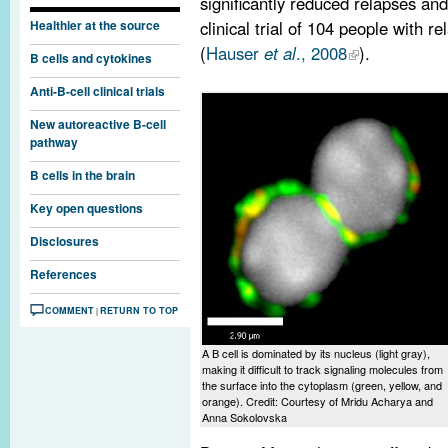
significantly reduced relapses an
clinical trial of 104 people with
Healthier at the source
(
Hauser
et al
., 2008
).
B cells and cytokines
Anti-B-cell clinical trials
New autoreactive B-cell
pathway
B cells in the brain
Key open questions
Disclosures
References
COMMENT
RETURN TO TOP
|
A B cell is dominated by its nucleus (light gray),
making it difficult to track signaling molecules from
the surface into the cytoplasm (green, yellow, and
orange). Credit: Courtesy of Mridu Acharya and
Anna Sokolovska