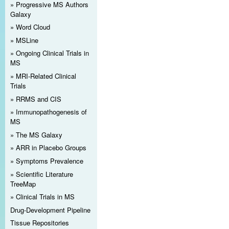
Progressive MS Authors
Galaxy
Word Cloud
MSLine
Ongoing Clinical Trials in
MS
MRI-Related Clinical
Trials
RRMS and CIS
Immunopathogenesis of
MS
The MS Galaxy
ARR in Placebo Groups
Symptoms Prevalence
Scientific Literature
TreeMap
Clinical Trials in MS
Drug-Development Pipeline
Tissue Repositories