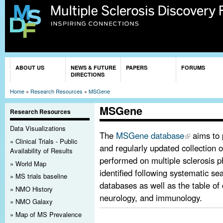
Sk
ma
co
You are here
ABOUT US
NEWS & FUTURE
PAPERS
FORUMS
DIRECTIONS
Home
»
Research Resources
»
MSGene
MSGene
Research Resources
Data Visualizations
The
MSGene database
aims to 
Clinical Trials - Public
and regularly updated collection o
Availability of Results
performed on multiple sclerosis p
World Map
identified following systematic sea
MS trials baseline
databases as well as the table of 
NMO History
neurology, and immunology.
NMO Galaxy
Map of MS Prevalence