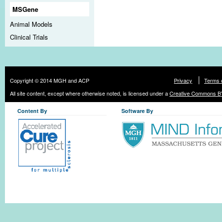
MSGene
Animal Models
Clinical Trials
Copyright © 2014 MGH and ACP
Privacy
Terms 
All site content, except where otherwise noted, is licensed under a
Creative Commons BY
Content By
Software By