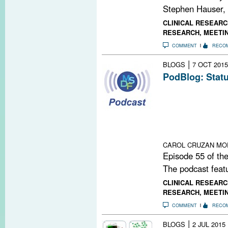
Stephen Hauser,
CLINICAL RESEARC
RESEARCH
,
MEETI
COMMENT
RECO
|
BLOGS
7 OCT 2015
PodBlog: Statu
Episode 55 of 
Michael Levy, 
University Scho
status of regene
multiple sclerosi
CAROL CRUZAN MO
Episode 55 of the
The podcast featu
CLINICAL RESEARC
RESEARCH
,
MEETI
COMMENT
RECO
|
BLOGS
2 JUL 2015