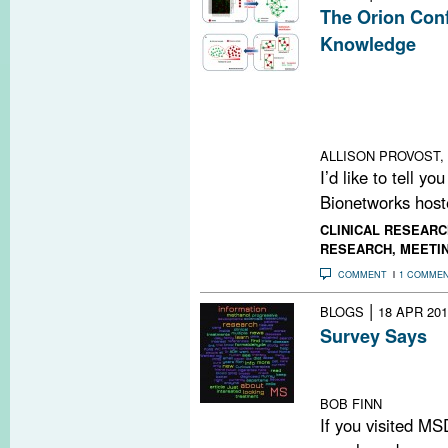
The Orion Conf
Knowledge
A conference i
outlined progres
computational m
knowledge in MS
ALLISON PROVOST, 
I’d like to tell y
Bionetworks hoste
CLINICAL RESEARC
RESEARCH
,
MEETI
COMMENT
1 COMME
|
BLOGS
18 APR 201
Survey Says
We surveyed our
surprises
BOB FINN
If you visited MS