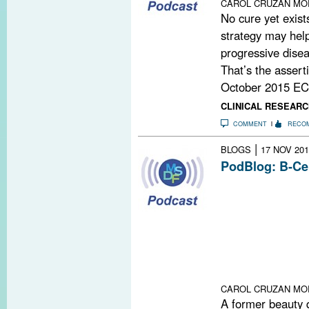
CAROL CRUZAN MO
No cure yet exist
strategy may help
progressive disea
That’s the assert
October 2015 EC
CLINICAL RESEARC
COMMENT
RECO
|
BLOGS
17 NOV 201
PodBlog: B-Ce
In episodes 56 
podcast, Gavin
Timothy Vollmer,
study of a drug
progressive form
goes back deca
recently explain
CAROL CRUZAN MO
A former beauty 