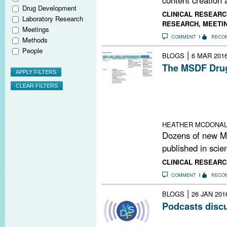
Drug Development
CLINICAL RESEARC
Laboratory Research
RESEARCH
,
MEETI
Meetings
COMMENT
RECO
Methods
People
|
BLOGS
6 MAR 201
The MSDF Drug
The founder and
database reveal
experimental an
related demyeli
HEATHER MCDONA
Dozens of new M
published in scien
CLINICAL RESEARC
COMMENT
RECO
|
BLOGS
26 JAN 201
Podcasts disc
The MS Brain He