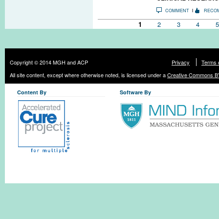
COMMENT
RECO
Pages
1
2
3
4
5
Copyright © 2014 MGH and ACP
Privacy
Terms 
All site content, except where otherwise noted, is licensed under a
Creative Commons BY
Content By
Software By