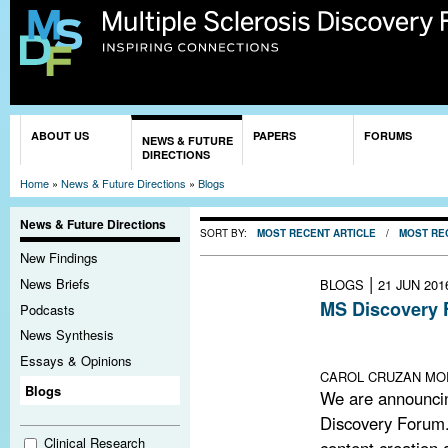
Sk
ma
co
You are here
ABOUT US
PAPERS
FORUMS
NEWS & FUTURE
DIRECTIONS
Home
»
News & Future Directions
»
Blogs
News & Future Directions
SORT BY:
MOST RECENT ARTICLE
/
MOST RE
New Findings
|
News Briefs
BLOGS
21 JUN 201
MS Discovery 
Podcasts
Lack of funding
News Synthesis
remains open an
Essays & Opinions
CAROL CRUZAN MOR
Blogs
We are announci
Discovery Forum.
Clinical Research
content creation a