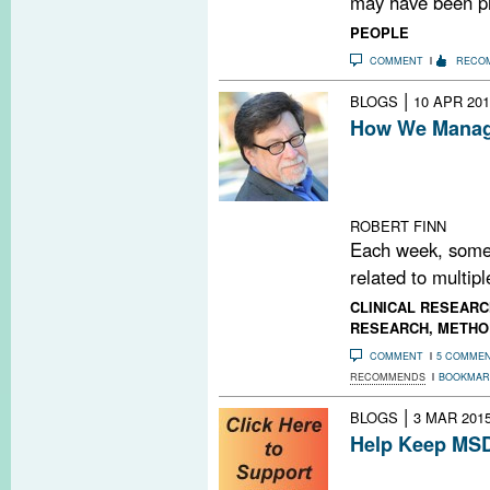
may have been pr
PEOPLE
COMMENT
RECO
|
BLOGS
10 APR 201
How We Manage
Every Friday, M
PubMed search t
MS-related pape
ROBERT FINN
Each week, some
related to multipl
CLINICAL RESEARC
RESEARCH
,
METHO
COMMENT
5 COMME
RECOMMENDS
BOOKMAR
|
BLOGS
3 MAR 201
Help Keep MSD
Do you find MSD