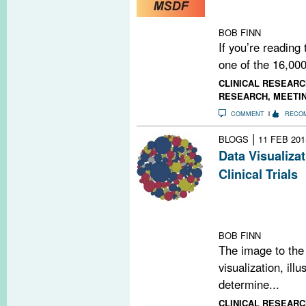
us continue by 
NOW.
BOB FINN
If you’re reading
one of the 16,000
CLINICAL RESEARC
RESEARCH
,
MEETI
COMMENT
RECO
|
BLOGS
11 FEB 201
Data Visualiza
Clinical Trials
Our latest data 
trials 10 differ
population, by
BOB FINN
The image to the 
visualization, ill
determine...
CLINICAL RESEARC