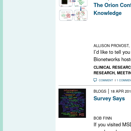
The Orion Conf
Knowledge
A conference i
outlined progres
computational m
knowledge in MS
ALLISON PROVOST, 
I’d like to tell y
Bionetworks hoste
CLINICAL RESEARC
RESEARCH
,
MEETI
COMMENT
1 COMME
|
BLOGS
18 APR 201
Survey Says
We surveyed our
surprises
BOB FINN
If you visited MS