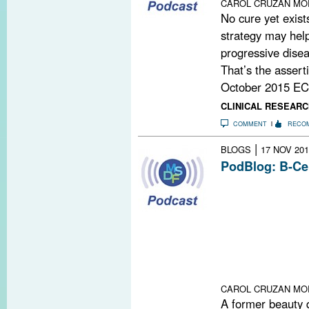
CAROL CRUZAN MO
No cure yet exist
strategy may help
progressive disea
That’s the assert
October 2015 EC
CLINICAL RESEARC
COMMENT
RECO
|
BLOGS
17 NOV 201
PodBlog: B-Ce
In episodes 56 
podcast, Gavin
Timothy Vollmer,
study of a drug
progressive form
goes back deca
recently explain
CAROL CRUZAN MO
A former beauty 