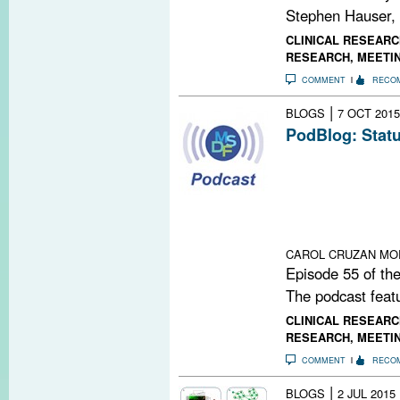
Stephen Hauser,
CLINICAL RESEARC
RESEARCH
,
MEETI
COMMENT
RECO
|
BLOGS
7 OCT 2015
PodBlog: Statu
Episode 55 of 
Michael Levy, 
University Scho
status of regene
multiple sclerosi
CAROL CRUZAN MO
Episode 55 of the
The podcast featu
CLINICAL RESEARC
RESEARCH
,
MEETI
COMMENT
RECO
|
BLOGS
2 JUL 2015