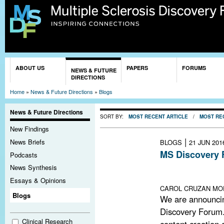
Sk
ma
co
You are here
ABOUT US
PAPERS
FORUMS
NEWS & FUTURE
DIRECTIONS
Home
»
News & Future Directions
»
Blogs
News & Future Directions
SORT BY:
MOST RECENT ARTICLE
/
MOST RE
New Findings
|
News Briefs
BLOGS
21 JUN 201
MS Discovery 
Podcasts
Lack of funding
News Synthesis
remains open an
Essays & Opinions
CAROL CRUZAN MOR
Blogs
We are announci
Discovery Forum.
Clinical Research
content creation a