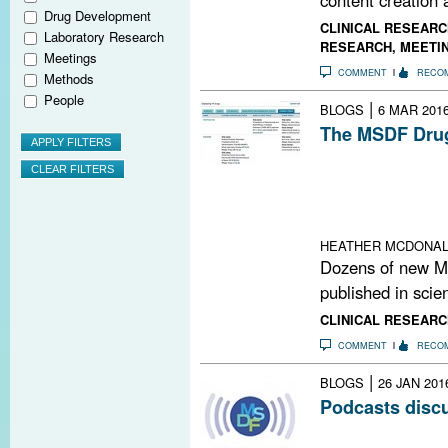
Drug Development
CLINICAL RESEARC
Laboratory Research
RESEARCH
,
MEETI
Meetings
COMMENT
RECO
Methods
People
|
BLOGS
6 MAR 201
The MSDF Drug
The founder and
database reveal
experimental an
related demyeli
HEATHER MCDONA
Dozens of new M
published in scien
CLINICAL RESEARC
COMMENT
RECO
|
BLOGS
26 JAN 201
Podcasts disc
The MS Brain He