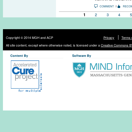
COMMENT
RECO
Pages
1
2
3
4
5
Copyright © 2014 MGH and ACP
Privacy
Terms 
All site content, except where otherwise noted, is licensed under a
Creative Commons BY
Content By
Software By