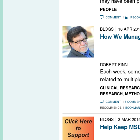
may have been pr
PEOPLE
COMMENT
RECO
|
BLOGS
10 APR 201
How We Manage
Every Friday, M
PubMed search t
MS-related pape
ROBERT FINN
Each week, some
related to multipl
CLINICAL RESEARC
RESEARCH
,
METHO
COMMENT
5 COMME
RECOMMENDS
BOOKMAR
|
BLOGS
3 MAR 201
Help Keep MSD
Do you find MSD