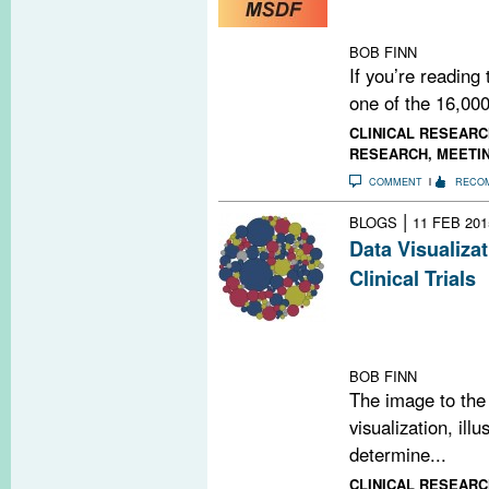
us continue by 
NOW.
BOB FINN
If you’re reading
one of the 16,000
CLINICAL RESEARC
RESEARCH
,
MEETI
COMMENT
RECO
|
BLOGS
11 FEB 201
Data Visualiza
Clinical Trials
Our latest data 
trials 10 differ
population, by
BOB FINN
The image to the 
visualization, ill
determine...
CLINICAL RESEARC