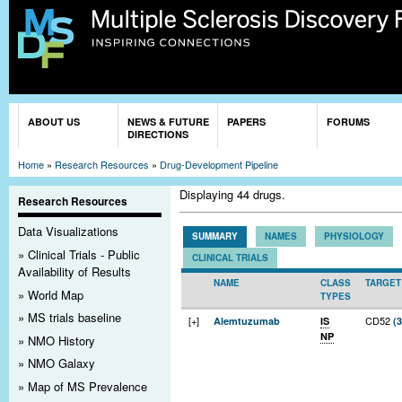
Sk
ma
co
You are here
ABOUT US
NEWS & FUTURE
PAPERS
FORUMS
DIRECTIONS
Home
»
Research Resources
»
Drug-Development Pipeline
Displaying 44 drugs.
Research Resources
Data Visualizations
SUMMARY
NAMES
PHYSIOLOGY
Clinical Trials - Public
CLINICAL TRIALS
Availability of Results
NAME
CLASS
TARGET
World Map
TYPES
MS trials baseline
[+]
CD52
Alemtuzumab
IS
(3
NP
NMO History
NMO Galaxy
Map of MS Prevalence