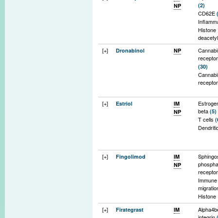
(2)
NP
contain 
CD62E
Cavbet
Inflamm
Histone
deacety
express
[+]
Cannabi
Dronabinol
NP
Hydroxy
recepto
acid rec
(30)
(45)
Cannabi
Nrf2 tra
recepto
pathwa
[+]
Estroge
Estriol
IM
beta
(5)
NP
T cells
(
Dendriti
[+]
Sphingo
Fingolimod
IM
phospha
NP
recepto
Immune 
migrati
Histone
deacety
[+]
Alpha4b
Firategrast
IM
Oligode
integrin