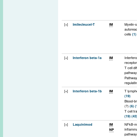
[+]
Myelin-s
Imilecleucel-T
IM
autoreac
cells
(1)
[+]
Interfer
Interferon beta-1a
IM
recepto
T cell di
pathwa
Pathwa
regulati
of Infla
[+]
T lymph
Interferon beta-1b
IM
cells ac
(19)
blood br
Blood-br
(10)
(?)
(6)
(
T cell tr
(19)
(43
Matrix
[+]
NFkB-m
Laquinimod
IM
metallop
inflamm
NP
(43)
(44
pathwa
Inflamm