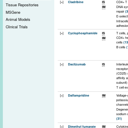
[+]
CD4+ T 
Cladribine
IS
Tissue Repositories
DNA syn
IM
repair
(3
MSGene
E-select
Animal Models
Intracell
adhesio
Clinical Trials
1
(14)
[+]
T cells, 
Cyclophosphamide
IS
Pro-inf
CD4+ he
IM
cytokin
cells
(13
interleu
B cells
(
interleu
Pro-inf
cytokin
interleu
[+]
Interleu
Daclizumab
IS
RANTE
receptor
Cytokine
(CD25) 
(25)
affinity 
Monocyt
subunit
lymphoc
T cell e
migrati
(5)
[+]
Voltage-
Dalfampridine
IM
Innate 
potassi
system
channe
Degeneri
sodium 
(31)
L-type c
[+]
Cytokine
Dimethyl fumarate
IM
channels