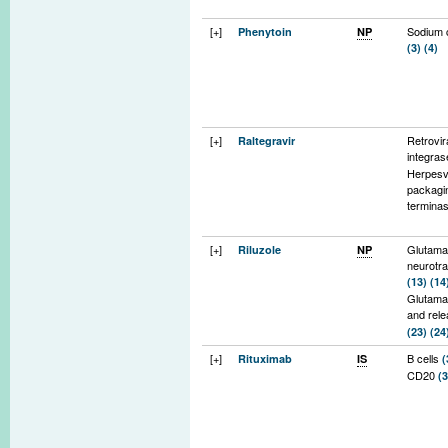
[+]
Sodium 
Phenytoin
NP
(3)
(4)
[+]
Retrovir
Raltegravir
integra
Herpesv
packagi
termina
[+]
Glutama
Riluzole
NP
neurotr
(13)
(14
Glutama
and rel
(23)
(24
Voltage-
[+]
B cells
Rituximab
IS
(
sodium 
CD20
(3
(17)
(19
Protein 
(21)