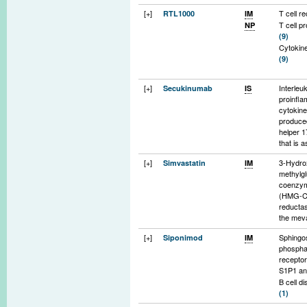
[+]
T cell r
RTL1000
IM
T cell pr
NP
(9)
Cytokine
(9)
[+]
Interleu
Secukinumab
IS
proinfl
cytokine
produce
helper 1
that is 
with au
[+]
3-Hydro
Simvastatin
IM
diseas
methylgl
(7)
coenzy
(HMG-C
reductas
the mev
pathway
[+]
Sphingo
Siponimod
IM
function
phospha
choleste
recepto
isopreno
S1P1 a
synthesi
B cell di
turn play
(1)
protein
T cell di
isopreny