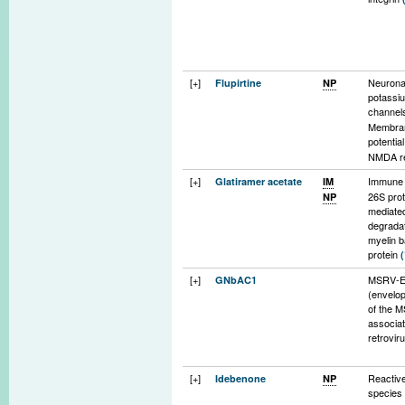
progeni
[+]
Neurona
Flupirtine
NP
potassi
channe
Membran
potentia
NMDA r
channel
[+]
Immune 
Glatiramer acetate
IM
(indirect
26S pro
NP
mediate
degradat
myelin b
protein
[+]
MSRV-E
GNbAC1
(envelop
of the 
associa
retrovir
[+]
Reactiv
Idebenone
NP
specie