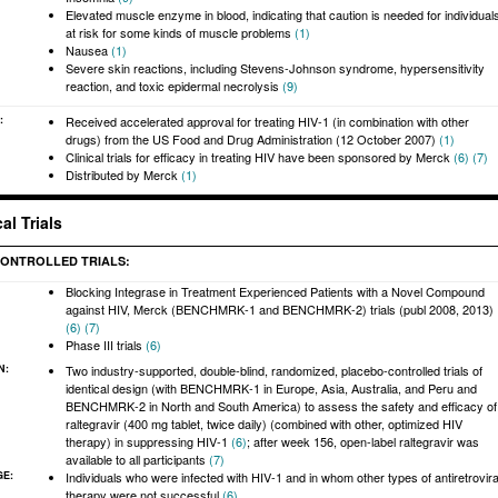
Elevated muscle enzyme in blood, indicating that caution is needed for individual
at risk for some kinds of muscle problems
(1)
Nausea
(1)
Severe skin reactions, including Stevens-Johnson syndrome, hypersensitivity
reaction, and toxic epidermal necrolysis
(9)
:
Received accelerated approval for treating HIV-1 (in combination with other
drugs) from the US Food and Drug Administration (12 October 2007)
(1)
Clinical trials for efficacy in treating HIV have been sponsored by Merck
(6)
(7)
Distributed by Merck
(1)
al Trials
ONTROLLED TRIALS:
Blocking Integrase in Treatment Experienced Patients with a Novel Compound
against HIV, Merck (BENCHMRK-1 and BENCHMRK-2) trials (publ 2008, 2013)
(6)
(7)
Phase III trials
(6)
N:
Two industry-supported, double-blind, randomized, placebo-controlled trials of
identical design (with BENCHMRK-1 in Europe, Asia, Australia, and Peru and
BENCHMRK-2 in North and South America) to assess the safety and efficacy of
raltegravir (400 mg tablet, twice daily) (combined with other, optimized HIV
therapy) in suppressing HIV-1
(6)
; after week 156, open-label raltegravir was
available to all participants
(7)
GE:
Individuals who were infected with HIV-1 and in whom other types of antiretrovira
therapy were not successful
(6)