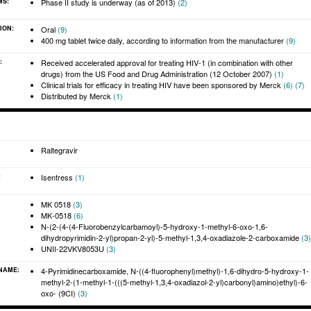
MS:
Phase II study is underway (as of 2013)
(2)
ION:
Oral
(9)
400 mg tablet twice daily, according to information from the manufacturer
(9)
 allow you to comment on articles, start and participate in discussions, view
velihood.
:
Received accelerated approval for treating HIV-1 (in combination with other
drugs) from the US Food and Drug Administration (12 October 2007)
(1)
Clinical trials for efficacy in treating HIV have been sponsored by Merck
(6)
(7)
Distributed by Merck
(1)
Raltegravir
:
Isentress
(1)
MK 0518
(3)
MK-0518
(6)
N-(2-(4-(4-Fluorobenzylcarbamoyl)-5-hydroxy-1-methyl-6-oxo-1,6-
dihydropyrimidin-2-yl)propan-2-yl)-5-methyl-1,3,4-oxadiazole-2-carboxamide
(3)
UNII-22VKV8053U
(3)
 NAME:
4-Pyrimidinecarboxamide, N-((4-fluorophenyl)methyl)-1,6-dihydro-5-hydroxy-1-
methyl-2-(1-methyl-1-(((5-methyl-1,3,4-oxadiazol-2-yl)carbonyl)amino)ethyl)-6-
oxo- (9CI)
(3)