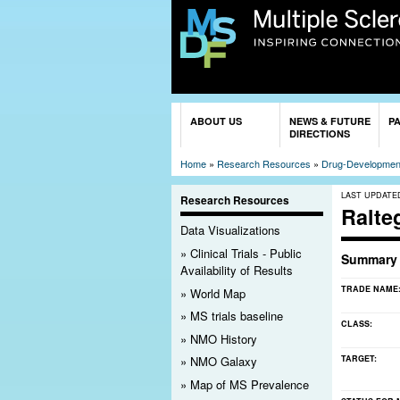
You are here
ABOUT US
NEWS & FUTURE
P
DIRECTIONS
Home
»
Research Resources
»
Drug-Development
LAST UPDATE
Research Resources
Ralte
Data Visualizations
Clinical Trials - Public
Summary
Availability of Results
TRADE NAME
World Map
MS trials baseline
CLASS:
NMO History
TARGET:
NMO Galaxy
Map of MS Prevalence