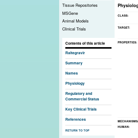
Physiolo
Tissue Repositories
MSGene
CLASS:
Animal Models
TARGET:
Clinical Trials
PROPERTIES:
Contents of this article
Raltegravir
Summary
Names
Physiology
Regulatory and
Commercial Status
Key Clinical Trials
References
MECHANISMS
HUMAN:
RETURN TO TOP