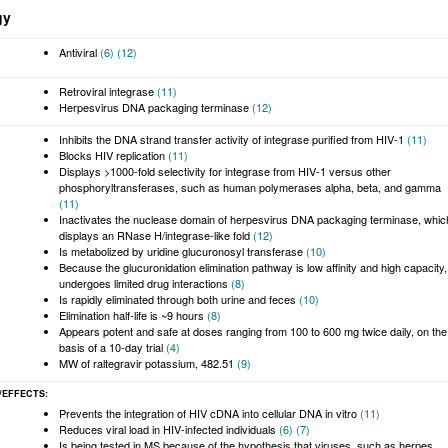
gy
Antiviral
(6)
(12)
Retroviral integrase
(11)
Herpesvirus DNA packaging terminase
(12)
Inhibits the DNA strand transfer activity of integrase purified from HIV-1
(11)
Blocks HIV replication
(11)
Displays >1000-fold selectivity for integrase from HIV-1 versus other
phosphoryltransferases, such as human polymerases alpha, beta, and gamma
(11)
Inactivates the nuclease domain of herpesvirus DNA packaging terminase, whic
displays an RNase H/integrase-like fold
(12)
Is metabolized by uridine glucuronosyl transferase
(10)
Because the glucuronidation elimination pathway is low affinity and high capacity,
undergoes limited drug interactions
(8)
Is rapidly eliminated through both urine and feces
(10)
Elimination half-life is ~9 hours
(8)
Appears potent and safe at doses ranging from 100 to 600 mg twice daily, on the
basis of a 10-day trial
(4)
MW of raltegravir potassium, 482.51
(9)
/EFFECTS
Prevents the integration of HIV cDNA into cellular DNA in vitro
(11)
Reduces viral load in HIV-infected individuals
(6)
(7)
Is being tested in MS because of the hypothesis that viruses, such as herpes