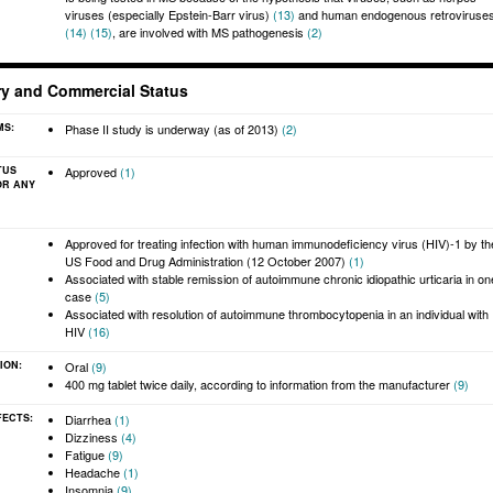
viruses (especially Epstein-Barr virus)
(13)
and human endogenous retroviruse
(14)
(15)
, are involved with MS pathogenesis
(2)
ry and Commercial Status
MS:
Phase II study is underway (as of 2013)
(2)
TUS
Approved
(1)
OR ANY
:
Approved for treating infection with human immunodeficiency virus (HIV)-1 by th
US Food and Drug Administration (12 October 2007)
(1)
Associated with stable remission of autoimmune chronic idiopathic urticaria in on
case
(5)
Associated with resolution of autoimmune thrombocytopenia in an individual with
HIV
(16)
ION:
Oral
(9)
400 mg tablet twice daily, according to information from the manufacturer
(9)
FECTS:
Diarrhea
(1)
Dizziness
(4)
Fatigue
(9)
Headache
(1)
Insomnia
(9)