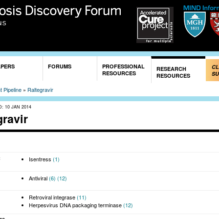
Skip to
main
content
APERS
FORUMS
PROFESSIONAL
CL
RESEARCH
RESOURCES
SU
RESOURCES
 Pipeline
»
Raltegravir
D:
10 JAN 2014
gravir
:
Isentress
(1)
Antiviral
(6)
(12)
Retroviral integrase
(11)
Herpesvirus DNA packaging terminase
(12)