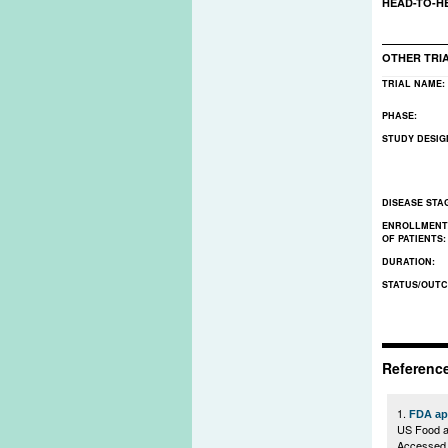
HEAD-TO-H
OTHER TRI
TRIAL NAME:
PHASE:
STUDY DESIG
DISEASE STA
ENROLLMENT
OF PATIENTS
DURATION:
STATUS/OUT
Referenc
1.
FDA app
US Food a
Accessed 