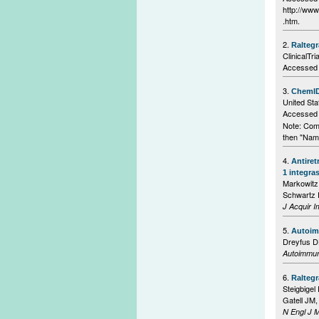
http://ww
.htm.
2.
Raltegr
ClinicalTri
Accessed 
3.
ChemID
United Sta
Accessed o
Note: Com
then "Nam
4.
Antiret
1 integra
Markowitz
Schwartz R
J Acquir 
5.
Autoimm
Dreyfus 
Autoimmu
6.
Raltegr
Steigbige
Gatell JM,
N Engl J 