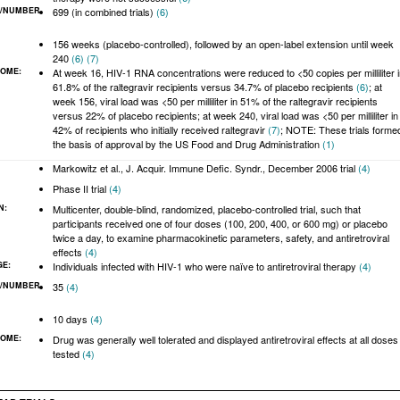
/NUMBER
699 (in combined trials)
(6)
:
156 weeks (placebo-controlled), followed by an open-label extension until week
240
(6)
(7)
COME:
At week 16, HIV-1 RNA concentrations were reduced to <50 copies per milliliter 
61.8% of the raltegravir recipients versus 34.7% of placebo recipients
(6)
; at
week 156, viral load was <50 per milliliter in 51% of the raltegravir recipients
versus 22% of placebo recipients; at week 240, viral load was <50 per milliliter in
42% of recipients who initially received raltegravir
(7)
; NOTE: These trials forme
the basis of approval by the US Food and Drug Administration
(1)
Markowitz et al., J. Acquir. Immune Defic. Syndr., December 2006 trial
(4)
Phase II trial
(4)
N:
Multicenter, double-blind, randomized, placebo-controlled trial, such that
participants received one of four doses (100, 200, 400, or 600 mg) or placebo
twice a day, to examine pharmacokinetic parameters, safety, and antiretroviral
effects
(4)
GE:
Individuals infected with HIV-1 who were naïve to antiretroviral therapy
(4)
/NUMBER
35
(4)
:
10 days
(4)
COME:
Drug was generally well tolerated and displayed antiretroviral effects at all doses
tested
(4)