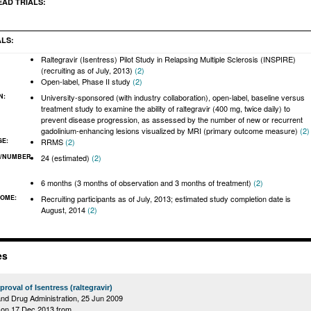
EAD TRIALS:
ALS:
Raltegravir (Isentress) Pilot Study in Relapsing Multiple Sclerosis (INSPIRE)
(recruiting as of July, 2013)
(2)
Open-label, Phase II study
(2)
N:
University-sponsored (with industry collaboration), open-label, baseline versus
treatment study to examine the ability of raltegravir (400 mg, twice daily) to
prevent disease progression, as assessed by the number of new or recurrent
gadolinium-enhancing lesions visualized by MRI (primary outcome measure)
(2)
GE:
RRMS
(2)
/NUMBER
24 (estimated)
(2)
:
6 months (3 months of observation and 3 months of treatment)
(2)
COME:
Recruiting participants as of July, 2013; estimated study completion date is
August, 2014
(2)
es
roval of Isentress (raltegravir)
nd Drug Administration,
25 Jun 2009
on 17 Dec 2013 from