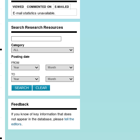
Close Window
VIEWED
COMMENTED ON
E-MAILED
E-mail statistics unavailable.
 full member profiles, and post bulletin board
Search Research Resources
Search
Category
Posting date
FROM
TO
Feedback
If you know of key information that does
not appear in the database, please
tell the
editors
.