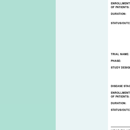
ENROLLMENT
OF PATIENTS
DURATION:
STATUS/OUT
TRIAL NAME:
PHASE:
STUDY DESIG
DISEASE STA
ENROLLMENT
OF PATIENTS
DURATION:
STATUS/OUT