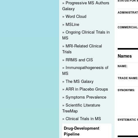
STATUS FOR 
Progressive MS Authors
Registration Reminder
Galaxy
ADMINISTRAT
Word Cloud
Please
register
for MS Discovery Forum. Doing so will
MSLine
notices. It also will help ensure the site's ongoing li
COMMERCIAL
Ongoing Clinical Trials in
MS
MRI-Related Clinical
Trials
Names
RRMS and CIS
NAME:
Immunopathogenesis of
MS
TRADE NAME
The MS Galaxy
ARR in Placebo Groups
SYNONYMS:
Symptoms Prevalence
Scientific Literature
TreeMap
Clinical Trials in MS
SYSTEMATIC
Drug-Development
Pipeline