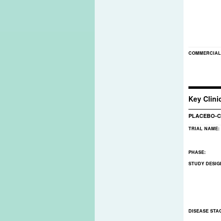
COMMERCIAL
Key Clinic
PLACEBO-C
TRIAL NAME:
PHASE:
STUDY DESIG
DISEASE STA