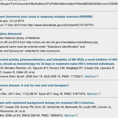
w.fda.gov/ForConsumers/ByAudience/ForPatientAdvocates/HIVandAIDSActivities/ucm124040
avir (Isentress) pilot study in relapsing multiple sclerosis (INSPIRE)
als.gov,
12 Jul 2013
on 17 Dec 2013 from http://www.clinicaltrials.gov/ct2/show/NCT01767701.
plus Advanced
tes National Library of Medicine
n 29 Jul 2013 from http://chem.sis.nlm.nih.gov/chemidplus/chemidheavy.jsp.
pound name must be entered under "Substance Identification" and
es and Synonyms" selected to view synonyms.
roviral activity, pharmacokinetics, and tolerability of MK-0518, a novel inhibitor of HIV-
se, dosed as monotherapy for 10 days in treatment-naive HIV-1-infected individuals.
 M, Morales-Ramirez JO, Nguyen B-Y, Kovacs CM, Steigbigel RT, Cooper DA, Liporace R,
, Isaacs R, Gilde LR, et al.
. 2006 Dec 15; 43(5):509-15.
PMID: 17133211.
Abstract
Immune Defic Syndr
une disease: A role for new anti-viral therapies?
DH
. 2011 Dec; 11(2):88-97. Epub 2011 Aug 18.
PMID: 21871974.
Abstract
n Rev
avir with optimized background therapy for resistant HIV-1 infection.
l RT, Cooper DA, Kumar PN, Eron JE, Schechter M, Markowitz M, Loutfy MR, Lennox JL,
 Rockstroh JK, et al.
. 2008 Jul 24; 359(4):339-54.
PMID: 18650512.
Abstract
Med