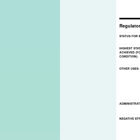
Regulato
STATUS FOR 
HIGHEST STA
ACHIEVED (F
CONDITION):
OTHER USES
ADMINISTRAT
NEGATIVE EF