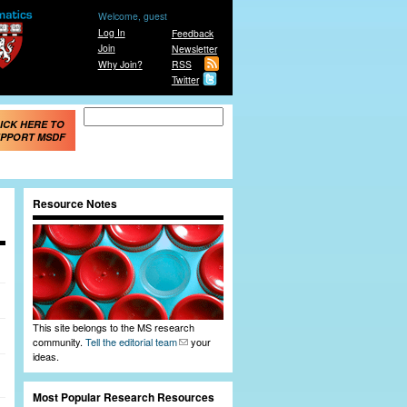
Welcome, guest
Log In
Feedback
Join
Newsletter
Why Join?
RSS
Twitter
Search form
Search
ICK HERE TO
PPORT MSDF
Resource Notes
This site belongs to the MS research
community.
Tell the editorial team
your
ideas.
Most Popular Research Resources