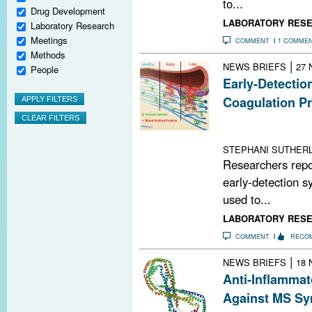
to...
Drug Development
LABORATORY RES
Laboratory Research
Meetings
COMMENT
1 COMME
Methods
|
NEWS BRIEFS
27 
People
Early-Detectio
Coagulation Pr
An activatable c
accumulates wit
STEPHANI SUTHERL
Researchers repo
early-detection s
used to...
LABORATORY RES
COMMENT
RECO
|
NEWS BRIEFS
18 
Anti-Inflammat
Against MS S