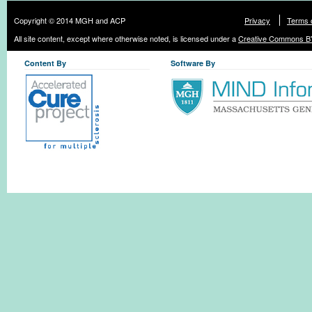
Copyright © 2014 MGH and ACP
Privacy
Terms 
All site content, except where otherwise noted, is licensed under a
Creative Commons BY
Content By
Software By