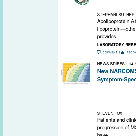
ApoA1-deficien
wild-type mice 
STEPHANI SUTHERL
Apolipoprotein A
lipoprotein—othe
provides...
LABORATORY RES
COMMENT
RECO
|
NEWS BRIEFS
14 
New NARCOMS 
Symptom-Speci
A new symptom-s
North American
Sclerosis regist
progression
STEVEN FOX
Patients and clin
progression of MS
have...