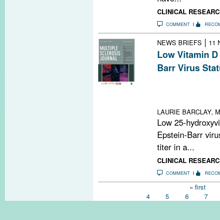
CLINICAL RESEARC
COMMENT
RECO
|
NEWS BRIEFS
11 
Low Vitamin D 
Barr Virus Sta
Low 25(OH)D3 di
EBV nuclear anti
cohort
LAURIE BARCLAY, M
Low 25-hydroxyvit
Epstein-Barr viru
titer in a...
CLINICAL RESEARC
COMMENT
RECO
Pages
« first
4
5
6
7