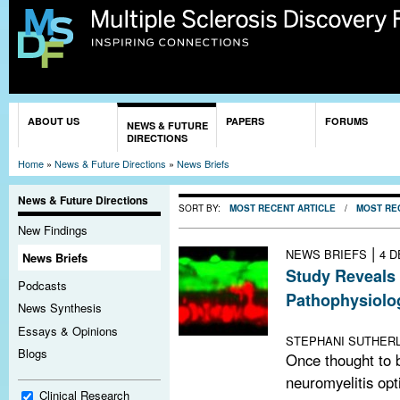
Sk
ma
co
You are here
ABOUT US
PAPERS
FORUMS
NEWS & FUTURE
DIRECTIONS
Home
»
News & Future Directions
»
News Briefs
News & Future Directions
SORT BY:
MOST RECENT ARTICLE
/
MOST RE
New Findings
|
NEWS BRIEFS
4 D
News Briefs
Study Reveals
Podcasts
Pathophysiolo
News Synthesis
Blood-brain bar
Essays & Opinions
STEPHANI SUTHERL
Blogs
Once thought to b
neuromyelitis opt
Clinical Research