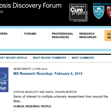
Skip to
main
content
APERS
FORUMS
PROFESSIONAL
RESEARCH
CL
RESOURCES
RESOURCES
SU
OST RECENT ARTICLE
/
MOST RECENT COMMENTS
/
MOST COMMENTS
|
NEWS BRIEFS
6 FEB 2015
MS Research Roundup: February 6, 2015
Patient Portal Aims to Fuel Research; MS With Other Chronic
Diseases; Push for MS Cure in the News; Relapses as Advers
Events; The Language of Science
CYNTHIA MCKELVEY AND CAROL CRUZAN MORTON
Items of interest to multiple sclerosis researchers from around the
Web...
CLINICAL RESEARCH
,
PEOPLE