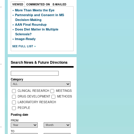
VIEWED
COMMENTED ON
E-MAILED
More Than Meets the Eye
Partnership and Consent in MS
Decision-Making
AAN Final Roundup
g
Does Diet Matter in Multiple
Sclerosis?
Image-Ready
SEE FULL LIST
Search News & Future Directions
Search
Category
CLINICAL RESEARCH
MEETINGS
DRUG DEVELOPMENT
METHODS
LABORATORY RESEARCH
PEOPLE
Posting date
FROM
TO