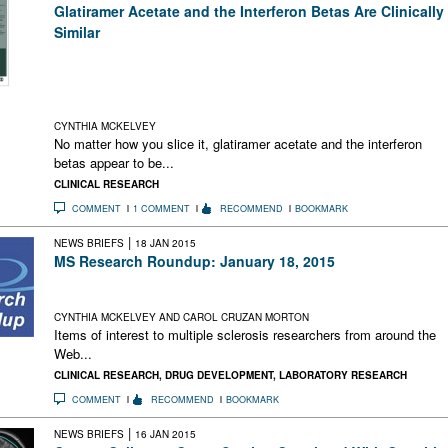
Glatiramer Acetate and the Interferon Betas Are Clinically
Similar
Following on the heels of a Cochrane meta-analysis earlier in
2014, a new study finds that MS patients followed over 10
years have similar annualized relapse rates whether they take
glatiramer acetate or one of the interferon betas
CYNTHIA MCKELVEY
No matter how you slice it, glatiramer acetate and the interferon
betas appear to be...
CLINICAL RESEARCH
COMMENT
1 COMMENT
RECOMMEND
BOOKMARK
|
NEWS BRIEFS
18 JAN 2015
MS Research Roundup: January 18, 2015
Experimental Remyelination Antibody Results; This Is Your
Brain on Diapers; Neuroscience With a Conscience
CYNTHIA MCKELVEY AND CAROL CRUZAN MORTON
Items of interest to multiple sclerosis researchers from around the
Web...
CLINICAL RESEARCH
,
DRUG DEVELOPMENT
,
LABORATORY RESEARCH
COMMENT
RECOMMEND
BOOKMARK
|
NEWS BRIEFS
16 JAN 2015