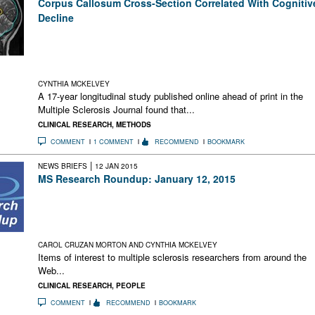
Corpus Callosum Cross-Section Correlated With Cognitiv
Decline
A new longitudinal study of people with MS found that the
cross-sectional area of the midsagittal corpus callosum was
highly associated with cognitive decline and moderately
associated with physical disability over a 17-year period
CYNTHIA MCKELVEY
A 17-year longitudinal study published online ahead of print in the
Multiple Sclerosis Journal found that...
CLINICAL RESEARCH
,
METHODS
COMMENT
1 COMMENT
RECOMMEND
BOOKMARK
|
NEWS BRIEFS
12 JAN 2015
MS Research Roundup: January 12, 2015
Pain Comes Before Myelin Loss; HPV Vaccine Not Linked to
MS; Retroviruses Common in Genomes & Activate B Cells;
Posthumous Plea for Right-to-Die Reform; Oscar Wilde’s Wife
May Have Had MS
CAROL CRUZAN MORTON AND CYNTHIA MCKELVEY
Items of interest to multiple sclerosis researchers from around the
Web...
CLINICAL RESEARCH
,
PEOPLE
COMMENT
RECOMMEND
BOOKMARK