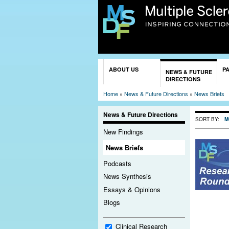
You are here
ABOUT US
P
NEWS & FUTURE
DIRECTIONS
Home
»
News & Future Directions
»
News Briefs
News & Future Directions
SORT BY:
M
New Findings
News Briefs
Podcasts
News Synthesis
Essays & Opinions
Blogs
Clinical Research