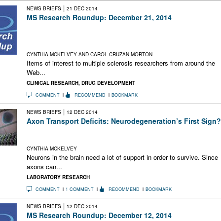
|
NEWS BRIEFS
21 DEC 2014
MS Research Roundup: December 21, 2014
Neurology Group Calls for Cannabis Regulation Changes;
Videos and Podcasts of MS Research and Care; Alan Alda &
the MSDF Manifesto
CYNTHIA MCKELVEY AND CAROL CRUZAN MORTON
Items of interest to multiple sclerosis researchers from around the
Web...
CLINICAL RESEARCH
,
DRUG DEVELOPMENT
COMMENT
RECOMMEND
BOOKMARK
|
NEWS BRIEFS
12 DEC 2014
Axon Transport Deficits: Neurodegeneration’s First Sign?
When axonal transport is disrupted, neurodegeneration
follows, according to a study in EAE mice
CYNTHIA MCKELVEY
Neurons in the brain need a lot of support in order to survive. Since
axons can...
LABORATORY RESEARCH
COMMENT
1 COMMENT
RECOMMEND
BOOKMARK
|
NEWS BRIEFS
12 DEC 2014
MS Research Roundup: December 12, 2014