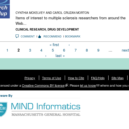
The MS Blockbuster That Got Away; Playing Hardball With
High-Priced Drugs; The Story of Gluten Intolerance
CYNTHIA MCKELVEY AND CAROL CRUZAN MORTON
Items of interest to multiple sclerosis researchers from around the
Web...
CLINICAL RESEARCH
,
DRUG DEVELOPMENT
COMMENT
RECOMMEND
BOOKMARK
« first
‹
1
2
3
4
5
6
7
8
9
…
next
›
last »
Privacy
Terms of Use
How to Cite
FAQ/Help
Site Map
licensed under a
Creative Commons BY license
. Please
let us know
where and how you 
tware By