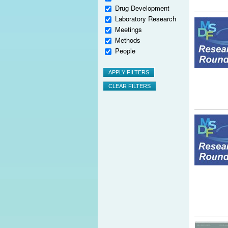
Drug Development
Laboratory Research
Meetings
Methods
People