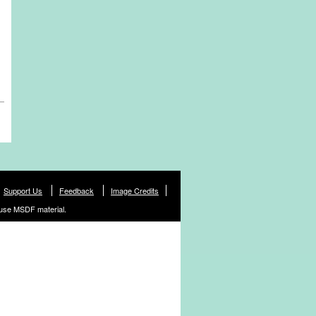
Support Us
Feedback
Image Credits
use MSDF material.