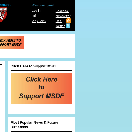
Welcome, guest
Log In
Feedback
Join
Newsletter
Why Join?
RSS
Twitter
Search form
Search
ICK HERE TO
PPORT MSDF
Click Here to Support MSDF
e
Most Popular News & Future
Directions