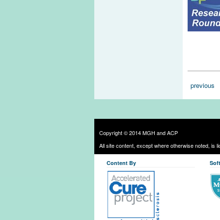
Pages
previous
Copyright © 2014 MGH and ACP
All site content, except where otherwise noted, is 
Content By
Sof