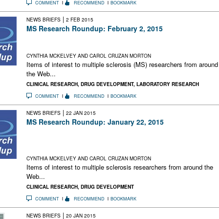
COMMENT
RECOMMEND
BOOKMARK
|
NEWS BRIEFS
2 FEB 2015
MS Research Roundup: February 2, 2015
New Regulatory Gene for Myelin-Making Cells; Biogen +
Google Team Up Against MS; Brainsmart Way to Quit Smokin
CYNTHIA MCKELVEY AND CAROL CRUZAN MORTON
Items of interest to multiple sclerosis (MS) researchers from around
the Web...
CLINICAL RESEARCH
,
DRUG DEVELOPMENT
,
LABORATORY RESEARCH
COMMENT
RECOMMEND
BOOKMARK
|
NEWS BRIEFS
22 JAN 2015
MS Research Roundup: January 22, 2015
More Stem Cell Transplant Results; Less MS in Women With
Ulcer-Causing Bacteria; Supreme Court Extends Wait for
Generic Glatiramir Acetate; Research Drives Biotech Boom
CYNTHIA MCKELVEY AND CAROL CRUZAN MORTON
Items of interest to multiple sclerosis researchers from around the
Web...
CLINICAL RESEARCH
,
DRUG DEVELOPMENT
COMMENT
RECOMMEND
BOOKMARK
|
NEWS BRIEFS
20 JAN 2015