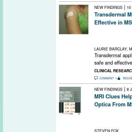
|
NEW FINDINGS
10
Transdermal My
Effective in MS
A myelin peptid
MRI lesions and 
relapsing-remit
LAURIE BARCLAY, M
Transdermal appl
safe and effective
CLINICAL RESEARC
COMMENT
RECO
|
NEW FINDINGS
8 
MRI Clues Help
Optica From 
Bright spotty le
neuromyelitis op
study
STEVEN FOX