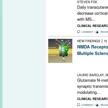
STEVEN FOX
Daily transcutane
decrease cortical
with MS...
CLINICAL RESEARC
COMMENT
RECO
|
NEW FINDINGS
15
NMDA Receptor
Multiple Sclero
Genetic analys
MS severity via
plasticity
LAURIE BARCLAY, M
Glutamate N-meth
synaptic transmis
modulating...
CLINICAL RESEARC
COMMENT
RECO