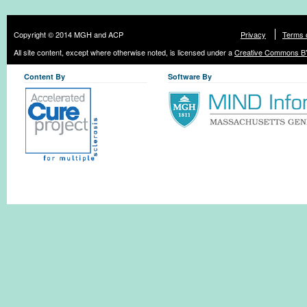
Copyright © 2014 MGH and ACP
Privacy
Terms 
All site content, except where otherwise noted, is licensed under a
Creative Commons BY
Content By
Software By