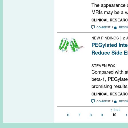
The appearance of
MRIs may be a val
CLINICAL RESEARC
COMMENT
RECO
|
NEW FINDINGS
2 
PEGylated Inte
Reduce Side Ef
Editors' Pick
STEVEN FOX
Compared with st
beta-1, PEGylated
promising results.
CLINICAL RESEARC
COMMENT
RECO
Pages
« first
6
7
8
9
10
1