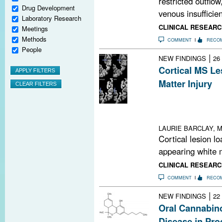
restricted outflow
Drug Development
venous insufficien
Laboratory Research
CLINICAL RESEARC
Meetings
Methods
COMMENT
RECO
People
|
NEW FINDINGS
26
Cortical MS Le
Matter Injury
Cortical MS lesi
appearing white
MRI
LAURIE BARCLAY, M
Cortical lesion l
appearing white m
CLINICAL RESEARC
COMMENT
RECO
|
NEW FINDINGS
22
Oral Cannabino
Disease in Pr