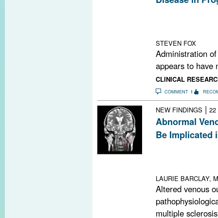
Randomized cont
dronabinol, an o
the course of p
STEVEN FOX
Administration of
appears to have n
CLINICAL RESEARC
COMMENT
RECO
|
NEW FINDINGS
22
Abnormal Veno
Be Implicated 
Imaging did not
venous insuffic
in MS patients
LAURIE BARCLAY, M
Altered venous o
pathophysiological
multiple sclerosis