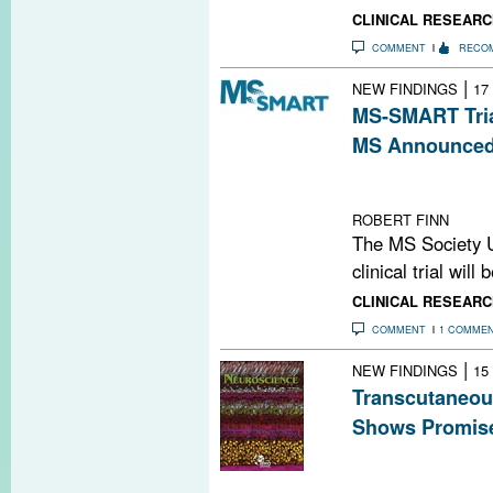
CLINICAL RESEARC
COMMENT
RECO
|
NEW FINDINGS
17
MS-SMART Tria
MS Announce
The phase 2 tria
and riluzole to 
ROBERT FINN
The MS Society 
clinical trial will
CLINICAL RESEARC
COMMENT
1 COMME
|
NEW FINDINGS
15
Transcutaneous
Shows Promise
This study found
reduced cortica