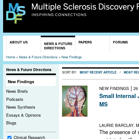
Sk
ma
co
You are here
ABOUT US
PAPERS
FORUMS
NEWS & FUTURE
DIRECTIONS
Home
»
News & Future Directions
»
New Findings
News & Future Directions
SORT BY:
MOST RECENT ARTICLE
/
MOST RE
New Findings
|
NEW FINDINGS
29
News Briefs
Small Internal
Podcasts
MS
News Synthesis
Small internal ju
Essays & Opinions
but not CCSVI p
Blogs
LAURIE BARCLAY, M
The presence of s
Clinical Research