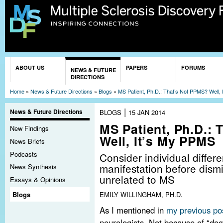
Sk
ma
co
You are here
ABOUT US
PAPERS
FORUMS
NEWS & FUTURE
DIRECTIONS
Home
»
News & Future Directions
»
Blogs
»
MS Patient, Ph.D.: That’s Not PPMS? Well,
|
News & Future Directions
BLOGS
15 JAN 2014
MS Patient, Ph.D.:
New Findings
Well, It’s My PPMS
News Briefs
Podcasts
Consider individual differ
manifestation before dism
News Synthesis
unrelated to MS
Essays & Opinions
EMILY WILLINGHAM, PH.D.
Blogs
As I mentioned in
my previous po
neurologists. Not because of “d