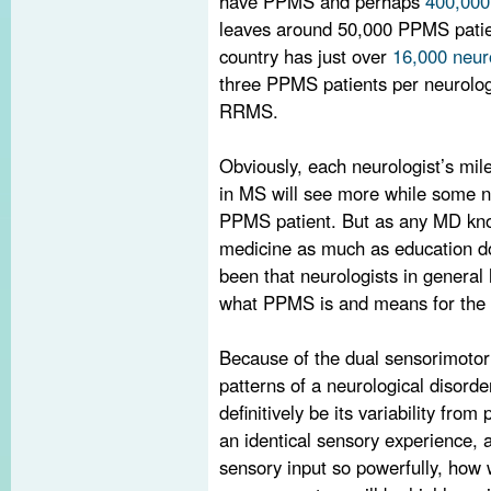
have PPMS and perhaps
400,000
leaves around 50,000 PPMS patien
country has just over
16,000 neur
three PPMS patients per neurolog
RRMS.
Obviously, each neurologist’s mil
in MS will see more while some n
PPMS patient. But as any MD know
medicine as much as education do
been that neurologists in general
what PPMS is and means for the 
Because of the dual sensorimotor 
patterns of a neurological disord
definitively be its variability from
an identical sensory experience, a
sensory input so powerfully, how w