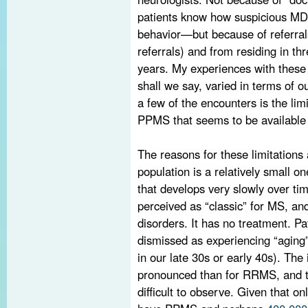
patients know how suspicious MDs
behavior—but because of referra
referrals) and from residing in thr
years. My experiences with these 
shall we say, varied in terms of 
a few of the encounters is the li
PPMS that seems to be available 
The reasons for these limitation
population is a relatively small o
that develops very slowly over tim
perceived as “classic” for MS, an
disorders. It has no treatment. Pa
dismissed as experiencing “aging”
in our late 30s or early 40s). The
pronounced than for RRMS, and th
difficult to observe. Given that 