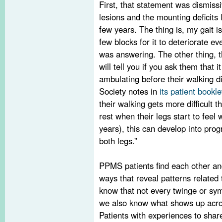
First, that statement was dismissi
lesions and the mounting deficits 
few years. The thing is, my gait i
few blocks for it to deteriorate e
was answering. The other thing, 
will tell you if you ask them that 
ambulating before their walking di
Society notes in
its patient bookle
their walking gets more difficult 
rest when their legs start to fee
years), this can develop into pro
both legs.”
PPMS patients find each other and
ways that reveal patterns relate
know that not every twinge or sy
we also know what shows up acro
Patients with experiences to share 