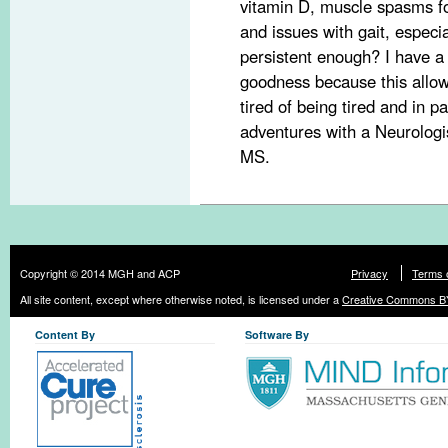
vitamin D, muscle spasms for
and issues with gait, especi
persistent enough? I have a
goodness because this allo
tired of being tired and in p
adventures with a Neurologis
MS.
Copyright © 2014 MGH and ACP
Privacy
Terms 
All site content, except where otherwise noted, is licensed under a
Creative Commons BY
Content By
Software By