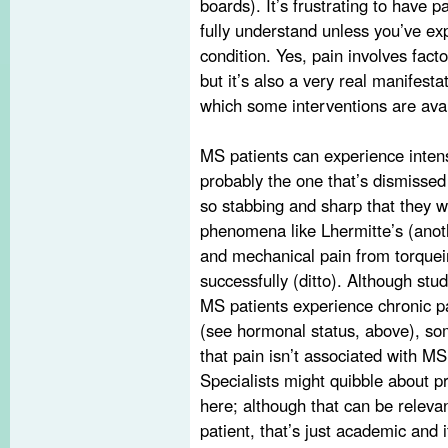
boards). It’s frustrating to have 
fully understand unless you’ve ex
condition. Yes, pain involves fac
but it’s also a very real manifest
which some interventions are avai
MS patients can experience inte
probably the one that’s dismissed
so stabbing and sharp that they 
phenomena like Lhermitte’s (anothe
and mechanical pain from torquei
successfully (ditto). Although stud
MS patients experience chronic 
(see hormonal status, above), some 
that pain isn’t associated with MS 
Specialists might quibble about
here; although that can be relevan
patient, that’s just academic and it