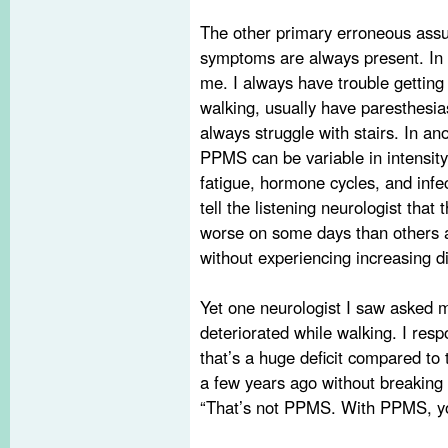
The other primary erroneous ass
symptoms are always present. In on
me. I always have trouble getting 
walking, usually have paresthesia
always struggle with stairs. In a
PPMS can be variable in intensity
fatigue, hormone cycles, and infec
tell the listening neurologist that
worse on some days than others a
without experiencing increasing dif
Yet one neurologist I saw asked m
deteriorated while walking. I resp
that’s a huge deficit compared to 
a few years ago without breaking
“That’s not PPMS. With PPMS, you