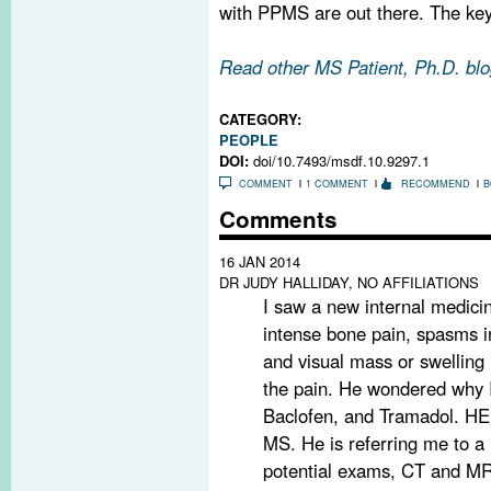
with PPMS are out there. The key 
Read other MS Patient, Ph.D. blo
CATEGORY:
PEOPLE
DOI:
doi/10.7493/msdf.10.9297.1
COMMENT
1 COMMENT
RECOMMEND
B
Comments
16 JAN 2014
DR JUDY HALLIDAY, NO AFFILIATIONS
I saw a new internal medicin
intense bone pain, spasms in
and visual mass or swelling in
the pain. He wondered why I
Baclofen, and Tramadol. HE
MS. He is referring me to a 
potential exams, CT and MRI