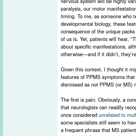
nervous system will be highly vari
paralysis, our motor manifestation
timing. To me, as someone who 
developmental biology, these fea
consequence of the unique packs
of us is. Yet, patients will hear,
about specific manifestations, alt
otherwise—and if it didn’t, they’re
Given this context, I thought it mi
features of PPMS symptoms that 
dismissed as not PPMS (or MS) r
The first is pain. Obviously, a con
that neurologists can readily reco
once considered
unrelated to mult
some specialists still seem to hav
a frequent phrase that MS patient