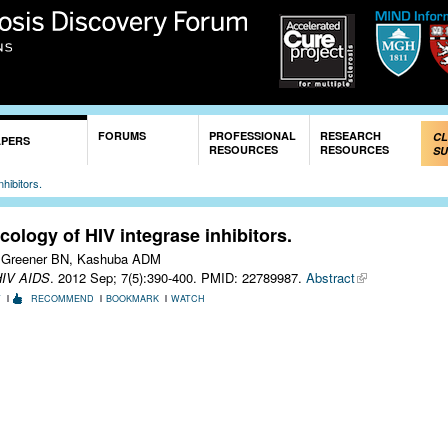
Skip to
main
content
FORUMS
PROFESSIONAL
RESEARCH
CL
APERS
RESOURCES
RESOURCES
SU
hibitors.
ology of HIV integrase inhibitors.
 Greener BN, Kashuba ADM
HIV AIDS
. 2012 Sep; 7(5):390-400.
PMID: 22789987.
Abstract
T
RECOMMEND
BOOKMARK
WATCH