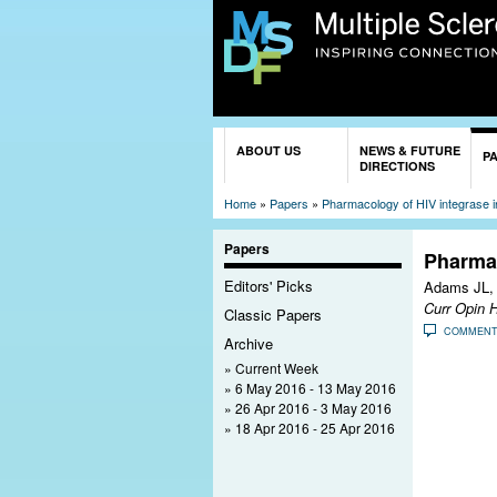
You are here
ABOUT US
NEWS & FUTURE
P
DIRECTIONS
Home
»
Papers
»
Pharmacology of HIV integrase in
Papers
Pharmac
Editors' Picks
Adams JL,
Curr Opin 
Classic Papers
COMMEN
Archive
Current Week
6 May 2016 - 13 May 2016
26 Apr 2016 - 3 May 2016
18 Apr 2016 - 25 Apr 2016