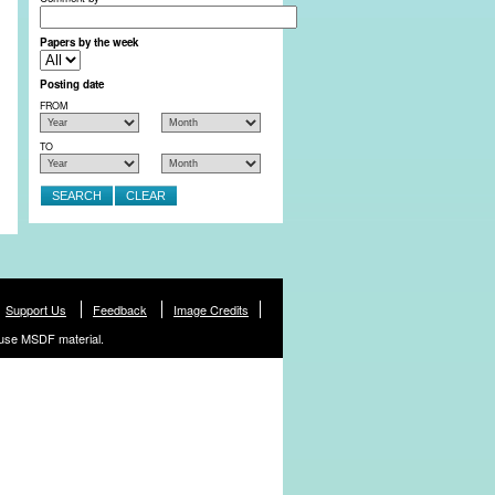
Papers by the week
Posting date
FROM
TO
Support Us
Feedback
Image Credits
use MSDF material.