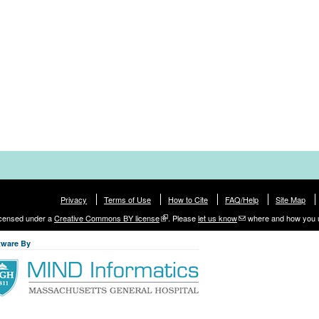
Privacy
Terms of Use
How to Cite
FAQ/Help
Site Map
licensed under a
Creative Commons BY license
. Please
let us know
where and how you 
tware By