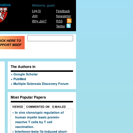
Welcome, guest
Log In
Feedback
Join
Newsletter
Why Join?
RSS
Twitter
Search form
Search
ICK HERE TO
PPORT MSDF
The Authors in
Google Scholar
PubMed
Multiple Sclerosis Discovery Forum
Most Popular Papers
VIEWED
COMMENTED ON
E-MAILED
In vivo clonotypic regulation of
human myelin basic protein-
reactive T cells by T cell
vaccination.
Interferon-beta-1b-induced short-