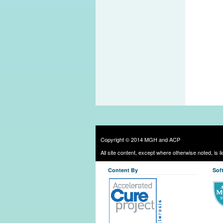
Copyright © 2014 MGH and ACP
All site content, except where otherwise noted, is 
Content By
Sof