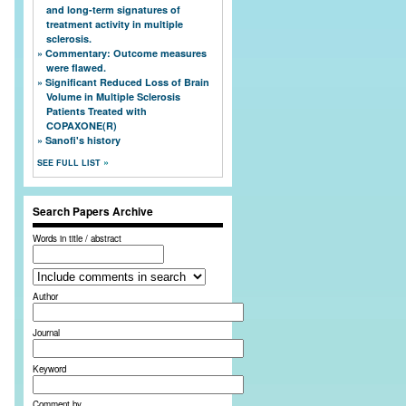
and long-term signatures of
treatment activity in multiple
sclerosis.
Commentary: Outcome measures
were flawed.
Significant Reduced Loss of Brain
Volume in Multiple Sclerosis
Patients Treated with
COPAXONE(R)
Sanofi's history
SEE FULL LIST
Search Papers Archive
Words in title / abstract
Author
Journal
Keyword
Comment by