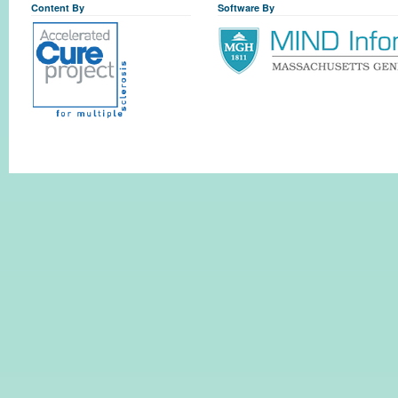
Content By
Software By