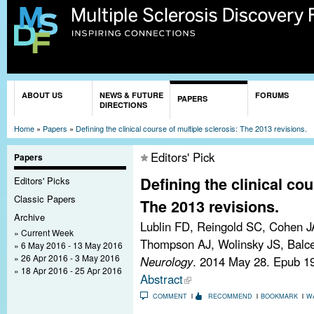
Sk
ma
co
You are here
ABOUT US
NEWS & FUTURE
FORUMS
PAPERS
DIRECTIONS
Home
»
Papers
»
Defining the clinical course of multiple sclerosis: The 2013 revisions.
Editors' Pick
Papers
Defining the clinical cou
Editors' Picks
Classic Papers
The 2013 revisions.
Archive
Lublin FD, Reingold SC, Cohen J
Current Week
Thompson AJ, Wolinsky JS, Balcer
6 May 2016 - 13 May 2016
26 Apr 2016 - 3 May 2016
Neurology
. 2014 May 28. Epub 1
18 Apr 2016 - 25 Apr 2016
Abstract
COMMENT
RECOMMEND
BOOKMARK
W