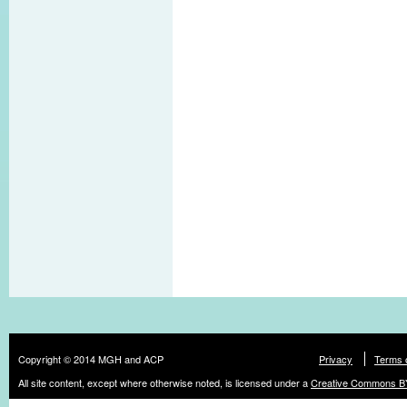
Copyright © 2014 MGH and ACP
Privacy
Terms 
All site content, except where otherwise noted, is licensed under a
Creative Commons BY