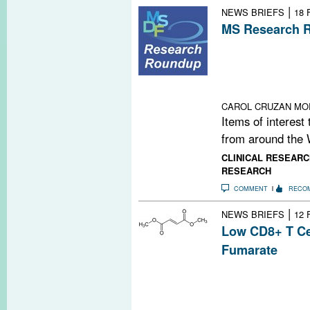
|
NEWS BRIEFS
18 
MS Research R
Carbon Nanopar
for Big Data an
Irradiated Brai
Time
CAROL CRUZAN MO
Items of interest
from around the 
CLINICAL RESEARC
RESEARCH
COMMENT
RECO
|
NEWS BRIEFS
12 
Low CD8+ T Ce
Fumarate
A recent study f
fumarate (Tecfi
cells, though th