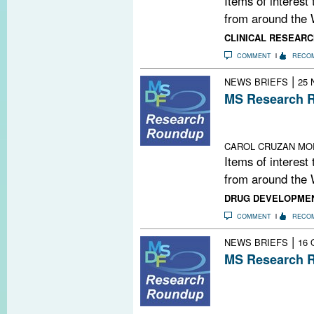
Items of interest
from around the 
CLINICAL RESEARC
COMMENT
RECO
|
NEWS BRIEFS
25 
MS Research R
MS: A Family St
Thank You, MS
CAROL CRUZAN MO
Items of interest
from around the 
DRUG DEVELOPME
COMMENT
RECO
|
NEWS BRIEFS
16 
MS Research R
Highlights from
Committee for 
Multiple Sclero