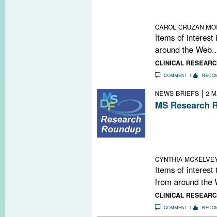
Cell Bashing O
Measure for Da
CAROL CRUZAN MO
Items of interest
around the Web..
CLINICAL RESEARC
COMMENT
RECO
|
NEWS BRIEFS
2 M
MS Research R
Second PML Cas
Mesenchymal Ste
Winner: Gianca
Science Fundin
CYNTHIA MCKELVE
Items of interest
from around the 
CLINICAL RESEARC
COMMENT
RECO