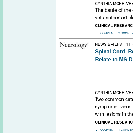
CYNTHIA MCKELVE
The battle of the
yet another articl
CLINICAL RESEARC
COMMENT
2 COMME
|
NEWS BRIEFS
11 
Spinal Cord, R
Relate to MS Di
New research fou
correlations be
cord, optical c
the retina, and cl
CYNTHIA MCKELVE
Two common categ
symptoms, visual
with lesions in the
CLINICAL RESEARC
COMMENT
1 COMME