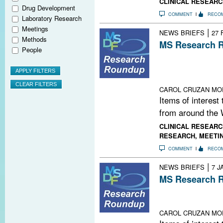
CLINICAL RESEARC
Drug Development
COMMENT
RECO
Laboratory Research
Meetings
|
NEWS BRIEFS
27 
Methods
MS Research R
People
FDA Fast-Track
Target Runs Out
Lab; New Twist
CAROL CRUZAN MO
Items of interest
from around the 
CLINICAL RESEARC
RESEARCH
,
MEETI
COMMENT
RECO
|
NEWS BRIEFS
7 J
MS Research R
Mind-Body Evid
Playlist; This 
CAROL CRUZAN MO