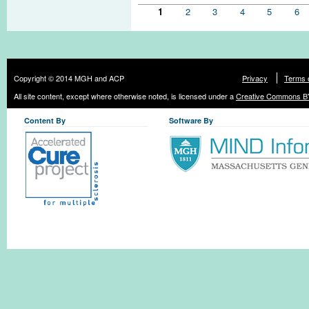
Pages
1
2
3
4
5
6
Copyright © 2014 MGH and ACP
Privacy
Terms 
All site content, except where otherwise noted, is licensed under a
Creative Commons BY
Content By
Software By