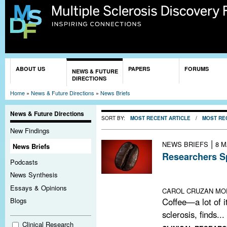
Sk
ma
co
You are here
ABOUT US
PAPERS
FORUMS
NEWS & FUTURE
DIRECTIONS
Home
»
News & Future Directions
»
News Briefs
News & Future Directions
SORT BY:
MOST RECENT ARTICLE
/
MOST RE
New Findings
|
NEWS BRIEFS
8 M
News Briefs
Researchers Sp
Podcasts
An epidemiologi
News Synthesis
raises new quest
Essays & Opinions
CAROL CRUZAN MO
Coffee—a lot of it
Blogs
sclerosis, finds...
Clinical Research