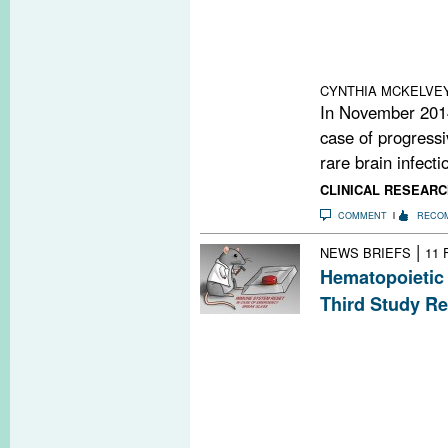
were within the
suggest that ph
specific lymphocy
blood cell count
CYNTHIA MCKELVE
In November 2014,
case of progressi
rare brain infectio
CLINICAL RESEARC
COMMENT
RECO
|
NEWS BRIEFS
11 
Hematopoietic 
Third Study Re
Researchers in I
randomized, cont
of autologous h
transplantation.
reduction in T2
relapse rate.