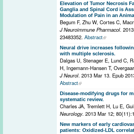
Elevation of Tumor Necrosis Fa
Ganglia and Spinal Cord is As
Modulation of Pain in an Anima
Begum F, Zhu W, Cortes C, Mac
J Neuroimmune Pharmacol
. 201
23483352.
Abstract
Neural drive increases followin
with multiple sclerosis.
Dalgas U, Stenager E, Lund C, 
H, Ingemann-Hansen T, Overgaa
J Neurol
. 2013 Mar 13. Epub 20
Abstract
Disease-modifying drugs for mu
systematic review.
Charles JA, Tremlett H, Lu E, G
Neurology
. 2013 Mar 12; 80(11):
New markers of early cardiovasc
patients: Oxidized-LDL correlat