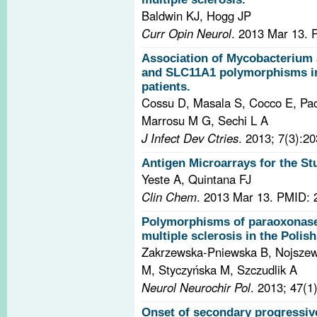
Baldwin KJ, Hogg JP
Curr Opin Neurol
. 2013 Mar 13.
Association of Mycobacterium 
and SLC11A1 polymorphisms in 
patients.
Cossu D, Masala S, Cocco E, Pacca
Marrosu M G, Sechi L A
J Infect Dev Ctries
. 2013; 7(3):2
Antigen Microarrays for the S
Yeste A, Quintana FJ
Clin Chem
. 2013 Mar 13.
PMID: 
Polymorphisms of paraoxonase 
multiple sclerosis in the Polis
Zakrzewska-Pniewska B, Nojszew
M, Styczyńska M, Szczudlik A
Neurol Neurochir Pol
. 2013; 47(1
Onset of secondary progressiv