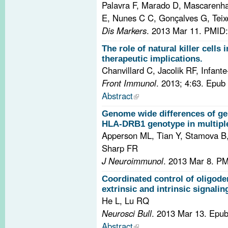
Palavra F, Marado D, Mascarenha
E, Nunes C C, Gonçalves G, Teixe
Dis Markers
. 2013 Mar 11.
PMID:
The role of natural killer cells 
therapeutic implications.
Chanvillard C, Jacolik RF, Infan
Front Immunol
. 2013; 4:63. Epu
Abstract
Genome wide differences of ge
HLA-DRB1 genotype in multiple 
Apperson ML, Tian Y, Stamova B,
Sharp FR
J Neuroimmunol
. 2013 Mar 8.
PM
Coordinated control of oligod
extrinsic and intrinsic signalin
He L, Lu RQ
Neurosci Bull
. 2013 Mar 13. Epu
Abstract