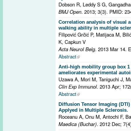
Dobson R, Leddy S G, Gangadha
BMJ Open
. 2013; 3(3).
PMID: 23
Correlation analysis of visual
walking ability in multiple scle
Filipović Grčić P, Matijaca M, Bili
K, Capkun V
Acta Neurol Belg
. 2013 Mar 14. 
Abstract
Anti-high mobility group box 
ameliorates experimental auto
Uzawa A, Mori M, Taniguchi J, 
Clin Exp Immunol
. 2013 Apr; 172
Abstract
Diffusion Tensor Imaging (DTI
Applyed in Multiple Sclerosis.
Roceanu A, Onu M, Antochi F, B
Maedica (Buchar)
. 2012 Dec; 7(4