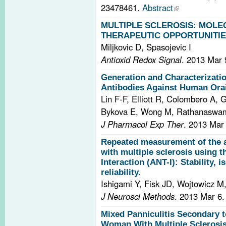
23478461.
Abstract
MULTIPLE SCLEROSIS: MOL
THERAPEUTIC OPPORTUNITIE
Miljkovic D, Spasojevic I
Antioxid Redox Signal
. 2013 Mar 
Generation and Characterizati
Antibodies Against Human Ora
Lin F-F, Elliott R, Colombero A, 
Bykova E, Wong M, Rathanaswami 
J Pharmacol Exp Ther
. 2013 Mar
Repeated measurement of the a
with multiple sclerosis using t
Interaction (ANT-I): Stability, i
reliability.
Ishigami Y, Fisk JD, Wojtowicz M
J Neurosci Methods
. 2013 Mar 6
Mixed Panniculitis Secondary t
Woman With Multiple Sclerosis