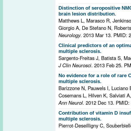
Distinction of seropositive N
brain lesion distribution.
Matthews L, Marasco R, Jenkinso
Giorgio A, De Stefano N, Roberts
Neurology
. 2013 Mar 13.
PMID: 
Clinical predictors of an optim
multiple sclerosis.
Sargento-Freitas J, Batista S, Ma
J Clin Neurosci
. 2013 Feb 25.
PM
No evidence for a role of rare 
multiple sclerosis.
Barizzone N, Pauwels I, Luciano 
Cosemans L, Hilven K, Salviati A
Ann Neurol
. 2012 Dec 13.
PMID: 
Contribution of vitamin D insuf
multiple sclerosis.
Pierrot-Deseilligny C, Souberbiel