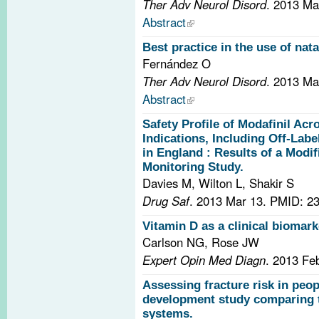
Ther Adv Neurol Disord
. 2013 Ma
Abstract
Best practice in the use of nat
Fernández O
Ther Adv Neurol Disord
. 2013 Ma
Abstract
Safety Profile of Modafinil Acr
Indications, Including Off-Labe
in England : Results of a Modif
Monitoring Study.
Davies M, Wilton L, Shakir S
Drug Saf
. 2013 Mar 13.
PMID: 23
Vitamin D as a clinical biomark
Carlson NG, Rose JW
Expert Opin Med Diagn
. 2013 Fe
Assessing fracture risk in peop
development study comparing t
systems.