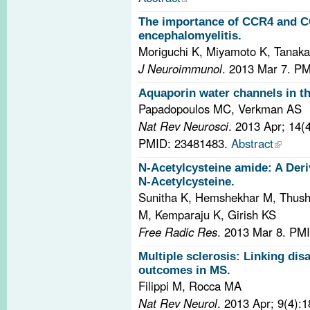
The importance of CCR4 and C
encephalomyelitis.
Moriguchi K, Miyamoto K, Tanaka
J Neuroimmunol
. 2013 Mar 7.
PM
Aquaporin water channels in t
Papadopoulos MC, Verkman AS
Nat Rev Neurosci
. 2013 Apr; 14(
PMID: 23481483.
Abstract
N-Acetylcysteine amide: A Deriv
N-Acetylcysteine.
Sunitha K, Hemshekhar M, Thus
M, Kemparaju K, Girish KS
Free Radic Res
. 2013 Mar 8.
PMI
Multiple sclerosis: Linking dis
outcomes in MS.
Filippi M, Rocca MA
Nat Rev Neurol
. 2013 Apr; 9(4):