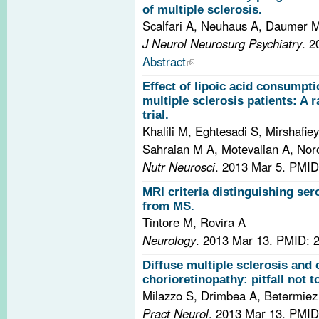
of multiple sclerosis.
Scalfari A, Neuhaus A, Daumer 
J Neurol Neurosurg Psychiatry
. 
Abstract
Effect of lipoic acid consumpt
multiple sclerosis patients: A 
trial.
Khalili M, Eghtesadi S, Mirshafi
Sahraian M A, Motevalian A, Nor
Nutr Neurosci
. 2013 Mar 5.
PMID
MRI criteria distinguishing se
from MS.
Tintore M, Rovira A
Neurology
. 2013 Mar 13.
PMID: 
Diffuse multiple sclerosis and 
chorioretinopathy: pitfall not t
Milazzo S, Drimbea A, Betermiez
Pract Neurol
. 2013 Mar 13.
PMID