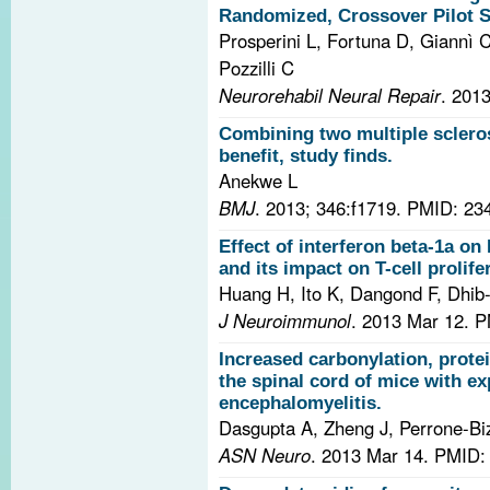
Randomized, Crossover Pilot St
Prosperini L, Fortuna D, Giannì C
Pozzilli C
Neurorehabil Neural Repair
. 201
Combining two multiple scleros
benefit, study finds.
Anekwe L
BMJ
. 2013; 346:f1719.
PMID: 23
Effect of interferon beta-1a on
and its impact on T-cell prolife
Huang H, Ito K, Dangond F, Dhib-
J Neuroimmunol
. 2013 Mar 12.
P
Increased carbonylation, prote
the spinal cord of mice with 
encephalomyelitis.
Dasgupta A, Zheng J, Perrone-Bi
ASN Neuro
. 2013 Mar 14.
PMID: