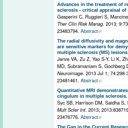
Advances in the treatment of r
sclerosis - critical appraisal of
Gasperini C, Ruggieri S, Mancinel
Ther Clin Risk Manag
. 2013; 9:7
23483794.
Abstract
The radial diffusivity and magne
are sensitive markers for demyel
multiple sclerosis (MS) lesions
Janve VA, Zu Z, Yao S-Y, Li K, Z
MD, Subramaniam S, Gochberg 
Neuroimage
. 2013 Jul 1; 74:298
23481461.
Abstract
Quantitative MRI demonstrates 
cingulum in multiple sclerosis.
Syc SB, Harrison DM, Saidha S, 
Mult Scler Int
. 2013; 2013:83871
23476776.
Abstract
The Gap in the Current Resear