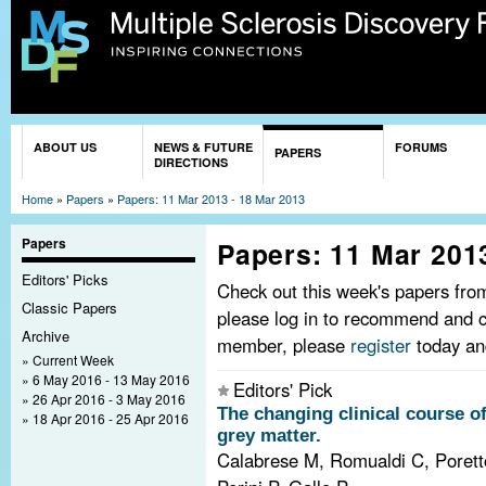
Sk
ma
co
You are here
ABOUT US
NEWS & FUTURE
FORUMS
PAPERS
DIRECTIONS
Home
»
Papers
»
Papers: 11 Mar 2013 - 18 Mar 2013
Papers
Papers: 11 Mar 201
Editors' Picks
Check out this week's papers fr
Classic Papers
please log in to recommend and c
Archive
member, please
register
today and
Current Week
6 May 2016 - 13 May 2016
Editors' Pick
26 Apr 2016 - 3 May 2016
The changing clinical course of
18 Apr 2016 - 25 Apr 2016
grey matter.
Calabrese M, Romualdi C, Poretto