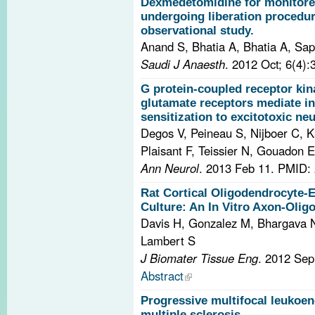
Dexmedetomidine for monitored
undergoing liberation procedur
observational study.
Anand S, Bhatia A, Bhatia A, Sa
Saudi J Anaesth
. 2012 Oct; 6(4)
G protein-coupled receptor kin
glutamate receptors mediate i
sensitization to excitotoxic ne
Degos V, Peineau S, Nijboer C, K
Plaisant F, Teissier N, Gouadon E
Ann Neurol
. 2013 Feb 11.
PMID: 
Rat Cortical Oligodendrocyte
Culture: An In Vitro Axon-Olig
Davis H, Gonzalez M, Bhargava 
Lambert S
J Biomater Tissue Eng
. 2012 Sep
Abstract
Progressive multifocal leukoen
multiple sclerosis.