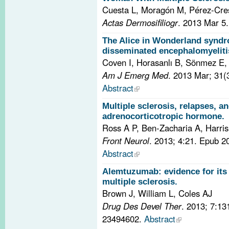
Cuesta L, Moragón M, Pérez-Cre
Actas Dermosifiliogr
. 2013 Mar 5
The Alice in Wonderland syndr
disseminated encephalomyeliti
Coven I, Horasanlı B, Sönmez E
Am J Emerg Med
. 2013 Mar; 31(
Abstract
Multiple sclerosis, relapses, a
adrenocorticotropic hormone.
Ross A P, Ben-Zacharia A, Harris
Front Neurol
. 2013; 4:21. Epub 
Abstract
Alemtuzumab: evidence for its 
multiple sclerosis.
Brown J, William L, Coles AJ
Drug Des Devel Ther
. 2013; 7:1
23494602.
Abstract