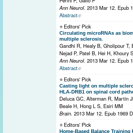
Perini P, Gallo P
Ann Neurol
. 2013 Mar 12. Epub 
Abstract
Editors' Pick
Circulating microRNAs as bioma
multiple sclerosis.
Gandhi R, Healy B, Gholipour T,
Nejad P, Patel B, Hei H, Khoury S,
Ann Neurol
. 2013 Mar 12. Epub 
Abstract
Editors' Pick
Casting light on multiple scler
HLA-DRB1 on spinal cord path
Deluca GC, Alterman R, Martin JL,
Beale H, Hong L S, Esiri MM
Brain
. 2013 Mar 12. Epub 1969 
Editors' Pick
Home-Based Balance Training U