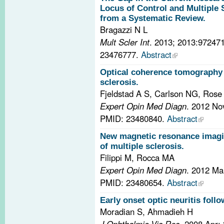
Locus of Control and Multiple 
from a Systematic Review.
Bragazzi N L
Mult Scler Int
. 2013; 2013:97247
23476777.
Abstract
Optical coherence tomography 
sclerosis.
Fjeldstad A S, Carlson NG, Ros
Expert Opin Med Diagn
. 2012 No
PMID: 23480840.
Abstract
New magnetic resonance imagin
of multiple sclerosis.
Filippi M, Rocca MA
Expert Opin Med Diagn
. 2012 Ma
PMID: 23480654.
Abstract
Early onset optic neuritis foll
Moradian S, Ahmadieh H
J Ophthalmic Vis Res
. 2008 Apr;