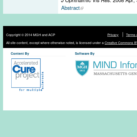
Abstract
Copyright © 2014 MGH and ACP
Privacy
Terms 
All site content, except where otherwise noted, is licensed under a
Creative Commons BY
Content By
Software By