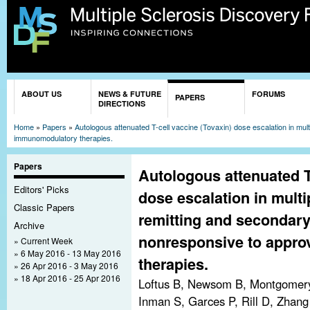
Sk
ma
co
You are here
ABOUT US
NEWS & FUTURE
FORUMS
PAPERS
DIRECTIONS
Home
»
Papers
»
Autologous attenuated T-cell vaccine (Tovaxin) dose escalation in mul
immunomodulatory therapies.
Papers
Autologous attenuated T
Editors' Picks
dose escalation in multi
Classic Papers
remitting and secondary
Archive
nonresponsive to appr
Current Week
6 May 2016 - 13 May 2016
therapies.
26 Apr 2016 - 3 May 2016
18 Apr 2016 - 25 Apr 2016
Loftus B, Newsom B, Montgomery
Inman S, Garces P, Rill D, Zhang