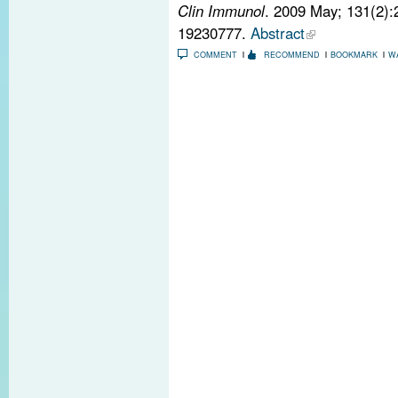
Clin Immunol
. 2009 May; 131(2)
19230777.
Abstract
COMMENT
RECOMMEND
BOOKMARK
W