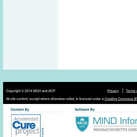
Copyright © 2014 MGH and ACP
Privacy
Terms 
All site content, except where otherwise noted, is licensed under a
Creative Commons BY
Content By
Software By