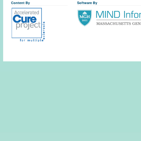
Content By
Software By