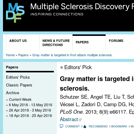
Sk
ma
co
You are here
ABOUT US
NEWS & FUTURE
FORUMS
PAPERS
DIRECTIONS
Home
»
Papers
»
Gray matter is targeted in first-attack multiple sclerosis.
Editors' Pick
Papers
Gray matter is targeted i
Editors' Picks
Classic Papers
sclerosis.
Archive
Schutzer SE, Angel TE, Liu T, Sc
Current Week
Vécsei L, Zadori D, Camp DG, Hol
6 May 2016 - 13 May 2016
26 Apr 2016 - 3 May 2016
PLoS One
. 2013; 8(9):e66117. 
18 Apr 2016 - 25 Apr 2016
Abstract
COMMENT
RECOMMEND
BOOKMARK
W