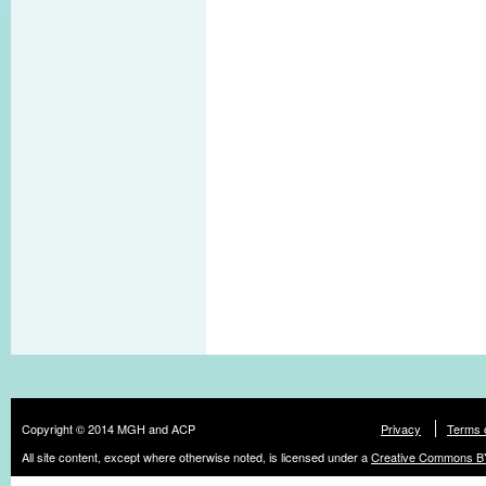
Copyright © 2014 MGH and ACP
Privacy
Terms 
All site content, except where otherwise noted, is licensed under a
Creative Commons BY