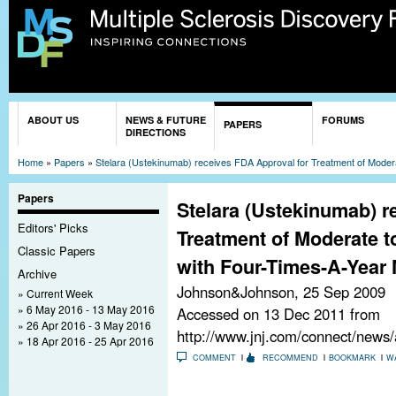
Sk
ma
co
You are here
ABOUT US
NEWS & FUTURE
FORUMS
PAPERS
DIRECTIONS
Home
»
Papers
»
Stelara (Ustekinumab) receives FDA Approval for Treatment of Moder
Papers
Stelara (Ustekinumab) r
Editors' Picks
Treatment of Moderate t
Classic Papers
with Four-Times-A-Year
Archive
Johnson&Johnson,
25 Sep 2009
Current Week
6 May 2016 - 13 May 2016
Accessed on 13 Dec 2011 from
26 Apr 2016 - 3 May 2016
http://www.jnj.com/connect/news
18 Apr 2016 - 25 Apr 2016
COMMENT
RECOMMEND
BOOKMARK
W