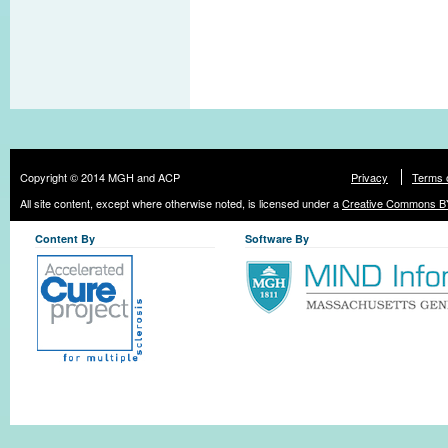
Copyright © 2014 MGH and ACP
Privacy
Terms 
All site content, except where otherwise noted, is licensed under a
Creative Commons BY
Content By
Software By