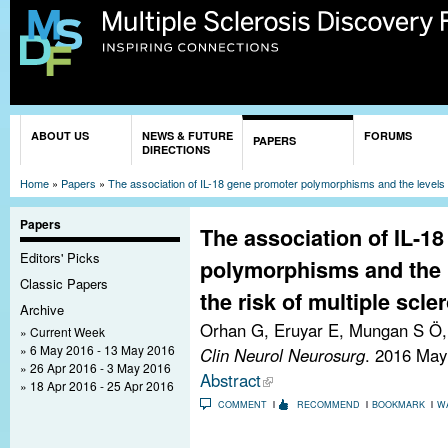
Sk
ma
co
You are here
ABOUT US
NEWS & FUTURE
FORUMS
PAPERS
DIRECTIONS
Home
»
Papers
»
The association of IL-18 gene promoter polymorphisms and the levels of
Papers
The association of IL-1
Editors' Picks
polymorphisms and the l
Classic Papers
the risk of multiple scler
Archive
Orhan G, Eruyar E, Mungan S Ö, 
Current Week
6 May 2016 - 13 May 2016
Clin Neurol Neurosurg
. 2016 May
26 Apr 2016 - 3 May 2016
Abstract
18 Apr 2016 - 25 Apr 2016
COMMENT
RECOMMEND
BOOKMARK
W