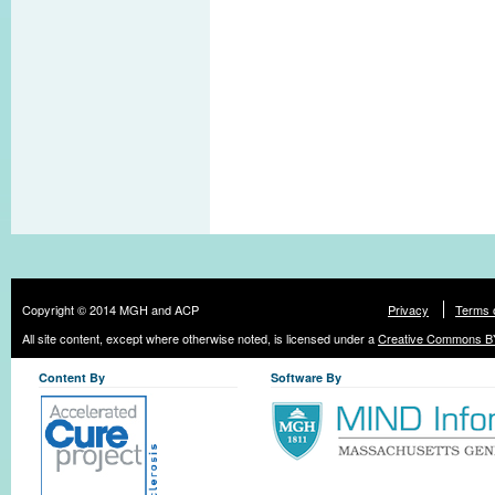
Copyright © 2014 MGH and ACP
Privacy
Terms 
All site content, except where otherwise noted, is licensed under a
Creative Commons BY
Content By
Software By