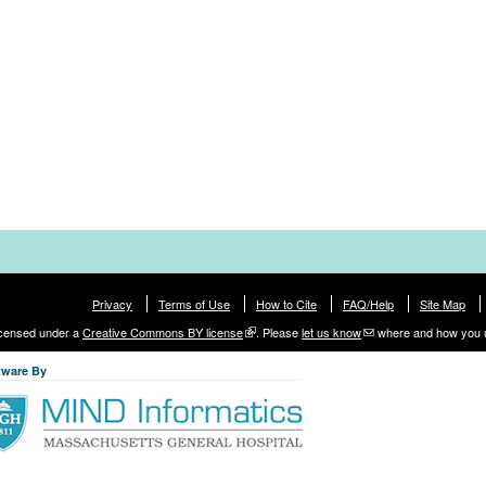
Privacy
Terms of Use
How to Cite
FAQ/Help
Site Map
licensed under a
Creative Commons BY license
. Please
let us know
where and how you 
tware By