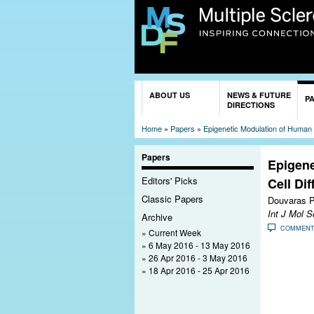
You are here
ABOUT US
NEWS & FUTURE
P
DIRECTIONS
Home
»
Papers
»
Epigenetic Modulation of Human I
Papers
Epigene
Editors' Picks
Cell Di
Classic Papers
Douvaras P
Int J Mol S
Archive
COMMEN
Current Week
6 May 2016 - 13 May 2016
26 Apr 2016 - 3 May 2016
18 Apr 2016 - 25 Apr 2016