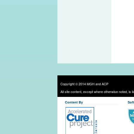
Copyright © 2014 MGH and ACP
All site content, except where otherwise noted, is 
Content By
Sof