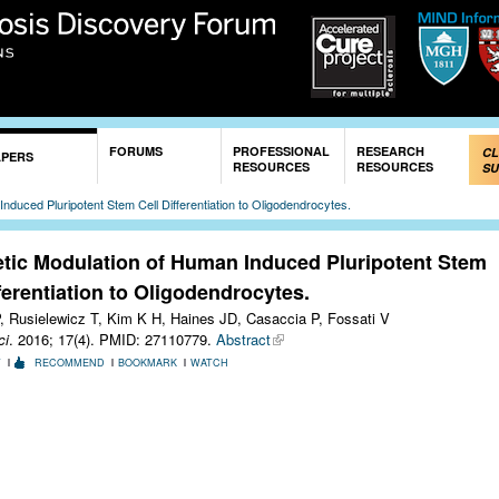
Skip to
main
content
FORUMS
PROFESSIONAL
RESEARCH
CL
APERS
RESOURCES
RESOURCES
SU
nduced Pluripotent Stem Cell Differentiation to Oligodendrocytes.
tic Modulation of Human Induced Pluripotent Stem
fferentiation to Oligodendrocytes.
, Rusielewicz T, Kim K H, Haines JD, Casaccia P, Fossati V
ci
. 2016; 17(4).
PMID: 27110779.
Abstract
T
RECOMMEND
BOOKMARK
WATCH