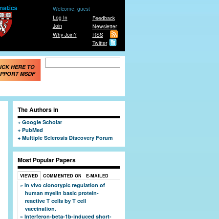
Welcome, guest
Log In
Feedback
Join
Newsletter
Why Join?
RSS
Twitter
Search form
Search
ICK HERE TO
PPORT MSDF
The Authors in
Google Scholar
PubMed
Multiple Sclerosis Discovery Forum
Most Popular Papers
VIEWED
COMMENTED ON
E-MAILED
In vivo clonotypic regulation of
human myelin basic protein-
reactive T cells by T cell
vaccination.
Interferon-beta-1b-induced short-