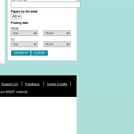
Papers by the week
Posting date
FROM
TO
Support Us
Feedback
Image Credits
use MSDF material.