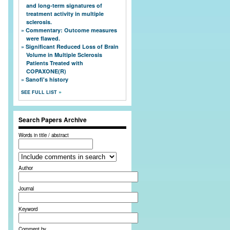
and long-term signatures of
treatment activity in multiple
sclerosis.
Commentary: Outcome measures
were flawed.
Significant Reduced Loss of Brain
Volume in Multiple Sclerosis
Patients Treated with
COPAXONE(R)
Sanofi's history
SEE FULL LIST
Search Papers Archive
Words in title / abstract
Author
Journal
Keyword
Comment by