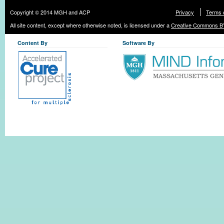
Copyright © 2014 MGH and ACP
Privacy
Terms 
All site content, except where otherwise noted, is licensed under a
Creative Commons BY
Content By
Software By