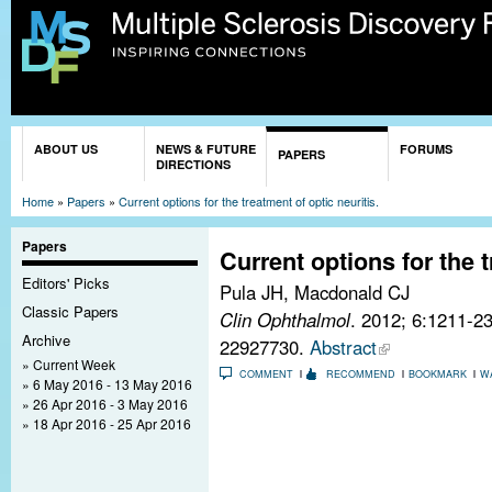
Sk
ma
co
You are here
ABOUT US
NEWS & FUTURE
FORUMS
PAPERS
DIRECTIONS
Home
»
Papers
»
Current options for the treatment of optic neuritis.
Papers
Current options for the t
Editors' Picks
Pula JH, Macdonald CJ
Classic Papers
Clin Ophthalmol
. 2012; 6:1211-2
Archive
22927730.
Abstract
Current Week
COMMENT
RECOMMEND
BOOKMARK
W
6 May 2016 - 13 May 2016
26 Apr 2016 - 3 May 2016
18 Apr 2016 - 25 Apr 2016