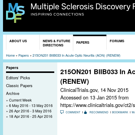
Sk
ma
co
You are here
ABOUT US
NEWS & FUTURE
FORUMS
PAPERS
DIRECTIONS
Home
»
Papers
»
215ON201 BIIB033 In Acute Optic Neuritis (AON) (RENEW)
Papers
215ON201 BIIB033 In Ac
Editors' Picks
(RENEW)
Classic Papers
ClinicalTrials.gov,
14 Nov 2015
Archive
Accessed on 13 Jan 2015 from
Current Week
https://www.clinicaltrials.gov/c
6 May 2016 - 13 May 2016
26 Apr 2016 - 3 May 2016
COMMENT
RECOMMEND
BOOKMARK
W
18 Apr 2016 - 25 Apr 2016