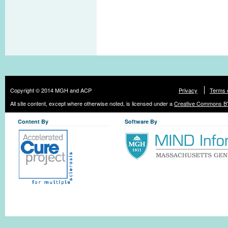
Copyright © 2014 MGH and ACP
Privacy
Terms 
All site content, except where otherwise noted, is licensed under a
Creative Commons BY
Content By
Software By