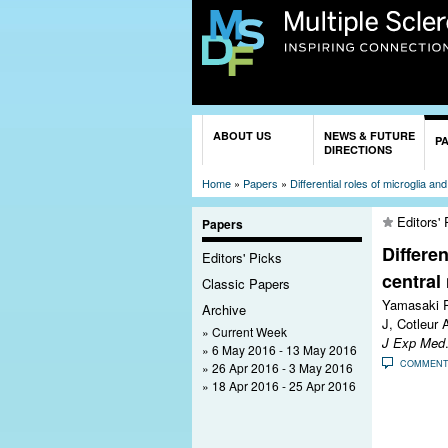
You are here
ABOUT US
NEWS & FUTURE
P
DIRECTIONS
Home
»
Papers
»
Differential roles of microglia 
Editors' 
Papers
Differe
Editors' Picks
central
Classic Papers
Yamasaki R
Archive
J, Cotleur A
Current Week
J Exp Med
6 May 2016 - 13 May 2016
COMMEN
26 Apr 2016 - 3 May 2016
18 Apr 2016 - 25 Apr 2016