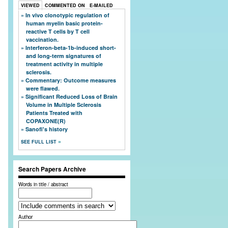
VIEWED
COMMENTED ON
E-MAILED
In vivo clonotypic regulation of
human myelin basic protein-
reactive T cells by T cell
vaccination.
Interferon-beta-1b-induced short-
and long-term signatures of
treatment activity in multiple
sclerosis.
Commentary: Outcome measures
were flawed.
Significant Reduced Loss of Brain
Volume in Multiple Sclerosis
Patients Treated with
COPAXONE(R)
Sanofi's history
SEE FULL LIST
Search Papers Archive
Words in title / abstract
Author