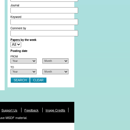
Journal
Keyword
Comment by
Papers by the week
Posting date
FROM
TO
Support Us
Feedback
Image Credits
use MSDF material.