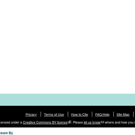
Privacy
Terms of Use
How to Cite
FAQ/Help
Site Map
licensed under a
Creative Commons BY license
. Please
let us know
where and how you 
tware By