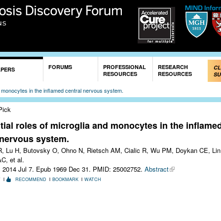
Skip to
main
content
FORUMS
PROFESSIONAL
RESEARCH
CL
APERS
RESOURCES
RESOURCES
SU
and monocytes in the inflamed central nervous system.
Pick
ntial roles of microglia and monocytes in the inflame
 nervous system.
, Lu H, Butovsky O, Ohno N, Rietsch AM, Cialic R, Wu PM, Doykan CE, Lin
C, et al.
. 2014 Jul 7. Epub 1969 Dec 31.
PMID: 25002752.
Abstract
T
RECOMMEND
BOOKMARK
WATCH