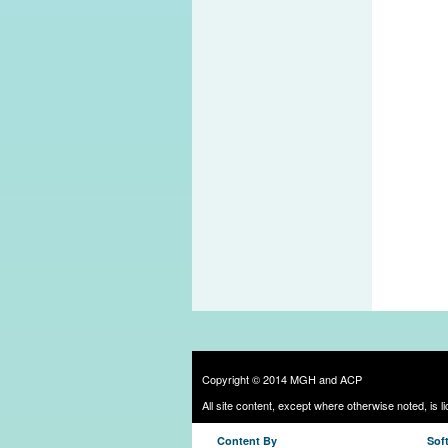
Copyright © 2014 MGH and ACP
All site content, except where otherwise noted, is 
Content By
Sof