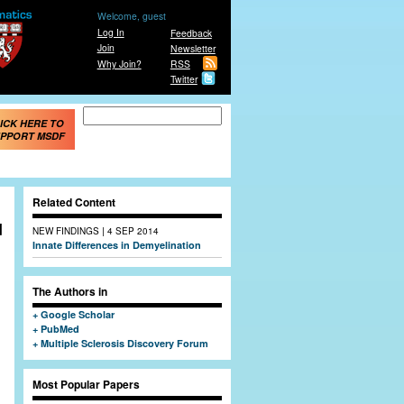
Welcome, guest
Log In
Feedback
Join
Newsletter
Why Join?
RSS
Twitter
Search form
Search
ICK HERE TO
PPORT MSDF
Related Content
d
|
NEW FINDINGS
4 SEP 2014
Innate Differences in Demyelination
The Authors in
Google Scholar
PubMed
Multiple Sclerosis Discovery Forum
Most Popular Papers