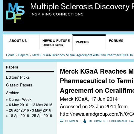
Sk
ma
co
You are here
ABOUT US
NEWS & FUTURE
FORUMS
PAPERS
DIRECTIONS
Home
»
Papers
»
Merck KGaA Reaches Mutual Agreement with Ono Pharmaceutical to 
Papers
Merck KGaA Reaches Mu
Editors' Picks
Pharmaceutical to Termi
Classic Papers
Agreement on Ceralifim
Archive
Merck KGaA,
17 Jun 2014
Current Week
6 May 2016 - 13 May 2016
Accessed on 23 Jun 2014 from
26 Apr 2016 - 3 May 2016
http://news.emdgroup.com/N/0
18 Apr 2016 - 25 Apr 2016
COMMENT
RECOMMEND
BOOKMARK
W