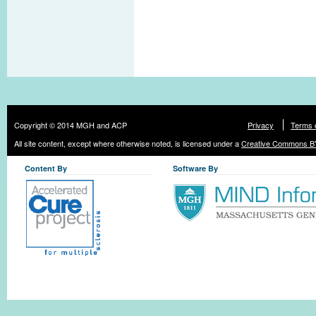
Copyright © 2014 MGH and ACP
Privacy
Terms 
All site content, except where otherwise noted, is licensed under a
Creative Commons BY
Content By
Software By