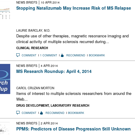
|
NEWS BRIEFS
10 APR 2014
Stopping Natalizumab May Increase Risk of MS Relapse
The RESTORE trial showed that MRI and clinical MS activity
recurred during natalizumab interruption in some patients who
had been relapse-free for 1 year
LAURIE BARCLAY, M.D.
Despite use of other therapies, magnetic resonance imaging and
clinical activity of multiple sclerosis recurred during...
CLINICAL RESEARCH
COMMENT
1 COMMENT
RECOMMEND
BOOKMARK
|
NEWS BRIEFS
4 APR 2014
MS Research Roundup: April 4, 2014
Embryonic Stem Cells Need Ancient Viral Remnants;
Collaborating on Cures; Copaxone Goes to Highest Court
CAROL CRUZAN MORTON
Items of interest to multiple sclerosis researchers from around the
Web...
DRUG DEVELOPMENT
,
LABORATORY RESEARCH
COMMENT
RECOMMEND
BOOKMARK
|
NEWS BRIEFS
2 APR 2014
PPMS: Predictors of Disease Progression Still Unknown
Failure to find reliable progression predictors makes