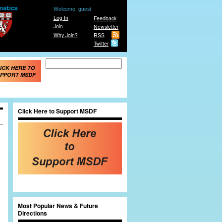
Welcome, guest
Log In
Feedback
Join
Newsletter
Why Join?
RSS
Twitter
Search form
Search
ICK HERE TO
PPORT MSDF
Click Here to Support MSDF
Most Popular News & Future
Directions