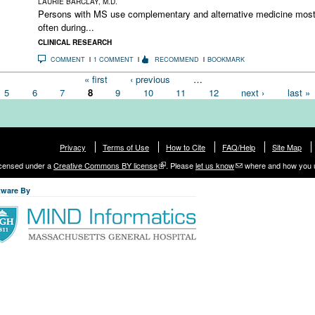
LAURIE BARCLAY, M.D.
Persons with MS use complementary and alternative medicine mos
often during...
CLINICAL RESEARCH
COMMENT
1 COMMENT
RECOMMEND
BOOKMARK
« first
‹ previous
…
5
6
7
8
9
10
11
12
next ›
last »
Privacy
Terms of Use
How to Cite
FAQ/Help
Site Map
licensed under a
Creative Commons BY license
. Please
let us know
where and how you 
tware By