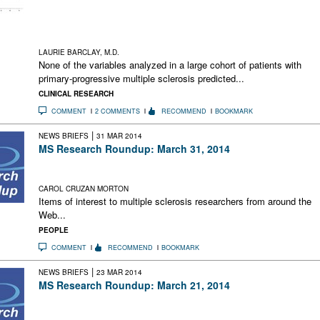
individualized risk counseling difficult, highlights the
shortcomings of the EDSS, and may complicate future PPMS
clinical trials
LAURIE BARCLAY, M.D.
None of the variables analyzed in a large cohort of patients with
primary-progressive multiple sclerosis predicted...
CLINICAL RESEARCH
COMMENT
2 COMMENTS
RECOMMEND
BOOKMARK
|
NEWS BRIEFS
31 MAR 2014
MS Research Roundup: March 31, 2014
Tracking Research in Social Media; Faster Cures Through
Online Collaboration; The MS Athletic Edge
CAROL CRUZAN MORTON
Items of interest to multiple sclerosis researchers from around the
Web...
PEOPLE
COMMENT
RECOMMEND
BOOKMARK
|
NEWS BRIEFS
23 MAR 2014
MS Research Roundup: March 21, 2014
Tests of HIV Drug in Progress for RRMS; Statin Discovery in
Progressive MS; Bench-to-Bedside MS Research Talks Online