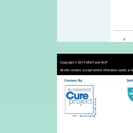
Pages
4
Copyright © 2014 MGH and ACP
All site content, except where otherwise noted, is 
Content By
Sof