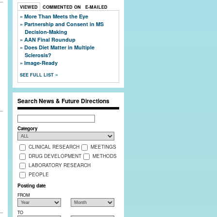
VIEWED
COMMENTED ON
E-MAILED
More Than Meets the Eye
Partnership and Consent in MS
Decision-Making
AAN Final Roundup
Does Diet Matter in Multiple
Sclerosis?
Image-Ready
SEE FULL LIST
Search News & Future Directions
Search
Category
CLINICAL RESEARCH
MEETINGS
DRUG DEVELOPMENT
METHODS
LABORATORY RESEARCH
PEOPLE
Posting date
FROM
TO