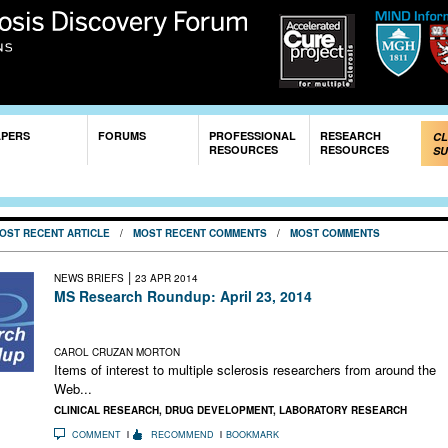
Skip to
main
content
APERS
FORUMS
PROFESSIONAL
RESEARCH
CL
RESOURCES
RESOURCES
SU
OST RECENT ARTICLE
/
MOST RECENT COMMENTS
/
MOST COMMENTS
|
NEWS BRIEFS
23 APR 2014
MS Research Roundup: April 23, 2014
Human Versus Mouse Microglia; Teva Suffers Setback in
Generic Copaxone Fight; Motley Fool Loves Biogen Idec
CAROL CRUZAN MORTON
Items of interest to multiple sclerosis researchers from around the
Web...
CLINICAL RESEARCH
,
DRUG DEVELOPMENT
,
LABORATORY RESEARCH
COMMENT
RECOMMEND
BOOKMARK