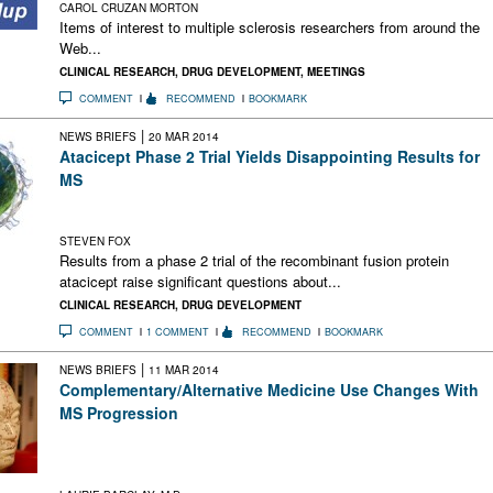
CAROL CRUZAN MORTON
Items of interest to multiple sclerosis researchers from around the
Web...
CLINICAL RESEARCH
,
DRUG DEVELOPMENT
,
MEETINGS
COMMENT
RECOMMEND
BOOKMARK
|
NEWS BRIEFS
20 MAR 2014
Atacicept Phase 2 Trial Yields Disappointing Results for
MS
Atacicept, which targets B cells, increased rather than
decreased exacerbations in relapsing MS
STEVEN FOX
Results from a phase 2 trial of the recombinant fusion protein
atacicept raise significant questions about...
CLINICAL RESEARCH
,
DRUG DEVELOPMENT
COMMENT
1 COMMENT
RECOMMEND
BOOKMARK
|
NEWS BRIEFS
11 MAR 2014
Complementary/Alternative Medicine Use Changes With
MS Progression
The transition from moderate to severe impairment is when
many MS patients turn to complementary or alternative
medicine