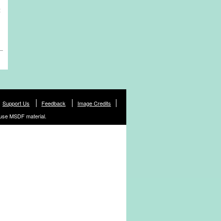
t
Support Us
Feedback
Image Credits
use MSDF material.