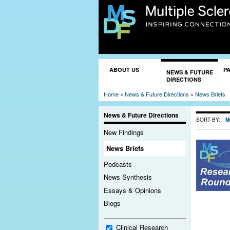
You are here
ABOUT US
P
NEWS & FUTURE
DIRECTIONS
Home
»
News & Future Directions
»
News Briefs
News & Future Directions
SORT BY:
M
New Findings
News Briefs
Podcasts
News Synthesis
Essays & Opinions
Blogs
Clinical Research