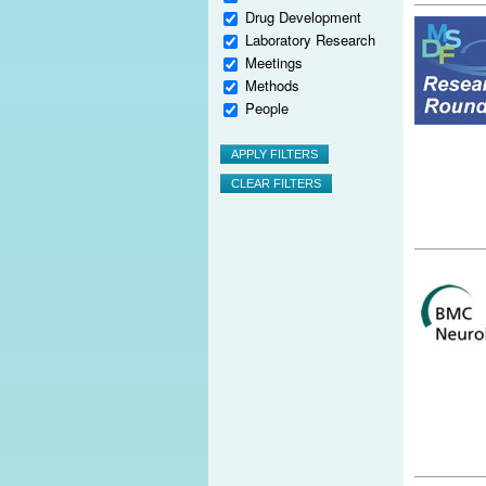
Drug Development
Laboratory Research
Meetings
Methods
People