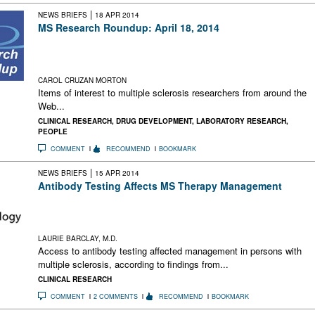
|
NEWS BRIEFS
18 APR 2014
MS Research Roundup: April 18, 2014
Progress Toward New MS Clinical Trial Outcomes; Adaptive
Design Evolves; A Call for Fundamental Neuroscience
Research; MS Miracle Cures
CAROL CRUZAN MORTON
Items of interest to multiple sclerosis researchers from around the
Web...
CLINICAL RESEARCH
,
DRUG DEVELOPMENT
,
LABORATORY RESEARCH
,
PEOPLE
COMMENT
RECOMMEND
BOOKMARK
|
NEWS BRIEFS
15 APR 2014
Antibody Testing Affects MS Therapy Management
In a randomized trial, access to antibody testing affected MS
management. Serum binding antibodies predicted positivity to
neutralizing antibodies in patients on high-dose interferon.
LAURIE BARCLAY, M.D.
Access to antibody testing affected management in persons with
multiple sclerosis, according to findings from...
CLINICAL RESEARCH
COMMENT
2 COMMENTS
RECOMMEND
BOOKMARK