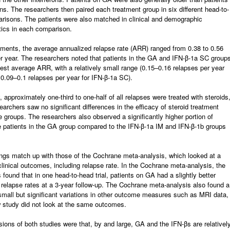
ons. The researchers then paired each treatment group in six different head-to-
risons. The patients were also matched in clinical and demographic
tics in each comparison.
atments, the average annualized relapse rate (ARR) ranged from 0.38 to 0.56
r year. The researchers noted that patients in the GA and IFN-β-1a SC group
est average ARR, with a relatively small range (0.15–0.16 relapses per year
0.09–0.1 relapses per year for IFN-β-1a SC).
y, approximately one-third to one-half of all relapses were treated with steroids
earchers saw no significant differences in the efficacy of steroid treatment
 groups. The researchers also observed a significantly higher portion of
e patients in the GA group compared to the IFN-β-1a IM and IFN-β-1b groups
ngs match up with those of the Cochrane meta-analysis, which looked at a
linical outcomes, including relapse rate. In the Cochrane meta-analysis, the
 found that in one head-to-head trial, patients on GA had a slightly better
relapse rates at a 3-year follow-up. The Cochrane meta-analysis also found a
mall but significant variations in other outcome measures such as MRI data,
 study did not look at the same outcomes.
ions of both studies were that, by and large, GA and the IFN-βs are relativel