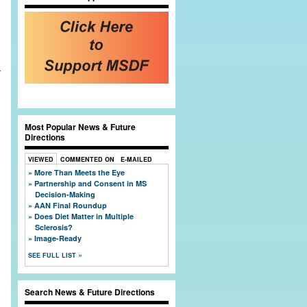
l
t
Most Popular News & Future
Directions
VIEWED
COMMENTED ON
E-MAILED
More Than Meets the Eye
Partnership and Consent in MS
Decision-Making
AAN Final Roundup
Does Diet Matter in Multiple
Sclerosis?
Image-Ready
SEE FULL LIST
Search News & Future Directions