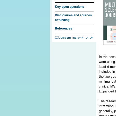
Key open questions
Disclosures and sources
of funding
References
COMMENT
RETURN TO TOP
|
In the new
were using 
least 6 mon
included in
the two yea
minimal dat
clinical MS
Expanded Di
The researc
intramuscu
generally, 
treated wit