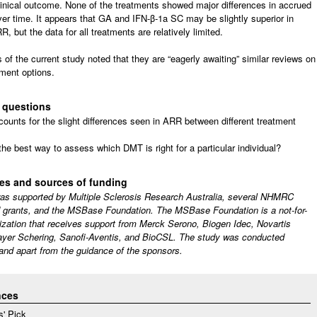
clinical outcome. None of the treatments showed major differences in accrued
over time. It appears that GA and IFN-β-1a SC may be slightly superior in
R, but the data for all treatments are relatively limited.
 of the current study noted that they are “eagerly awaiting” similar reviews on
ment options.
 questions
ounts for the slight differences seen in ARR between different treatment
the best way to assess which DMT is right for a particular individual?
res and sources of funding
as supported by Multiple Sclerosis Research Australia, several NHMRC
 grants, and the MSBase Foundation. The MSBase Foundation is a not-for-
nization that receives support from Merck Serono, Biogen Idec, Novartis
yer Schering, Sanofi-Aventis, and BioCSL. The study was conducted
and apart from the guidance of the sponsors.
nces
s' Pick