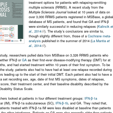
treatment options for patients with relapsing-remitting
multiple sclerosis (RRMS). A recent study from the
Multiple Sclerosis Journal
looked at 10 years of data on
over 3,000 RRMS patients registered in MSBase, a globa
database of MS patients, and found that GA and IFN-β
were similarly successful in reducing relapses (
Kalincik
e
al.
, 2014
). The study’s conclusions are similar to,
though slightly different from, those of a
Cochrane meta-
analysis
published in the summer of 2014 (
La Mantia
et
al.
, 2014
).
 study, researchers pulled data from MSBase on 3,326 RRMS patients who
either IFN-β or
GA
as their first-ever disease-modifying therapy (DMT) for at
ths, and had started treatment within 10 years of their first symptom. To be
 the study, patients also had to have had at least one relapse recorded during
rs leading up to the start of their initial DMT. Each patient also had to have a
a set recording sex, age, date of first MS symptoms, dates of relapses,
 score, their treatment center, and their baseline disability described by the
sability Status Scale.
hers looked at patients in four different treatment groups:
IFN-β-1a
lar (IM), IFN-β-1a subcutaneous (SC),
IFN-β-1b
, and GA. They noted that,
patients treated with IFN-β-1a IM were less disabled at baseline than patients
h the other interferons. Patients on GA were also generally older than patients