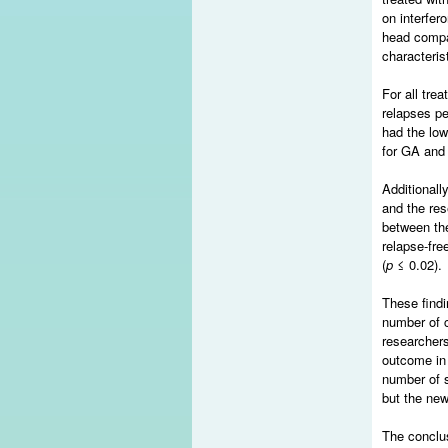
on interfer
head compa
characteris
For all tre
relapses pe
had the low
for GA and 
Additionall
and the res
between the
relapse-fre
(
p
≤ 0.02).
These findi
number of c
researchers
outcome in 
number of s
but the new
The conclus