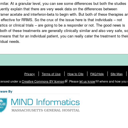
imilar. At a granular level, you can see some differences but both the studies
uently explain that there are very week data on the differences between
iramer acetate and interferon-beta to begin with. But both of these therapies a
 effective for RRMS. So the crux of the issue here is that individuals – not
istics or clinical trials – are going to be a responder or not. The good news is
 both of these treatments are generally clinically similar and also very safe, s
 means that for an individual patient, you can really cater the treatment to thei
vidual needs.
Privacy
Terms of Use
How to Cite
FAQ/Help
Site Map
licensed under a
Creative Commons BY license
. Please
let us know
where and how you 
tware By