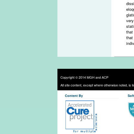
diss
eloq
glat
very
stat
that
that
indi
Copyright © 2014 MGH and ACP
All site content, except where otherwise noted, is 
Content By
Sof