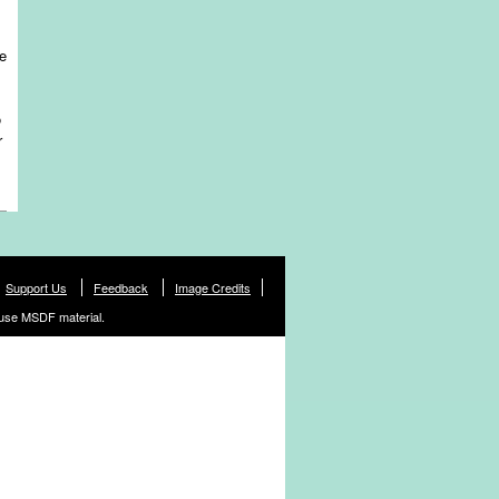
re
o
r
Support Us
Feedback
Image Credits
use MSDF material.