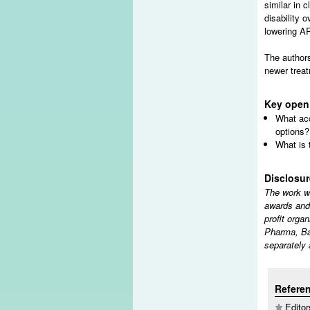
similar in 
disability 
lowering AR
The authors
newer treat
Key open
What acc
options?
What is 
Disclosu
The work w
awards and
profit orga
Pharma, Ba
separately 
Refere
Editor