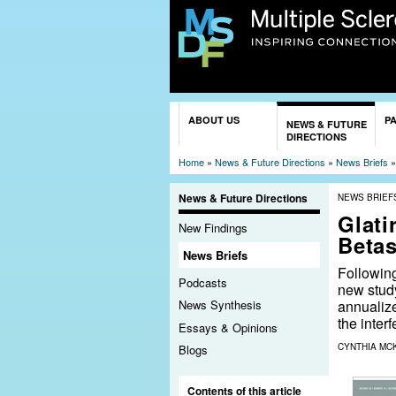
You are here
ABOUT US
P
NEWS & FUTURE
DIRECTIONS
Home
»
News & Future Directions
»
News Briefs
News & Future Directions
NEWS BRIEF
Glati
New Findings
Betas
News Briefs
Following
Podcasts
new study
annualize
News Synthesis
the inter
Essays & Opinions
CYNTHIA MC
Blogs
Contents of this article