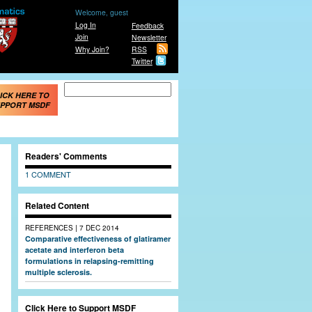
Welcome, guest
Log In
Feedback
Join
Newsletter
Why Join?
RSS
Twitter
Search form
Search
ICK HERE TO
PPORT MSDF
Readers' Comments
1 COMMENT
Related Content
|
REFERENCES
7 DEC 2014
Comparative effectiveness of glatiramer
acetate and interferon beta
formulations in relapsing-remitting
multiple sclerosis.
Click Here to Support MSDF