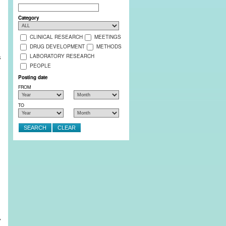
Search
Category
CLINICAL RESEARCH
MEETINGS
DRUG DEVELOPMENT
METHODS
s
LABORATORY RESEARCH
PEOPLE
Posting date
FROM
,
TO
y