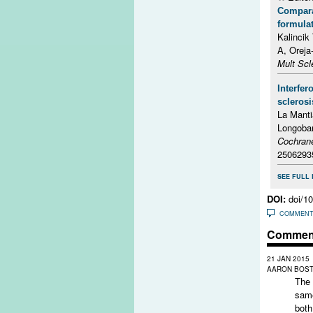
Comparat
formulat
Kalincik
A, Oreja
Mult Scl
Interfer
sclerosi
La Manti
Longoba
Cochran
2506293
SEE FULL 
DOI:
doi/1
COMMEN
Commen
21 JAN 2015
AARON BOSTE
The 
same
both