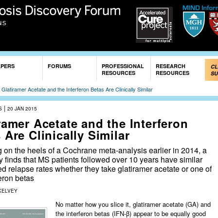
Skip to
main
content
APERS
FORUMS
PROFESSIONAL
RESEARCH
CL
RESOURCES
RESOURCES
SU
»
Glatiramer Acetate and the Interferon Betas Are Clinically Similar
|
S
20 JAN 2015
ramer Acetate and the Interferon
 Are Clinically Similar
 on the heels of a Cochrane meta-analysis earlier in 2014, a
 finds that MS patients followed over 10 years have similar
d relapse rates whether they take glatiramer acetate or one of
feron betas
KELVEY
No matter how you slice it, glatiramer acetate (GA) and
the interferon betas (IFN-β) appear to be equally good