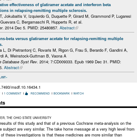
ive effectiveness of glatiramer acetate and interferon beta
ions in relapsing-remitting multiple sclerosis.
 T, Jokubaitis V, Izquierdo G, Duquette P, Girard M, Grammond P, Lugaresi
-Guevara C, Bergamaschi R, Hupperts R, et al.
er
. 2014 Dec 5.
PMID: 25480857.
Abstract
ons-beta versus glatiramer acetate for relapsing-remitting multiple
s.
a L, Di Pietrantonj C, Rovaris M, Rigon G, Frau S, Berardo F, Gandini A,
rdi A, Weinstock-Guttman B, Vaona A
e Database Syst Rev
. 2014; 7:CD009333. Epub 1969 Dec 31.
PMID:
5.
Abstract
LIST
0.7493/msdf.10.16434.1
T
1 COMMENT
RECOMMEND
BOOKMARK
WATCH
ts
R, THE OHIO STATE UNIVERSITY
results of this study and that of a previous Cochrane meta-analysis on the
 subject are very similar. The take home message at a very high level from
 of these investigations is that these medicines are more similar than