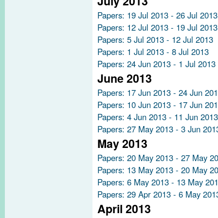
July 2013
Papers: 19 Jul 2013 - 26 Jul 2013
Papers: 12 Jul 2013 - 19 Jul 2013
Papers: 5 Jul 2013 - 12 Jul 2013
Papers: 1 Jul 2013 - 8 Jul 2013
Papers: 24 Jun 2013 - 1 Jul 2013
June 2013
Papers: 17 Jun 2013 - 24 Jun 20
Papers: 10 Jun 2013 - 17 Jun 20
Papers: 4 Jun 2013 - 11 Jun 2013
Papers: 27 May 2013 - 3 Jun 201
May 2013
Papers: 20 May 2013 - 27 May 2
Papers: 13 May 2013 - 20 May 2
Papers: 6 May 2013 - 13 May 20
Papers: 29 Apr 2013 - 6 May 201
April 2013