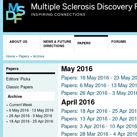
Sk
ma
co
You are here
ABOUT US
NEWS & FUTURE
FORUMS
PAPERS
DIRECTIONS
Home
»
Papers
»
Archive
May 2016
Papers
Papers: 16 May 2016 - 23 May 2
Editors' Picks
Papers: 6 May 2016 - 13 May 20
Classic Papers
Papers: 26 Apr 2016 - 3 May 201
Archive
April 2016
Current Week
Papers: 18 Apr 2016 - 25 Apr 20
6 May 2016 - 13 May 2016
26 Apr 2016 - 3 May 2016
Papers: 13 Apr 2016 - 20 Apr 20
18 Apr 2016 - 25 Apr 2016
Papers: 3 Apr 2016 - 10 Apr 2016
Papers: 28 Mar 2016 - 4 Apr 201