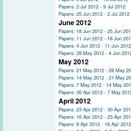
Papers: 2 Jul 2012 - 9 Jul 2012
Papers: 25 Jun 2012 - 2 Jul 2012
June 2012
Papers: 18 Jun 2012 - 25 Jun 20
Papers: 11 Jun 2012 - 18 Jun 20
Papers: 4 Jun 2012 - 11 Jun 2012
Papers: 28 May 2012 - 4 Jun 201
May 2012
Papers: 21 May 2012 - 28 May 2
Papers: 14 May 2012 - 21 May 2
Papers: 7 May 2012 - 14 May 20
Papers: 30 Apr 2012 - 7 May 201
April 2012
Papers: 23 Apr 2012 - 30 Apr 20
Papers: 16 Apr 2012 - 23 Apr 20
Papers: 9 Apr 2012 - 16 Apr 2012