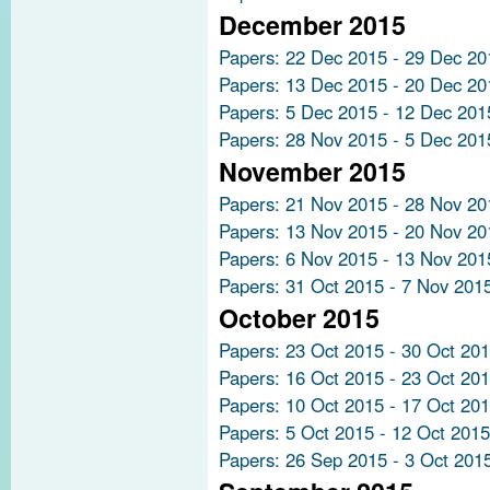
December 2015
Papers: 22 Dec 2015 - 29 Dec 20
Papers: 13 Dec 2015 - 20 Dec 20
Papers: 5 Dec 2015 - 12 Dec 201
Papers: 28 Nov 2015 - 5 Dec 201
November 2015
Papers: 21 Nov 2015 - 28 Nov 20
Papers: 13 Nov 2015 - 20 Nov 20
Papers: 6 Nov 2015 - 13 Nov 201
Papers: 31 Oct 2015 - 7 Nov 201
October 2015
Papers: 23 Oct 2015 - 30 Oct 20
Papers: 16 Oct 2015 - 23 Oct 20
Papers: 10 Oct 2015 - 17 Oct 20
Papers: 5 Oct 2015 - 12 Oct 2015
Papers: 26 Sep 2015 - 3 Oct 201