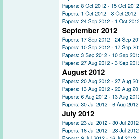
Papers: 8 Oct 2012 - 15 Oct 2012
Papers: 1 Oct 2012 - 8 Oct 2012
Papers: 24 Sep 2012 - 1 Oct 201
September 2012
Papers: 17 Sep 2012 - 24 Sep 20
Papers: 10 Sep 2012 - 17 Sep 20
Papers: 3 Sep 2012 - 10 Sep 201
Papers: 27 Aug 2012 - 3 Sep 201
August 2012
Papers: 20 Aug 2012 - 27 Aug 20
Papers: 13 Aug 2012 - 20 Aug 20
Papers: 6 Aug 2012 - 13 Aug 201
Papers: 30 Jul 2012 - 6 Aug 2012
July 2012
Papers: 23 Jul 2012 - 30 Jul 2012
Papers: 16 Jul 2012 - 23 Jul 2012
Papers: 9 Jul 2012 - 16 Jul 2012