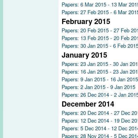
Papers: 6 Mar 2015 - 13 Mar 201
Papers: 27 Feb 2015 - 6 Mar 201
February 2015
Papers: 20 Feb 2015 - 27 Feb 20
Papers: 13 Feb 2015 - 20 Feb 20
Papers: 30 Jan 2015 - 6 Feb 201
January 2015
Papers: 23 Jan 2015 - 30 Jan 20
Papers: 16 Jan 2015 - 23 Jan 20
Papers: 9 Jan 2015 - 16 Jan 2015
Papers: 2 Jan 2015 - 9 Jan 2015
Papers: 26 Dec 2014 - 2 Jan 201
December 2014
Papers: 20 Dec 2014 - 27 Dec 20
Papers: 12 Dec 2014 - 19 Dec 20
Papers: 5 Dec 2014 - 12 Dec 201
Papers: 28 Nov 2014 - 5 Dec 201