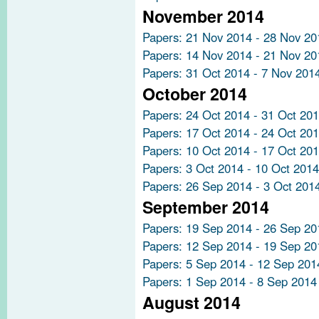
November 2014
Papers: 21 Nov 2014 - 28 Nov 20
Papers: 14 Nov 2014 - 21 Nov 20
Papers: 31 Oct 2014 - 7 Nov 201
October 2014
Papers: 24 Oct 2014 - 31 Oct 20
Papers: 17 Oct 2014 - 24 Oct 20
Papers: 10 Oct 2014 - 17 Oct 20
Papers: 3 Oct 2014 - 10 Oct 2014
Papers: 26 Sep 2014 - 3 Oct 201
September 2014
Papers: 19 Sep 2014 - 26 Sep 20
Papers: 12 Sep 2014 - 19 Sep 20
Papers: 5 Sep 2014 - 12 Sep 201
Papers: 1 Sep 2014 - 8 Sep 2014
August 2014