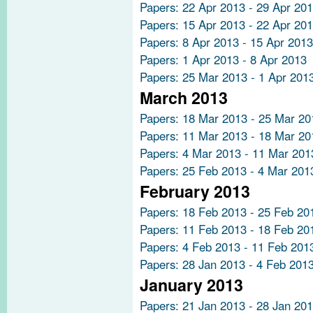
Papers: 22 Apr 2013 - 29 Apr 20
Papers: 15 Apr 2013 - 22 Apr 20
Papers: 8 Apr 2013 - 15 Apr 2013
Papers: 1 Apr 2013 - 8 Apr 2013
Papers: 25 Mar 2013 - 1 Apr 201
March 2013
Papers: 18 Mar 2013 - 25 Mar 20
Papers: 11 Mar 2013 - 18 Mar 20
Papers: 4 Mar 2013 - 11 Mar 201
Papers: 25 Feb 2013 - 4 Mar 201
February 2013
Papers: 18 Feb 2013 - 25 Feb 20
Papers: 11 Feb 2013 - 18 Feb 20
Papers: 4 Feb 2013 - 11 Feb 201
Papers: 28 Jan 2013 - 4 Feb 201
January 2013
Papers: 21 Jan 2013 - 28 Jan 20