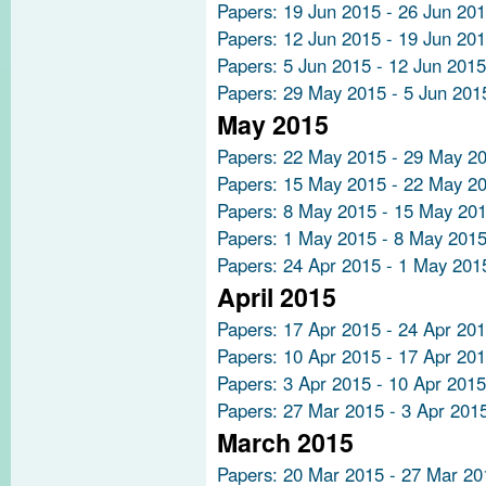
Papers: 19 Jun 2015 - 26 Jun 20
Papers: 12 Jun 2015 - 19 Jun 20
Papers: 5 Jun 2015 - 12 Jun 2015
Papers: 29 May 2015 - 5 Jun 201
May 2015
Papers: 22 May 2015 - 29 May 2
Papers: 15 May 2015 - 22 May 2
Papers: 8 May 2015 - 15 May 20
Papers: 1 May 2015 - 8 May 201
Papers: 24 Apr 2015 - 1 May 201
April 2015
Papers: 17 Apr 2015 - 24 Apr 20
Papers: 10 Apr 2015 - 17 Apr 20
Papers: 3 Apr 2015 - 10 Apr 2015
Papers: 27 Mar 2015 - 3 Apr 201
March 2015
Papers: 20 Mar 2015 - 27 Mar 20