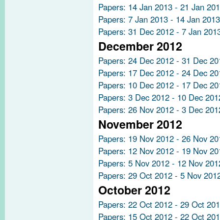
Papers: 14 Jan 2013 - 21 Jan 20
Papers: 7 Jan 2013 - 14 Jan 2013
Papers: 31 Dec 2012 - 7 Jan 201
December 2012
Papers: 24 Dec 2012 - 31 Dec 20
Papers: 17 Dec 2012 - 24 Dec 20
Papers: 10 Dec 2012 - 17 Dec 20
Papers: 3 Dec 2012 - 10 Dec 201
Papers: 26 Nov 2012 - 3 Dec 201
November 2012
Papers: 19 Nov 2012 - 26 Nov 20
Papers: 12 Nov 2012 - 19 Nov 20
Papers: 5 Nov 2012 - 12 Nov 201
Papers: 29 Oct 2012 - 5 Nov 201
October 2012
Papers: 22 Oct 2012 - 29 Oct 20
Papers: 15 Oct 2012 - 22 Oct 20