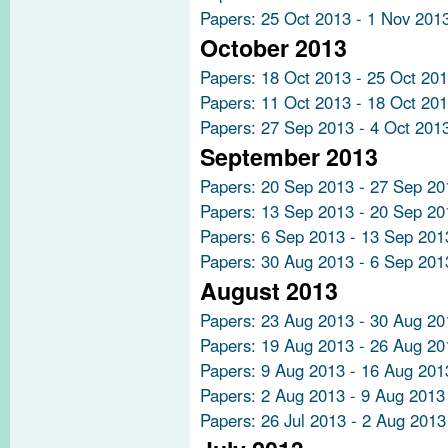
Papers: 25 Oct 2013 - 1 Nov 201
October 2013
Papers: 18 Oct 2013 - 25 Oct 20
Papers: 11 Oct 2013 - 18 Oct 20
Papers: 27 Sep 2013 - 4 Oct 201
September 2013
Papers: 20 Sep 2013 - 27 Sep 20
Papers: 13 Sep 2013 - 20 Sep 20
Papers: 6 Sep 2013 - 13 Sep 201
Papers: 30 Aug 2013 - 6 Sep 201
August 2013
Papers: 23 Aug 2013 - 30 Aug 20
Papers: 19 Aug 2013 - 26 Aug 20
Papers: 9 Aug 2013 - 16 Aug 201
Papers: 2 Aug 2013 - 9 Aug 2013
Papers: 26 Jul 2013 - 2 Aug 2013