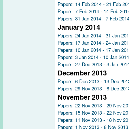
Papers: 14 Feb 2014 - 21 Feb 20
Papers: 7 Feb 2014 - 14 Feb 201
Papers: 31 Jan 2014 - 7 Feb 201
January 2014
Papers: 24 Jan 2014 - 31 Jan 20
Papers: 17 Jan 2014 - 24 Jan 20
Papers: 10 Jan 2014 - 17 Jan 20
Papers: 3 Jan 2014 - 10 Jan 2014
Papers: 27 Dec 2013 - 3 Jan 201
December 2013
Papers: 6 Dec 2013 - 13 Dec 201
Papers: 29 Nov 2013 - 6 Dec 201
November 2013
Papers: 22 Nov 2013 - 29 Nov 20
Papers: 15 Nov 2013 - 22 Nov 20
Papers: 11 Nov 2013 - 18 Nov 20
Papers: 1 Nov 2013 - 8 Nov 2013