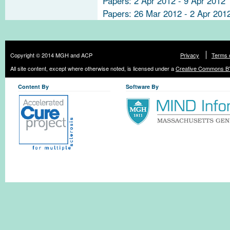
Papers: 2 Apr 2012 - 9 Apr 2012
Papers: 26 Mar 2012 - 2 Apr 201
Copyright © 2014 MGH and ACP
Privacy
Terms 
All site content, except where otherwise noted, is licensed under a
Creative Commons BY
Content By
Software By