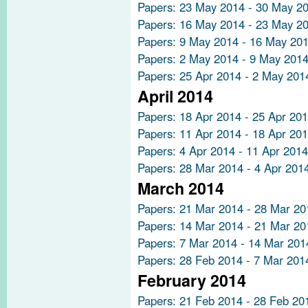
Papers: 23 May 2014 - 30 May 2
Papers: 16 May 2014 - 23 May 2
Papers: 9 May 2014 - 16 May 20
Papers: 2 May 2014 - 9 May 201
Papers: 25 Apr 2014 - 2 May 201
April 2014
Papers: 18 Apr 2014 - 25 Apr 20
Papers: 11 Apr 2014 - 18 Apr 20
Papers: 4 Apr 2014 - 11 Apr 2014
Papers: 28 Mar 2014 - 4 Apr 201
March 2014
Papers: 21 Mar 2014 - 28 Mar 20
Papers: 14 Mar 2014 - 21 Mar 20
Papers: 7 Mar 2014 - 14 Mar 201
Papers: 28 Feb 2014 - 7 Mar 201
February 2014
Papers: 21 Feb 2014 - 28 Feb 20