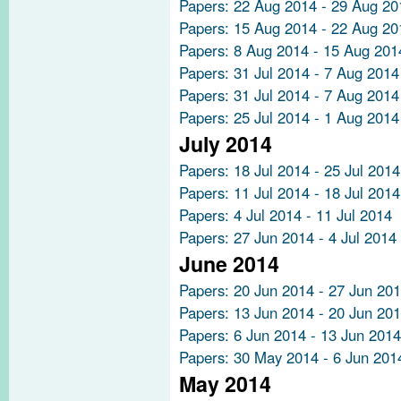
Papers: 22 Aug 2014 - 29 Aug 20
Papers: 15 Aug 2014 - 22 Aug 20
Papers: 8 Aug 2014 - 15 Aug 201
Papers: 31 Jul 2014 - 7 Aug 2014
Papers: 31 Jul 2014 - 7 Aug 2014
Papers: 25 Jul 2014 - 1 Aug 2014
July 2014
Papers: 18 Jul 2014 - 25 Jul 2014
Papers: 11 Jul 2014 - 18 Jul 2014
Papers: 4 Jul 2014 - 11 Jul 2014
Papers: 27 Jun 2014 - 4 Jul 2014
June 2014
Papers: 20 Jun 2014 - 27 Jun 20
Papers: 13 Jun 2014 - 20 Jun 20
Papers: 6 Jun 2014 - 13 Jun 2014
Papers: 30 May 2014 - 6 Jun 201
May 2014