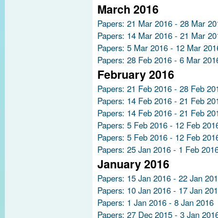
March 2016
Papers: 21 Mar 2016 - 28 Mar 20
Papers: 14 Mar 2016 - 21 Mar 20
Papers: 5 Mar 2016 - 12 Mar 201
Papers: 28 Feb 2016 - 6 Mar 201
February 2016
Papers: 21 Feb 2016 - 28 Feb 20
Papers: 14 Feb 2016 - 21 Feb 20
Papers: 14 Feb 2016 - 21 Feb 20
Papers: 5 Feb 2016 - 12 Feb 201
Papers: 5 Feb 2016 - 12 Feb 201
Papers: 25 Jan 2016 - 1 Feb 201
January 2016
Papers: 15 Jan 2016 - 22 Jan 20
Papers: 10 Jan 2016 - 17 Jan 20
Papers: 1 Jan 2016 - 8 Jan 2016
Papers: 27 Dec 2015 - 3 Jan 201