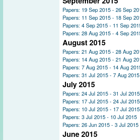
September 2015
Papers: 19 Sep 2015 - 26 Sep 20
Papers: 11 Sep 2015 - 18 Sep 20
Papers: 4 Sep 2015 - 11 Sep 201
Papers: 28 Aug 2015 - 4 Sep 201
August 2015
Papers: 21 Aug 2015 - 28 Aug 20
Papers: 14 Aug 2015 - 21 Aug 20
Papers: 7 Aug 2015 - 14 Aug 201
Papers: 31 Jul 2015 - 7 Aug 2015
July 2015
Papers: 24 Jul 2015 - 31 Jul 2015
Papers: 17 Jul 2015 - 24 Jul 2015
Papers: 10 Jul 2015 - 17 Jul 2015
Papers: 3 Jul 2015 - 10 Jul 2015
Papers: 26 Jun 2015 - 3 Jul 2015
June 2015