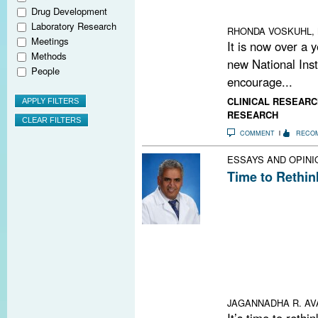
could lead to ne
Drug Development
on the way to the
Laboratory Research
RHONDA VOSKUHL,
Meetings
It is now over a 
Methods
new National Inst
People
encourage...
CLINICAL RESEARC
RESEARCH
COMMENT
RECO
ESSAYS AND OPINI
Time to Rethink
About 20% of pa
criteria of clin
on radiological 
do not fit the C
oligoclonal band
synthesis rate 
as if they carri
JAGANNADHA R. AV
It’s time to rethin