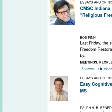
ESSAYS AND OPINI
CMSC Indiana 
“Religious Fr
The Consortium 
not be canceling
May 27-30 in In
BOB FINN
Last Friday, the 
Freedom Restorati
by...
MEETINGS
,
PEOPL
COMMENT
RECO
ESSAYS AND OPINI
Easy Cognitiv
MS
A new website he
impairment test
RALPH H. B. BENEDI