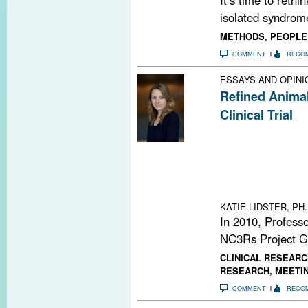
isolated syndrome
METHODS
,
PEOPLE
COMMENT
RECO
ESSAYS AND OPINI
Refined Anima
Clinical Trial
An animal model 
EAE suggested a
blockers in neur
successful huma
presented at la
KATIE LIDSTER, PH.
In 2010, Profess
NC3Rs Project Gr
CLINICAL RESEARC
RESEARCH
,
MEETI
COMMENT
RECO