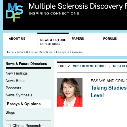
Sk
ma
co
You are here
ABOUT US
PAPERS
FORUMS
NEWS & FUTURE
DIRECTIONS
Home
»
News & Future Directions
»
Essays & Opinions
News & Future Directions
SORT BY:
MOST RECENT ARTICLE
/
MOST RE
New Findings
News Briefs
ESSAYS AND OPINI
Taking Studies
Podcasts
Level
News Synthesis
Multiple scleros
Essays & Opinions
women than men
Blogs
against relapse
faster. These na
Clinical Research