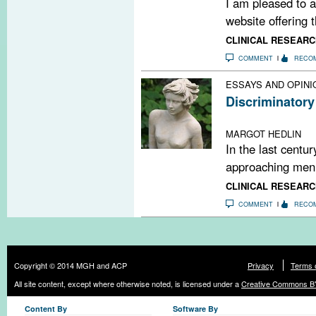
I am pleased to a
website offering t
CLINICAL RESEARC
COMMENT
RECO
ESSAYS AND OPINI
Discriminatory
Exploring the ge
MARGOT HEDLIN
In the last centu
approaching men’s
CLINICAL RESEARC
COMMENT
RECO
Copyright © 2014 MGH and ACP
Privacy
Terms 
All site content, except where otherwise noted, is licensed under a
Creative Commons BY
Content By
Software By