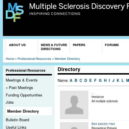
Sk
ma
co
You are here
ABOUT US
NEWS & FUTURE
PAPERS
FORUMS
DIRECTIONS
Home
»
Professional Resources
»
Member Directory
Directory
Professional Resources
Meetings & Events
Name:
A
B
C
D
E
F
G
H
I
J
K
L
Past Meetings
. .
Funding Opportunities
freelance
All multiple sclerosis
Jobs
Member Directory
Bulletin Board
Bert &#039;t Hart
Useful Links
Biomedical Primate