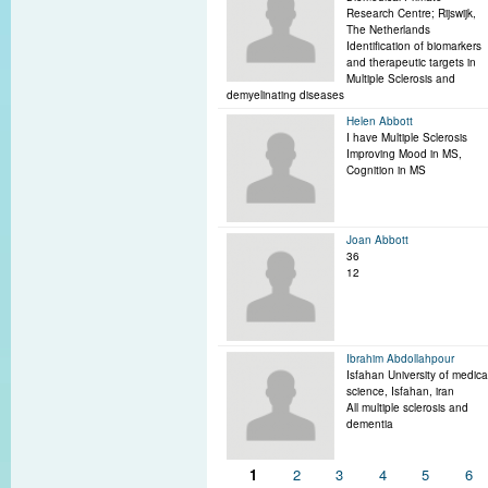
Research Centre; Rijswijk,
The Netherlands
Identification of biomarkers
and therapeutic targets in
Multiple Sclerosis and
demyelinating diseases
Helen Abbott
I have Multiple Sclerosis
Improving Mood in MS,
Cognition in MS
Joan Abbott
36
12
Ibrahim Abdollahpour
Isfahan University of medica
science, Isfahan, iran
All multiple sclerosis and
dementia
Pages
1
2
3
4
5
6