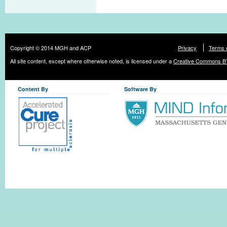
Copyright © 2014 MGH and ACP
Privacy
Terms 
All site content, except where otherwise noted, is licensed under a
Creative Commons BY
Content By
Software By