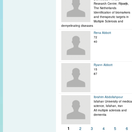
Research Centre; Rijswijk,
The Netherlands
Identification of biomarkers
and therapeutic targets in
Multiple Sclerosis and
demyelinating diseases
Rena Abbott
72
40
Ryann Abbott
15
87
Ibrahim Abdollahpour
Isfahan University of medica
science, Isfahan, iran
All multiple sclerosis and
dementia
Pages
1
2
3
4
5
6