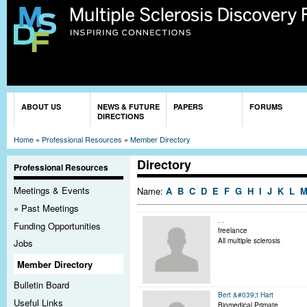
Sk
ma
co
You are here
ABOUT US
NEWS & FUTURE
PAPERS
FORUMS
DIRECTIONS
Home
»
Professional Resources
»
Member Directory
Directory
Professional Resources
Meetings & Events
Name:
A
B
C
D
E
F
G
H
I
J
K
L
Past Meetings
. .
Funding Opportunities
freelance
All multiple sclerosis
Jobs
Member Directory
Bulletin Board
Bert &#039;t Hart
Useful Links
Biomedical Primate