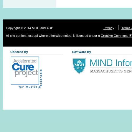
Copyright © 2014 MGH and ACP
Privacy
Terms 
All site content, except where otherwise noted, is licensed under a
Creative Commons BY
Content By
Software By