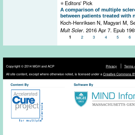
Editors' Pick
A comparison of multiple sclero
between patients treated with 
Koch-Henriksen N, Magyari M, Se
Mult Scler
. 2016 Apr 7. Epub 19
Pages
1
2
3
4
5
6
Copyright © 2014 MGH and ACP
Privacy
Terms 
All site content, except where otherwise noted, is licensed under a
Creative Commons BY
Content By
Software By