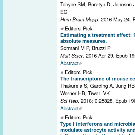
Tobyne SM, Boratyn D, Johnson J
EC
Hum Brain Mapp
. 2016 May 24.
Editors' Pick
Estimating a treatment effect:
absolute measures.
Sormani M P, Bruzzi P
Mult Scler
. 2016 Apr 29. Epub 1
Abstract
Editors' Pick
The transcriptome of mouse ce
Thakurela S, Garding A, Jung RB
Werner HB, Tiwari VK
Sci Rep
. 2016; 6:25828. Epub 1
Abstract
Editors' Pick
Type I interferons and microbi
modulate astrocyte activity an