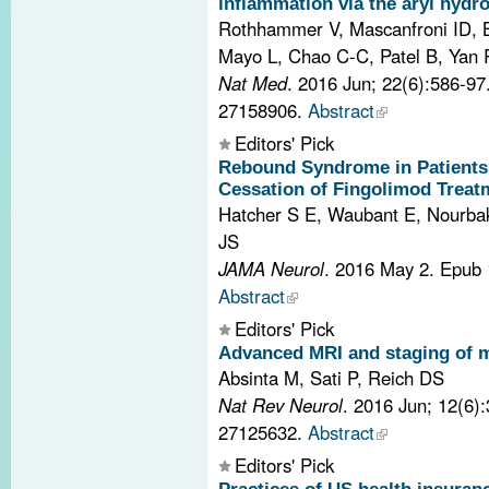
inflammation via the aryl hydr
Rothhammer V, Mascanfroni ID, 
Mayo L, Chao C-C, Patel B, Yan R,
Nat Med
. 2016 Jun; 22(6):586-9
27158906.
Abstract
Editors' Pick
Rebound Syndrome in Patients 
Cessation of Fingolimod Treat
Hatcher S E, Waubant E, Nourba
JS
JAMA Neurol
. 2016 May 2. Epub
Abstract
Editors' Pick
Advanced MRI and staging of mu
Absinta M, Sati P, Reich DS
Nat Rev Neurol
. 2016 Jun; 12(6)
27125632.
Abstract
Editors' Pick