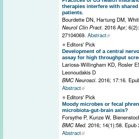
Practices of US health insura
therapies interfere with share
patients.
Bourdette DN, Hartung DM, Whi
Neurol Clin Pract
. 2016 Apr; 6(2
27104069.
Abstract
Editors' Pick
Development of a central nerv
assay for high throughput scre
Lariosa-Willingham KD, Rosler ES
Leonoudakis D
BMC Neurosci
. 2016; 17:16. Epu
Abstract
Editors' Pick
Moody microbes or fecal phren
microbiota-gut-brain axis?
Forsythe P, Kunze W, Bienenstoc
BMC Med
. 2016; 14(1):58. Epub
Abstract