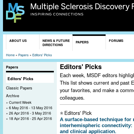
Sk
ma
co
You are here
ABOUT US
NEWS & FUTURE
FORUMS
PAPERS
DIRECTIONS
Home
»
Papers
»
Editors' Picks
Editors' Picks
Papers
Each week, MSDF editors highlight
Editors' Picks
This list shows current and past E
Classic Papers
your favorites, and make a comm
Archive
colleagues.
Current Week
6 May 2016 - 13 May 2016
Editors' Pick
26 Apr 2016 - 3 May 2016
18 Apr 2016 - 25 Apr 2016
A surface-based technique fo
interhemispheric connectivity:
and clinical application.