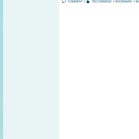
COMMENT
RECOMMEND
BOOKMARK
W