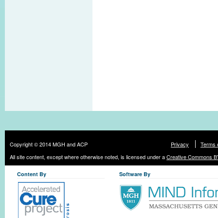
Copyright © 2014 MGH and ACP
Privacy
Terms 
All site content, except where otherwise noted, is licensed under a
Creative Commons BY
Content By
Software By