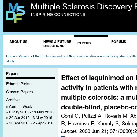
Sk
ma
co
You are here
ABOUT US
NEWS & FUTURE
FORUMS
PAPERS
DIRECTIONS
Home
»
Papers
»
Effect of laquinimod on MRI-monitored disease activity in patients with 
study.
Papers
Effect of laquinimod on
Editors' Picks
activity in patients with
Classic Papers
multiple sclerosis: a mu
Archive
double-blind, placebo-co
Current Week
6 May 2016 - 13 May 2016
Comi G, Pulizzi A, Rovaris M, Ab
26 Apr 2016 - 3 May 2016
R, Havrdova E, Komoly S, Selmaj 
18 Apr 2016 - 25 Apr 2016
Lancet
. 2008 Jun 21; 371(9630):