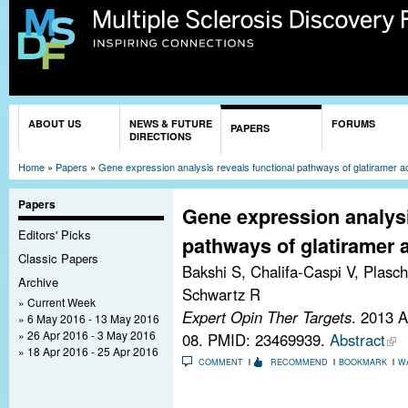
Sk
ma
co
You are here
ABOUT US
NEWS & FUTURE
FORUMS
PAPERS
DIRECTIONS
Home
»
Papers
»
Gene expression analysis reveals functional pathways of glatiramer ac
Papers
Gene expression analysi
Editors' Picks
pathways of glatiramer a
Classic Papers
Bakshi S, Chalifa-Caspi V, Plasch
Archive
Schwartz R
Current Week
Expert Opin Ther Targets
. 2013 
6 May 2016 - 13 May 2016
26 Apr 2016 - 3 May 2016
08.
PMID: 23469939.
Abstract
18 Apr 2016 - 25 Apr 2016
COMMENT
RECOMMEND
BOOKMARK
W