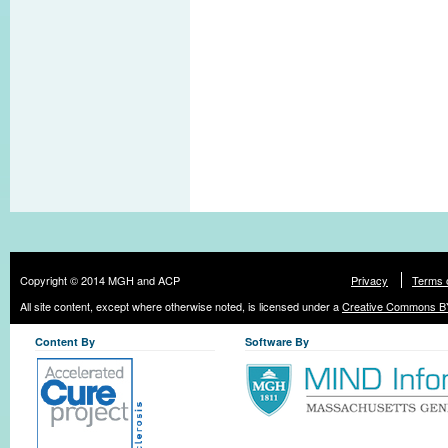
Copyright © 2014 MGH and ACP
Privacy
Terms 
All site content, except where otherwise noted, is licensed under a
Creative Commons BY
Content By
Software By