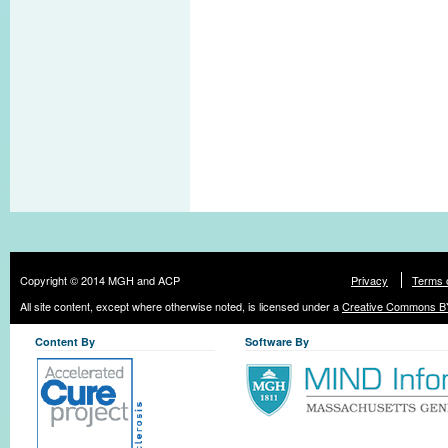
Copyright © 2014 MGH and ACP
Privacy
Terms 
All site content, except where otherwise noted, is licensed under a
Creative Commons BY
Content By
Software By