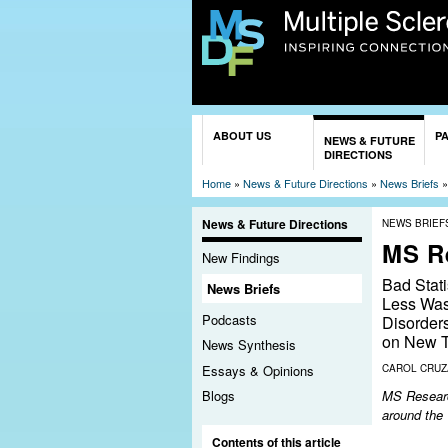
You are here
ABOUT US
P
NEWS & FUTURE
DIRECTIONS
Home
»
News & Future Directions
»
News Briefs
News & Future Directions
NEWS BRIEF
MS R
New Findings
Bad Stat
News Briefs
Less Was
Podcasts
Disorder
on New T
News Synthesis
Essays & Opinions
CAROL CRU
MS Research
Blogs
around the
Contents of this article