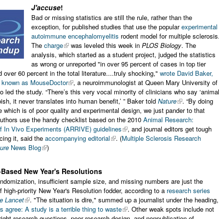
J'accuse
!
Bad or missing statistics are still the rule, rather than the
exception, for published studies that use the popular
experimental
autoimmune encephalomyelitis
rodent model for multiple sclerosis
The
charge
was leveled this week in
PLOS Biology
. The
analysis, which started as a student project, judged the statistics
as wrong or unreported "in over 95 percent of cases in top tier
 over 60 percent in the total literature....truly shocking,"
wrote David Baker,
o known as MouseDoctor
, a neuroimmunologist at Queen Mary University of
 led the study. “There’s this very vocal minority of clinicians who say ‘anima
bish, it never translates into human benefit,’ ” Baker told
Nature
. “By doing
 which is of poor quality and experimental design, we just pander to that
Authors use the handy checklist based on the 2010
Animal Research:
of In Vivo Experiments (ARRIVE) guidelines
, and journal editors get tough
cing it, said the
accompanying editorial
. (
Multiple Sclerosis Research
ure
News Blog
)
-Based New Year's Resolutions
ndomization, insufficient sample size, and missing numbers are just the
f high-priority New Year's Resolution fodder, according to a
research series
e Lancet
. "The situation is dire," summed up a journalist under the heading,
 agree: A study is a terrible thing to waste
. Other weak spots include not
right research questions, poor research design, and nonpublication of