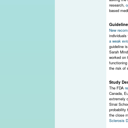
research,
o
based medic
Guideline
New recom
individual
a weak evi
guideline i
Sarah Mind
worked on t
functioning
the risk of 
Study Des
The FDA
r
Canada, Eu
extremely d
Sinai Schoo
probability
the close mo
Sclerosis 