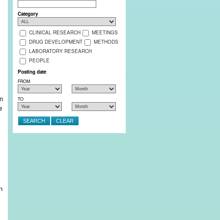
Search
Category
CLINICAL RESEARCH
MEETINGS
DRUG DEVELOPMENT
METHODS
LABORATORY RESEARCH
PEOPLE
Posting date
FROM
en
TO
e
n