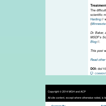
Treatment
The difficu
scientific 
Harding
w
(
Minnesota 
Dr. Baker, 
MSDF’s Scie
Blog
.
This post w
Read othe
DOI:
doi/1
COMMEN
Copyright © 2014 MGH and ACP
All site content, except where otherwise noted, is 
Content By
Sof