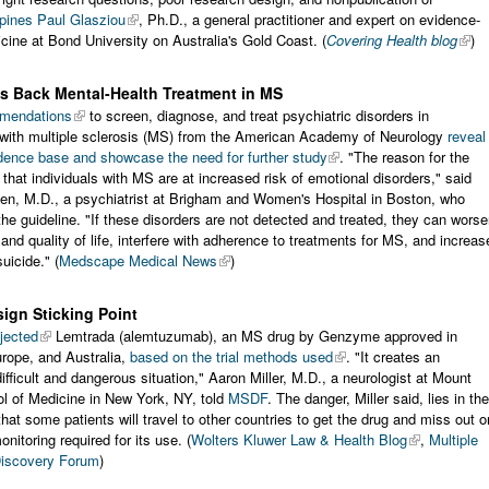
pines Paul Glasziou
, Ph.D., a general practitioner and expert on evidence-
ine at Bond University on Australia's Gold Coast. (
Covering Health blog
)
s Back Mental-Health Treatment in MS
mendations
to screen, diagnose, and treat psychiatric disorders in
s with multiple sclerosis (MS) from the American Academy of Neurology
reveal
dence base and showcase the need for further study
. "The reason for the
s that individuals with MS are at increased risk of emotional disorders," said
en, M.D., a psychiatrist at Brigham and Women's Hospital in Boston, who
he guideline. "If these disorders are not detected and treated, they can wors
 and quality of life, interfere with adherence to treatments for MS, and increas
suicide." (
Medscape Medical News
)
ign Sticking Point
ejected
Lemtrada (alemtuzumab), an MS drug by Genzyme approved in
rope, and Australia,
based on the trial methods used
. "It creates an
ifficult and dangerous situation," Aaron Miller, M.D., a neurologist at Mount
l of Medicine in New York, NY, told
MSDF
. The danger, Miller said, lies in the
 that some patients will travel to other countries to get the drug and miss out o
nitoring required for its use. (
Wolters Kluwer Law & Health Blog
,
Multiple
Discovery Forum
)