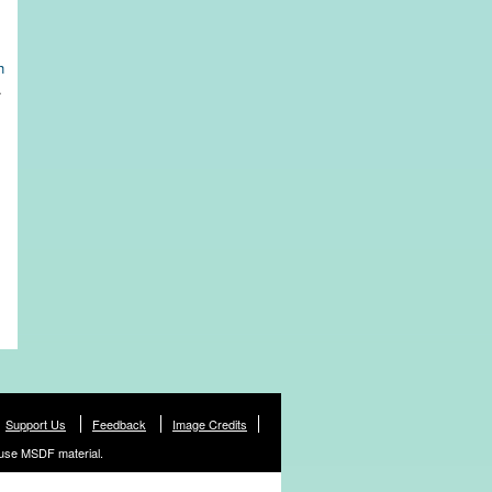
h
.
Support Us
Feedback
Image Credits
use MSDF material.