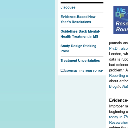
J'accuse!
Evidence-Based New
Year's Resolutions
Guidelines Back Mental-
Health Treatment in MS
journals and
Study Design Sticking
Ph.D., als
Point
London, who
data is rub
Treatment Uncertainties
bad science
problem.” 
COMMENT
RETURN TO TOP
|
Reporting 
about enfor
Blog
,
Nat
Evidence
Improper ra
beginning o
today in
Th
Researchers
asking the 