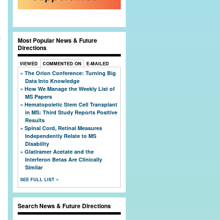
.
Most Popular News & Future
Directions
VIEWED
COMMENTED ON
E-MAILED
The Orion Conference: Turning Big
Data Into Knowledge
How We Manage the Weekly List of
l
MS Papers
Hematopoietic Stem Cell Transplant
in MS: Third Study Reports Positive
Results
Spinal Cord, Retinal Measures
Independently Relate to MS
Disability
Glatiramer Acetate and the
Interferon Betas Are Clinically
Similar
SEE FULL LIST
Search News & Future Directions