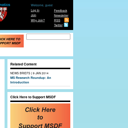
Welcome, guest
Log In
Feedback
Join
Newsletter
Why Join?
RSS
Twitter
Search form
Search
ICK HERE TO
PPORT MSDF
Related Content
|
NEWS BRIEFS
9 JAN 2014
MS Research Roundup: An
Introduction
Click Here to Support MSDF