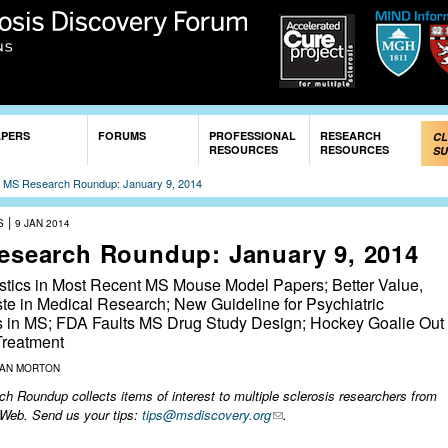
Skip to
main
content
APERS
FORUMS
PROFESSIONAL
RESEARCH
CL
RESOURCES
RESOURCES
SU
»
MS Research Roundup: January 9, 2014
|
S
9 JAN 2014
esearch Roundup: January 9, 2014
istics in Most Recent MS Mouse Model Papers; Better Value,
te in Medical Research; New Guideline for Psychiatric
s in MS; FDA Faults MS Drug Study Design; Hockey Goalie Out
reatment
ZAN MORTON
 Roundup collects items of interest to multiple sclerosis researchers from
 Web. Send us your tips:
tips@msdiscovery.org
.