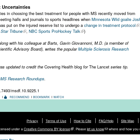
 Uncertainties
lties in choosing the best treatment for people with MS recently moved from
meeting halls and journals to sports headlines when
Minnesota Wild goalie Jos
as put on the injured reserve list to undergo a
change in treatment protocol
Star Tribune
,
NBC Sports ProHockey Talk
)
along with his colleague at Barts, Gavin Giovannoni, M.D. (a member of
ntific Advisory Board), writes the popular
Multiple Sclerosis Research
as updated to credit the
Covering Health blog
for
The Lancet
series tip.
r MS Research Roundups
.
0.7493/msdf.10.9225.1
T
RECOMMEND
BOOKMARK
WATCH
Privacy
Terms of Use
How to Cite
FAQ/Help
Site Map
licensed under a
Creative Commons BY license
. Please
let us know
where and how you 
tware By