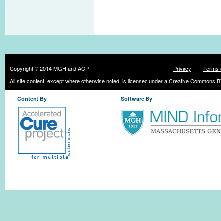
Copyright © 2014 MGH and ACP
Privacy
Terms 
All site content, except where otherwise noted, is licensed under a
Creative Commons BY
Content By
Software By