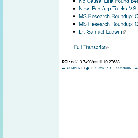
No Causal Link Found Be
New iPad App Tracks MS 
MS Research Roundup: Oc
MS Research Roundup: Oc
Dr. Samuel Ludwin
Full Transcript
DOI:
doi/10.7493/msdf.10.27683.1
COMMENT
RECOMMEND
BOOKMARK
W