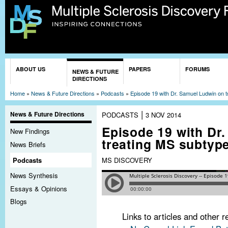
Sk
ma
co
You are here
ABOUT US
PAPERS
FORUMS
NEWS & FUTURE
DIRECTIONS
Home
»
News & Future Directions
»
Podcasts
»
Episode 19 with Dr. Samuel Ludwin on 
|
News & Future Directions
PODCASTS
3 NOV 2014
Episode 19 with Dr
New Findings
treating MS subtyp
News Briefs
Podcasts
MS DISCOVERY
News Synthesis
Essays & Opinions
Blogs
Links to articles and other 