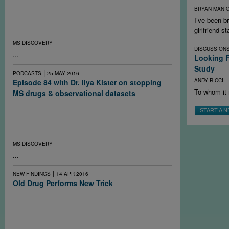
To preserve brain health in multiple sclerosis, research
BRYAN MANI
suggests the optimal treatment regime starts early and
I’ve been 
closely monitors patients by MRI if possible to switch
girlfriend s
therapies before a disabling relapse.
MS DISCOVERY
DISCUSSION
...
Looking F
Study
|
PODCASTS
25 MAY 2016
ANDY RICCI
Episode 84 with Dr. Ilya Kister on stopping
To whom it 
MS drugs & observational datasets
What happens to the course of multiple sclerosis when
START A 
people stop taking their drugs? It depends on the
individual and on the drug. A new study may help answer
the question better.
MS DISCOVERY
...
|
NEW FINDINGS
14 APR 2016
Old Drug Performs New Trick
In what may be the first demonstration of myelin repair in
people with multiple sclerosis, an old antihistamine
shows modest improvement in the function of chronically
demyelinated optic nerves.