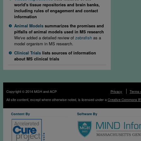
world's tissue repositories and brain banks,
including rules of engagement and contact
information
Animal Models
summarizes the promises and
pitfalls of animal models used in MS research
We've added a detailed review of
zebrafish
as a
model organism in MS research.
Clinical Trials
lists sources of information
about MS clinical trials
Copyright © 2014 MGH and ACP
Privacy
Terms 
All site content, except where otherwise noted, is licensed under a
Creative Commons BY
Content By
Software By