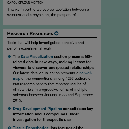
CAROL CRUZAN MORTON
Thanks in part to a close collaboration between a
scientist and a physician, the prospect of...
Research Resources
Tools that will help investigators conceive and
perform experimental work:
The
Data Visualization
section presents MS-
related data in new ways, making it easy for
viewers to discover unexpected relationships
Our latest data visualization presents a
network
map
of the connections among 1253 authors of
263 research papers that reported results of
clinical trials in progressive forms of multiple
sclerosis between January 1983 and September
2015.
Drug-Development Pipeline
consolidates key
information about compounds under
investigation for therapeutic use
Tissue Repositories
lists features of the