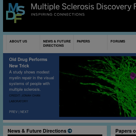
Sk
ma
co
ABOUT US
NEWS & FUTURE
PAPERS
FORUMS
DIRECTIONS
Old Drug Performs
New Trick
A study shows modest
myelin repair in the visual
systems of people with
multiple sclerosis
.
CREDIT: JONAH CHAN
LABORATORY
PREV
|
NEXT
News & Future Directions
Papers o