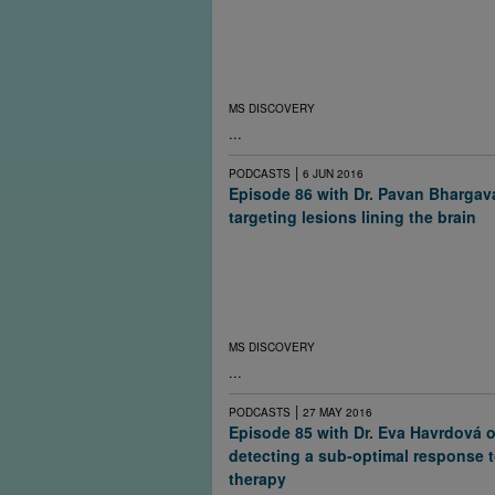
inflammatory diseases, such as multiple scle
Researchers at Johns Hopkins University are
calorie restriction for its safety and effective
reducing disease severity in people with rel
remitting MS.
MS DISCOVERY
...
|
PODCASTS
6 JUN 2016
Episode 86 with Dr. Pavan Bhargav
targeting lesions lining the brain
Some people with MS have small long-lasti
inflammatory lesions in the lining outside th
may play a role in progressive disease. The
has prompted researchers to try to target the
more directly.
MS DISCOVERY
...
|
PODCASTS
27 MAY 2016
Episode 85 with Dr. Eva Havrdová 
detecting a sub-optimal response 
therapy