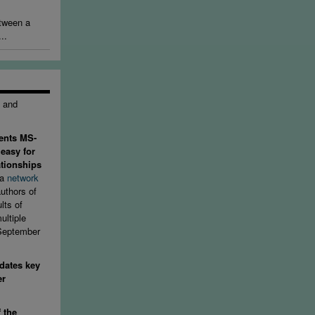
etween a
..
e and
ents MS-
 easy for
ationships
 a
network
uthors of
lts of
ultiple
 September
dates key
er
f the