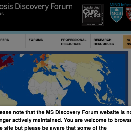
Skip to
main
content
APERS
FORUMS
PROFESSIONAL
RESEARCH
CL
RESOURCES
RESOURCES
SU
Th
Sh
Mye
som
may
the
CRE
PR
ease note that the MS Discovery Forum website is n
nger actively maintained. You are welcome to brows
Papers of the Week
e site but please be aware that some of the