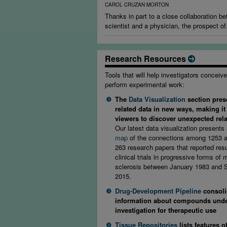
CAROL CRUZAN MORTON
Thanks in part to a close collaboration b
scientist and a physician, the prospect of.
Research Resources
Tools that will help investigators conceiv
perform experimental work:
The
Data Visualization
section pres
related data in new ways, making it
viewers to discover unexpected rel
Our latest data visualization presents
map
of the connections among 1253 a
263 research papers that reported resu
clinical trials in progressive forms of m
sclerosis between January 1983 and
2015.
Drug-Development Pipeline
consoli
information about compounds und
investigation for therapeutic use
Tissue Repositories
lists features o