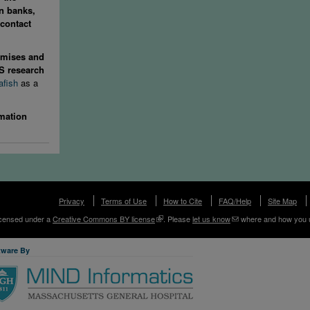
in banks,
contact
mises and
MS research
afish
as a
rmation
Privacy
Terms of Use
How to Cite
FAQ/Help
Site Map
licensed under a
Creative Commons BY license
. Please
let us know
where and how you 
tware By