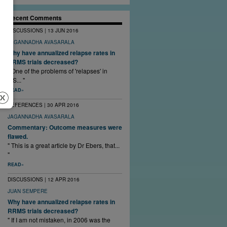
Recent Comments
DISCUSSIONS | 13 JUN 2016
JAGANNADHA AVASARALA
Why have annualized relapse rates in
RRMS trials decreased?
" One of the problems of 'relapses' in
MS... "
READ
REFERENCES | 30 APR 2016
JAGANNADHA AVASARALA
Commentary: Outcome measures were
flawed.
" This is a great article by Dr Ebers, that...
"
READ
DISCUSSIONS | 12 APR 2016
JUAN SEMPERE
Why have annualized relapse rates in
RRMS trials decreased?
" If I am not mistaken, in 2006 was the