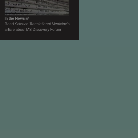
In the News
Read
Science Translational Medicine
's
article about MS Discovery Forum