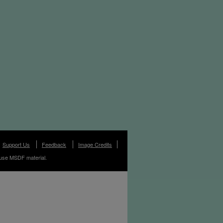
Support Us
Feedback
Image Credits
use MSDF material.