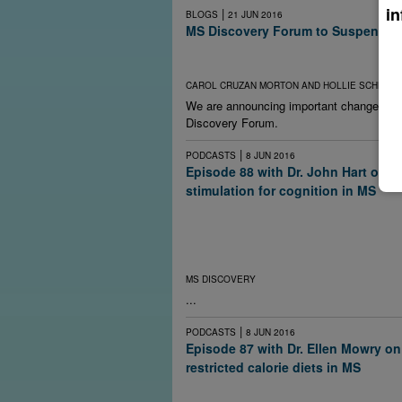
in
|
BLOGS
21 JUN 2016
MS Discovery Forum to Suspend Pu
Lack of funding ends new content, but archi
open and free.
CAROL CRUZAN MORTON AND HOLLIE SCHMIDT
We are announcing important changes a
Discovery Forum.
|
PODCASTS
8 JUN 2016
Episode 88 with Dr. John Hart on el
stimulation for cognition in MS
Researchers are in the early stages of exper
electrical stimulation techniques to improve 
multiple sclerosis and other brain disorders. D
at home, they caution.
MS DISCOVERY
...
|
PODCASTS
8 JUN 2016
Episode 87 with Dr. Ellen Mowry on
restricted calorie diets in MS
Studies in animals and people have linked o