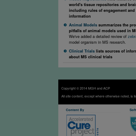
world's tissue repositories and bra
including rules of engagement and 
information
Animal Models
summarizes the pro
pitfalls of animal models used in 
We've added a detailed review of
zebr
model organism in MS research.
Clinical Trials
lists sources of info
about MS clinical trials
Copyright © 2014 MGH and ACP
All site content, except where otherwise noted, is 
Content By
Sof