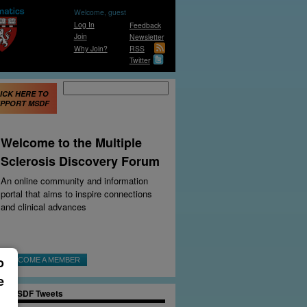
Welcome, guest
Log In
Feedback
Join
Newsletter
Why Join?
RSS
Twitter
Search form
Search
ICK HERE TO
PPORT MSDF
e Secrets of
Welcome to the Multiple
apeshifting Cells
Sclerosis Discovery Forum
lin-making cells have
e radical moves that
An online community and information
 lead to new
portal that aims to inspire connections
rapeutic approaches
.
and clinical advances
DIT: DONNA OSTERHOUT
EV
|
NEXT
o
BECOME A MEMBER
e
MSDF Tweets