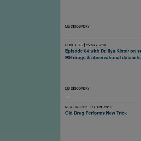
To preserve brain health in multiple sclerosi
suggests the optimal treatment regime starts
closely monitors patients by MRI if possible 
therapies before a disabling relapse.
MS DISCOVERY
...
|
PODCASTS
25 MAY 2016
Episode 84 with Dr. Ilya Kister on 
MS drugs & observational datasets
What happens to the course of multiple scle
people stop taking their drugs? It depends o
individual and on the drug. A new study ma
the question better.
MS DISCOVERY
...
|
NEW FINDINGS
14 APR 2016
Old Drug Performs New Trick
In what may be the first demonstration of mye
people with multiple sclerosis, an old antihi
shows modest improvement in the function of
demyelinated optic nerves.