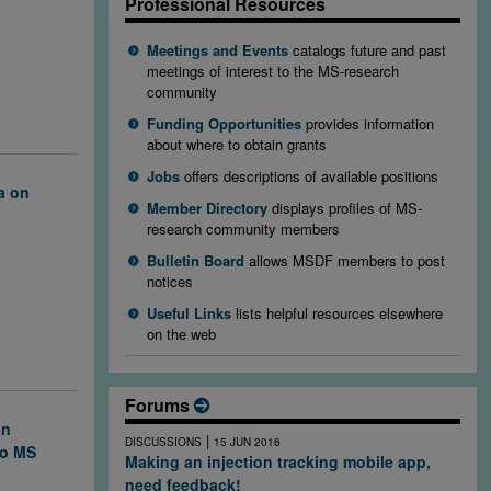
rosis.
Professional Resources
 testing
ness in
Meetings and Events
catalogs future and past
apsing-
meetings of interest to the MS-research
community
Funding Opportunities
provides information
about where to obtain grants
Jobs
offers descriptions of available positions
a on
Member Directory
displays profiles of MS-
research community members
ng
e brain, which
Bulletin Board
allows MSDF members to post
 discovery
notices
se lesions
Useful Links
lists helpful resources elsewhere
on the web
Forums
on
|
DISCUSSIONS
15 JUN 2016
to MS
Making an injection tracking mobile app,
need feedback!