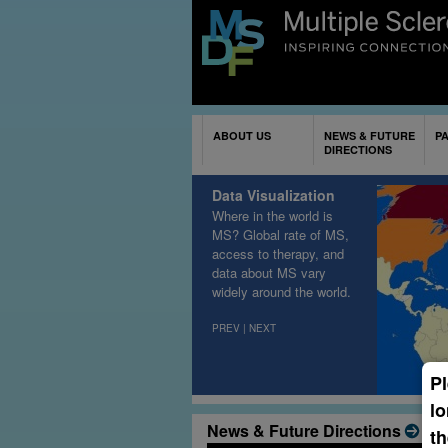
ABOUT US
NEWS & FUTURE
P
DIRECTIONS
Data Visualization
Where in the world is
MS? Global rate of MS,
access to therapy, and
data about MS vary
widely around the world
.
PREV
|
NEXT
Pl
lo
News & Future Directions
th