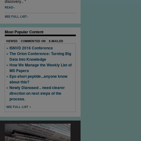
discovery... "
READ
SEE FULL LIST
Most Popular Content
VIEWED
COMMENTED ON
E-MAILED
ISNVD 2016 Conference
The Orion Conference: Turning Big
Data Into Knowledge
How We Manage the Weekly List of
MS Papers
Epo short peptide...anyone know
about this?
Newly Dianosed .. need clearer
direction on next steps of the
process.
SEE FULL LIST