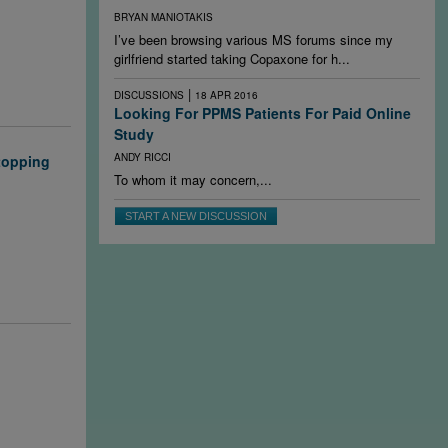
s, research
BRYAN MANIOTAKIS
 early and
I’ve been browsing various MS forums since my
to switch
girlfriend started taking Copaxone for h...
|
DISCUSSIONS
18 APR 2016
Looking For PPMS Patients For Paid Online
Study
ANDY RICCI
stopping
To whom it may concern,...
rosis when
START A NEW DISCUSSION
n the
y help answer
lin repair in
stamine
 chronically