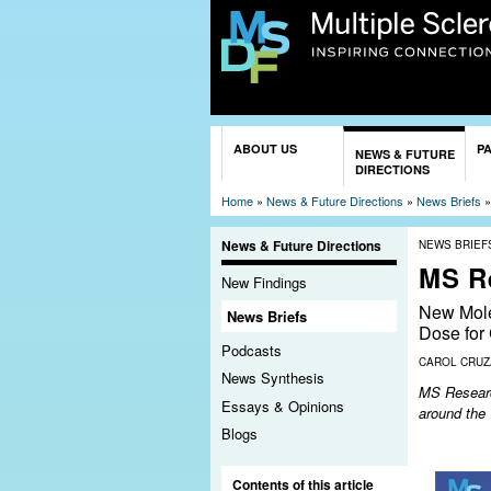
You are here
ABOUT US
P
NEWS & FUTURE
DIRECTIONS
Home
»
News & Future Directions
»
News Briefs
News & Future Directions
NEWS BRIEF
MS R
New Findings
New Mole
News Briefs
Dose for
Podcasts
CAROL CRU
News Synthesis
MS Research
Essays & Opinions
around the
Blogs
Contents of this article