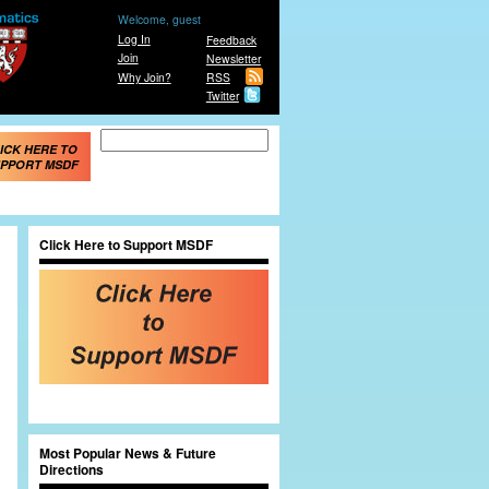
Welcome, guest
Log In
Feedback
Join
Newsletter
Why Join?
RSS
Twitter
Search form
Search
ICK HERE TO
PPORT MSDF
Click Here to Support MSDF
Most Popular News & Future
Directions