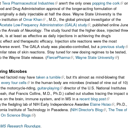
at
Teva Pharmaceutical Industries
aren't the only ones
popping the cork
o
od and Drug Administration approval of the longer-acting formulation of
riginally a daily injectable at half the dose. Wayne State University is the
institution of
Omar Khan
, M.D., the global principal investigator of the
 Acetate Low-Frequency Administration (GALA) study
, published online Jun
n the
Annals of Neurology
. The study found that the higher dose, injected thre
k, is at least as effective as daily injections in achieving the drug's
 effect and therapeutic efficacy. Injection site reactions were the most
erse event. The GALA study was placebo-controlled, but a
previous study
lar rates of skin reactions. Stay tuned for new dosing regimes to be tested,
o the Wayne State release. (
FiercePharma
,
Wayne State University
)
ring Microbes
hed factoid may have
taken a tumble
, but it's almost as mind-blowing that
 every four cells
in the human body are microbes (instead of nine out of 10)
, the motorcycle-riding,
guitar-playing
director of the U.S. National Institutes
yeah,
that
Francis Collins, M.D., Ph.D.) called out studies tracing the impact o
es on the brain, immune system, and in MS in a
recent blog post
 the fledgling lab of NIH Early Independence Awardee
Elaine Hsiao
, Ph.D.,
fornia Institute of Technology in Pasadena. (
NIH Director's Blog
,
The Tree of
,
On Science Blogs
)
r MS Research Roundups
.