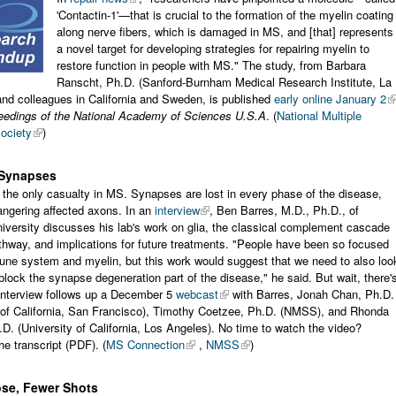
'Contactin-1'—that is crucial to the formation of the myelin coating
along nerve fibers, which is damaged in MS, and [that] represents
a novel target for developing strategies for repairing myelin to
restore function in people with MS." The study, from Barbara
Ranscht, Ph.D. (Sanford-Burnham Medical Research Institute, La
and colleagues in California and Sweden, is published
early online January 2
eedings of the National Academy of Sciences U.S.A
. (
National Multiple
ociety
)
 Synapses
t the only casualty in MS. Synapses are lost in every phase of the disease,
angering affected axons. In an
interview
, Ben Barres, M.D., Ph.D., of
iversity discusses his lab's work on glia, the classical complement cascade
hway, and implications for future treatments. "People have been so focused
une system and myelin, but this work would suggest that we need to also loo
block the synapse degeneration part of the disease," he said. But wait, there'
interview follows up a December 5
webcast
with Barres, Jonah Chan, Ph.D.
y of California, San Francisco), Timothy Coetzee, Ph.D. (NMSS), and Rhonda
D. (University of California, Los Angeles). No time to watch the video?
e transcript (PDF). (
MS Connection
,
NMSS
)
ose, Fewer Shots