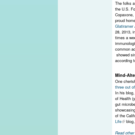
The folks 
the U.S. Fo
Copaxone, o
proud home 
Glatiramer
28, 2013, i
times a wee
immunologic
common adv
showed simi
according t
Mind-Alte
One cheris
three out of
In his blog
of Health (
gut microb
showcasing
of the Cali
Life
blog
Read othe