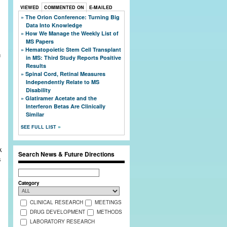
VIEWED
COMMENTED ON
E-MAILED
The Orion Conference: Turning Big
Data Into Knowledge
How We Manage the Weekly List of
MS Papers
Hematopoietic Stem Cell Transplant
in MS: Third Study Reports Positive
Results
Spinal Cord, Retinal Measures
Independently Relate to MS
Disability
Glatiramer Acetate and the
Interferon Betas Are Clinically
Similar
SEE FULL LIST
k
Search News & Future Directions
s
Search
Category
CLINICAL RESEARCH
MEETINGS
DRUG DEVELOPMENT
METHODS
LABORATORY RESEARCH