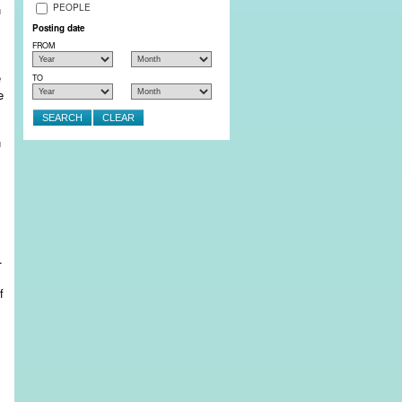
PEOPLE
n
Posting date
FROM
e
TO
e
.
f