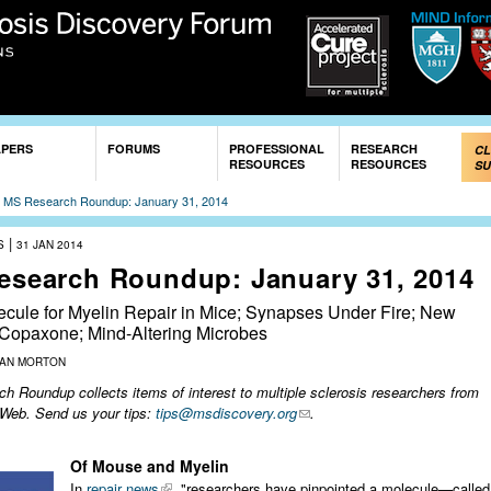
Skip to
main
content
APERS
FORUMS
PROFESSIONAL
RESEARCH
CL
RESOURCES
RESOURCES
SU
»
MS Research Roundup: January 31, 2014
|
S
31 JAN 2014
esearch Roundup: January 31, 2014
cule for Myelin Repair in Mice; Synapses Under Fire; New
 Copaxone; Mind-Altering Microbes
ZAN MORTON
 Roundup collects items of interest to multiple sclerosis researchers from
 Web. Send us your tips:
tips@msdiscovery.org
.
Of Mouse and Myelin
In
repair news
, "researchers have pinpointed a molecule—called