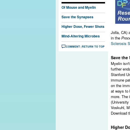
Of Mouse and Myelin
Save the Synapses
Higher Dose, Fewer Shots
Jolla, CA) 
Mind-Altering Microbes
in the
Proc
Sclerosis S
COMMENT
RETURN TO TOP
|
Save the
Myelin isn'
further end
Stanford Un
immune pat
on the imm
at ways to 
more. The 
(Universit
Voskuhl, M.
Download th
Higher D