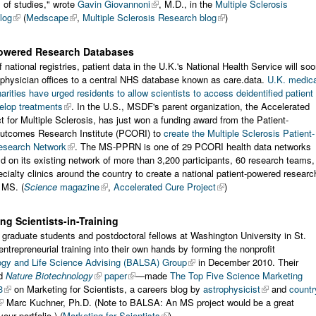
 of studies," wrote
Gavin Giovannoni
, M.D., in the
Multiple Sclerosis
log
(
Medscape
,
Multiple Sclerosis Research blog
)
Powered Research Databases
 national registries, patient data in the U.K.'s National Health Service will so
physician offices to a central NHS database known as care.data.
U.K. medica
arities have urged residents to allow scientists to access deidentified patient
elop treatments
. In the U.S., MSDF's parent organization, the Accelerated
t for Multiple Sclerosis, has just won a funding award from the Patient-
utcomes Research Institute (PCORI) to
create the Multiple Sclerosis Patient-
esearch Network
. The MS-PPRN is one of 29 PCORI health data networks
ild on its existing network of more than 3,200 participants, 60 research teams,
ialty clinics around the country to create a national patient-powered researc
 MS. (
Science
magazine
,
Accelerated Cure Project
)
ing Scientists-in-Training
graduate students and postdoctoral fellows at Washington University in St.
entrepreneurial training into their own hands by forming the nonprofit
ogy and Life Science Advising (BALSA) Group
in December 2010. Their
nd
Nature Biotechnology
paper
—made
The Top Five Science Marketing
3
on Marketing for Scientists, a careers blog by
astrophysicist
and
countr
Marc Kuchner, Ph.D. (Note to BALSA: An MS project would be a great
your portfolio.) (
Marketing for Scientists
)