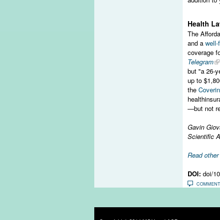
Health La
The Afforda
and a
well
coverage f
Telegram
but "a 26-y
up to $1,80
the
Coverin
healthinsur
—but not re
Gavin Giov
Scientific 
Read othe
DOI:
doi/1
COMMEN