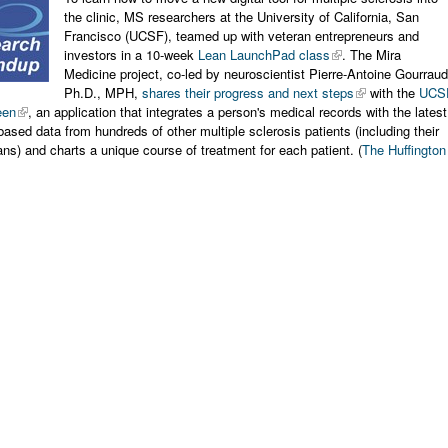
the clinic, MS researchers at the University of California, San
Francisco (UCSF), teamed up with veteran entrepreneurs and
investors in a 10-week
Lean LaunchPad class
. The Mira
Medicine project, co-led by neuroscientist Pierre-Antoine Gourraud
Ph.D., MPH,
shares their progress and next steps
with the
UCS
een
, an application that integrates a person's medical records with the latest
based data from hundreds of other multiple sclerosis patients (including their
s) and charts a unique course of treatment for each patient. (
The Huffington