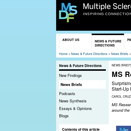
You are here
ABOUT US
P
NEWS & FUTURE
DIRECTIONS
Home
»
News & Future Directions
»
News Briefs
News & Future Directions
NEWS BRIEF
MS R
New Findings
Surprisin
News Briefs
Start-Up
Podcasts
CAROL CRU
News Synthesis
MS Research
Essays & Opinions
around the
Blogs
Contents of this article