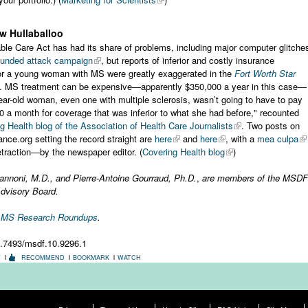
w Hullaballoo
ble Care Act has had its share of problems, including major computer glitche
-funded attack campaign
, but reports of inferior and costly insurance
or a young woman with MS were greatly exaggerated in the
Fort Worth Star
. MS treatment can be expensive—apparently $350,000 a year in this case—
ear-old woman, even one with multiple sclerosis, wasn’t going to have to pay
0 a month for coverage that was inferior to what she had before," recounted
g Health blog of the Association of Health Care Journalists
. Two posts on
ance.org setting the record straight are
here
and
here
, with a
mea culpa
traction—by the newspaper editor. (
Covering Health blog
)
annoni, M.D.,
and
Pierre-Antoine Gourraud, Ph.D.
,
are members of the MSDF
Advisory Board.
r MS Research Roundups
.
0.7493/msdf.10.9296.1
T
RECOMMEND
BOOKMARK
WATCH