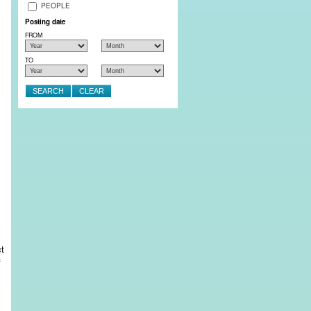
PEOPLE
Posting date
FROM
TO
ct
f