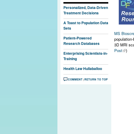
Personalized, Data-Driven
Treatment Decisions
A Toast to Population Data
Sets
MS Bioscr
Patient-Powered
population-
Research Databases
3D MRI scan
Post
)
Enterprising Scientists-in-
Training
Health Law Hullaballoo
COMMENT
RETURN TO TOP
|