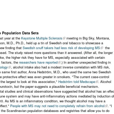
o Population Data Sets
ast year at the
Keystone Multiple Sclerosis
meeting in Big Sky, Montana,
on, M.D., Ph.D., held up a tin of Swedish oral tobacco to showcase a
new finding that
Swedish snuff takers had less risk of developing MS
the
sed. The study raised more questions than it answered. (After all, the longer
e, the higher risk they have for MS, especially associated with certain
k factors, the
researchers have reported
.) In another unexpected finding in
ology
, alcohol intake also had a modest inverse correlation with MS risk,
he same first author, Anna Hedström, M.D., who used the same two Swedish
e protective effect was even greater in smokers. "The current case-control
 the largest to look at this association,"
Hedström told Medscape
. Alcohol
urotoxin, but the paper suggests a plausible beneficial mechanism.
al studies and clinical observations have suggested that alcohol has an effe
une system and may have anti-inflammatory actions mediated by induction o
-10. As MS is an inflammatory condition, we thought alcohol may have a
effect."
People with MS may not need to completely refrain from alcohol
. "I
 the Scandinavian population databases and registries that allow you to do