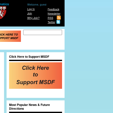
Welcome, guest
Log In
Feedback
Join
Newsletter
Why Join?
RSS
Twitter
Search form
Search
ICK HERE TO
PPORT MSDF
Click Here to Support MSDF
Most Popular News & Future
Directions