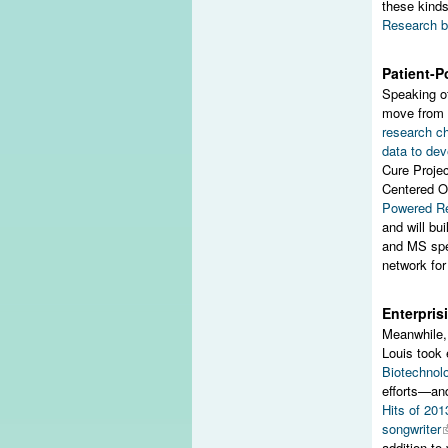
these kinds
Research b
Patient-
Speaking of
move from 
research ch
data to dev
Cure Projec
Centered O
Powered R
and will bu
and MS spec
network for
Enterpris
Meanwhile, 
Louis took 
Biotechnol
efforts—a
Hits of 201
songwriter
addition to 