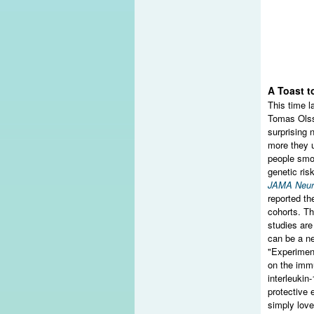
A Toast t
This time l
Tomas Olss
surprising 
more they u
people smok
genetic ris
JAMA Neur
reported t
cohorts. Th
studies are
can be a ne
"Experiment
on the imm
interleukin
protective 
simply love