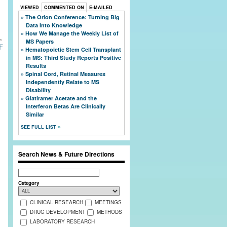
VIEWED
COMMENTED ON
E-MAILED
The Orion Conference: Turning Big
Data Into Knowledge
How We Manage the Weekly List of
,
MS Papers
F
Hematopoietic Stem Cell Transplant
in MS: Third Study Reports Positive
Results
Spinal Cord, Retinal Measures
Independently Relate to MS
Disability
Glatiramer Acetate and the
Interferon Betas Are Clinically
Similar
SEE FULL LIST
Search News & Future Directions
Search
Category
CLINICAL RESEARCH
MEETINGS
DRUG DEVELOPMENT
METHODS
LABORATORY RESEARCH