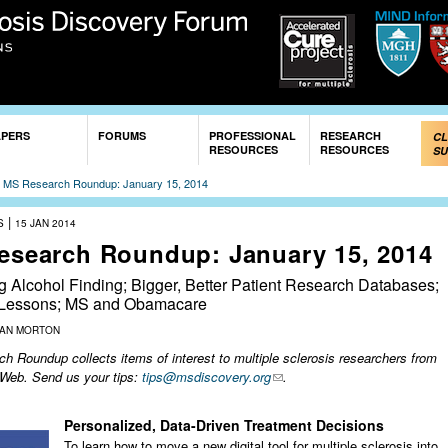
Skip to
main
content
APERS
FORUMS
PROFESSIONAL
RESEARCH
CL
RESOURCES
RESOURCES
SU
»
MS Research Roundup: January 15, 2014
|
S
15 JAN 2014
esearch Roundup: January 15, 2014
g Alcohol Finding; Bigger, Better Patient Research Databases;
 Lessons; MS and Obamacare
ZAN MORTON
 Roundup collects items of interest to multiple sclerosis researchers from
 Web. Send us your tips:
tips@msdiscovery.org
.
Personalized, Data-Driven Treatment Decisions
To learn how to move a new digital tool for multiple sclerosis into