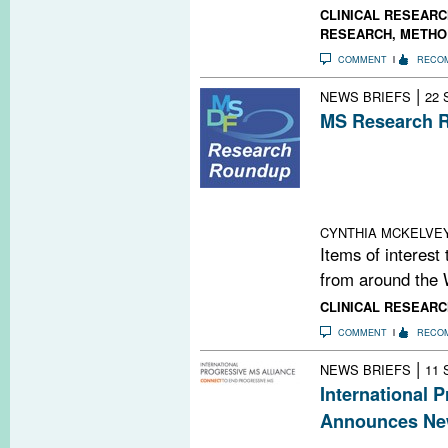
CLINICAL RESEARC
RESEARCH
,
METHO
COMMENT
RECO
|
NEWS BRIEFS
22 
MS Research R
#MSBoston2014 
Meeting News &
Cognitive Funct
Neurodegenerati
CYNTHIA MCKELVE
Items of interest
from around the 
CLINICAL RESEARC
COMMENT
RECO
|
NEWS BRIEFS
11 
International 
Announces Ne
An internationa