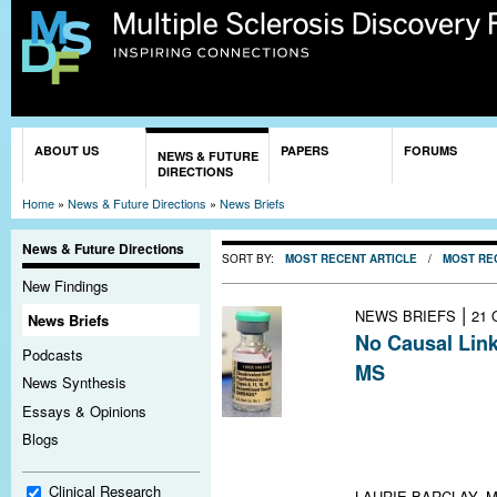
Sk
ma
co
You are here
ABOUT US
PAPERS
FORUMS
NEWS & FUTURE
DIRECTIONS
Home
»
News & Future Directions
»
News Briefs
News & Future Directions
SORT BY:
MOST RECENT ARTICLE
/
MOST RE
New Findings
|
NEWS BRIEFS
21 
News Briefs
No Causal Lin
Podcasts
MS
News Synthesis
A large case-co
Essays & Opinions
between current
Blogs
other CNS demye
short-term incre
Clinical Research
LAURIE BARCLAY, M