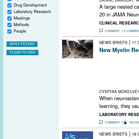
Drug Development
A large nested ca
Laboratory Research
20 in JAMA Neuro
Meetings
CLINICAL RESEARC
Methods
People
COMMENT
2 COMME
|
NEWS BRIEFS
17 
New Myelin Re
Researchers hav
oligodendrocytes
motor tasks. R
precursor cells
were unable to a
CYNTHIA MCKELVE
When neuroscienti
learning, they usu
LABORATORY RES
COMMENT
RECO
|
NEWS BRIEFS
16 