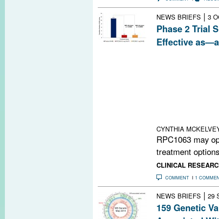
|
NEWS BRIEFS
3 O
Phase 2 Trial 
Effective as—
RPC1063, an ex
immunomodulator
progresses throu
ACTRIMS-ECTRI
Bar-Or presented
suggesting the d
than its counter
CYNTHIA MCKELVE
RPC1063 may ope
treatment options 
CLINICAL RESEARC
COMMENT
1 COMME
|
NEWS BRIEFS
29 
159 Genetic V