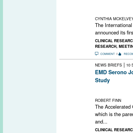
research and tr
announced €22 m
CYNTHIA MCKELVE
The Internationa
announced its firs
CLINICAL RESEARC
RESEARCH
,
MEETI
COMMENT
RECO
|
NEWS BRIEFS
10 
EMD Serono Jo
Study
Study aims to o
progression
ROBERT FINN
The Accelerated C
which is the pare
and...
CLINICAL RESEARC