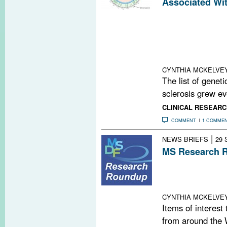
Associated Wi
The Internation
recently identif
variants associa
sclerosis, many 
function
CYNTHIA MCKELVE
The list of geneti
sclerosis grew eve
CLINICAL RESEARC
COMMENT
1 COMME
|
NEWS BRIEFS
29 
MS Research R
Undiagnosed Sle
Foil Drug Disco
Yoga for MS; Ne
CYNTHIA MCKELVE
Items of interest
from around the 