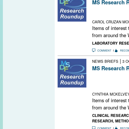
MS Research R
New Human Brai
Guidelines in U
CAROL CRUZAN MO
Items of interest
from around the 
LABORATORY RES
COMMENT
RECO
|
NEWS BRIEFS
3 O
MS Research R
Stem Cells Pass 
Copaxone; Epige
and Macrophag
CYNTHIA MCKELVE
Items of interest
from around the 
CLINICAL RESEARC
RESEARCH
,
METHO
COMMENT
RECO