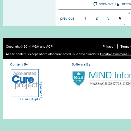
COMMENT
RECO
Pages
« 
previous
1
2
3
4
›
Copyright © 2014 MGH and ACP
Privacy
Terms 
All site content, except where otherwise noted, is licensed under a
Creative Commons BY
Content By
Software By