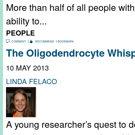
More than half of all people with 
ability to...
PEOPLE
COMMENT
RECOMMEND
BOOKMARK
The Oligodendrocyte Whisp
10 MAY 2013
LINDA FELACO
A young researcher’s quest to 