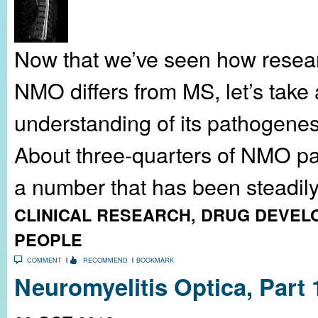
Now that we’ve seen how resear
NMO differs from MS, let’s take a
understanding of its pathogenes
About three-quarters of NMO pa
a number that has been steadily.
CLINICAL RESEARCH
,
DRUG DEVEL
PEOPLE
COMMENT
RECOMMEND
BOOKMARK
Neuromyelitis Optica, Part 