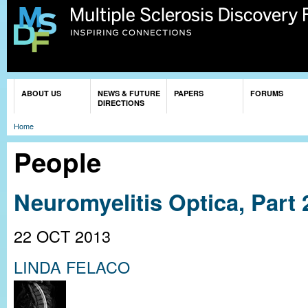
Sk
ma
co
You are here
ABOUT US
NEWS & FUTURE
PAPERS
FORUMS
DIRECTIONS
Home
People
Neuromyelitis Optica, Part
22 OCT 2013
LINDA FELACO