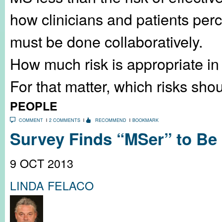
how clinicians and patients per
must be done collaboratively.
How much risk is appropriate in 
For that matter, which risks sho
PEOPLE
COMMENT
2 COMMENTS
RECOMMEND
BOOKMARK
Survey Finds “MSer” to Be 
9 OCT 2013
LINDA FELACO