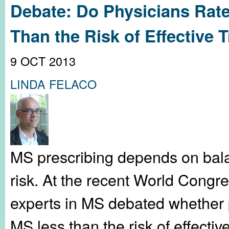
Debate: Do Physicians Rate
Than the Risk of Effective 
9 OCT 2013
LINDA FELACO
MS prescribing depends on bala
risk. At the recent World Congr
experts in MS debated whether ph
MS less than the risk of effecti