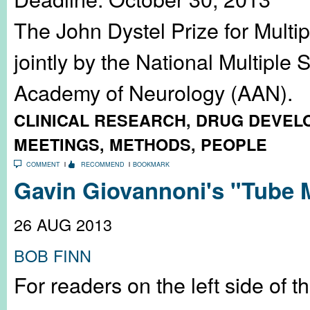
The John Dystel Prize for Multi
jointly by the National Multiple
Academy of Neurology (AAN).
CLINICAL RESEARCH
,
DRUG DEVEL
MEETINGS
,
METHODS
,
PEOPLE
COMMENT
RECOMMEND
BOOKMARK
Gavin Giovannoni's "Tube 
26 AUG 2013
BOB FINN
For readers on the left side of t