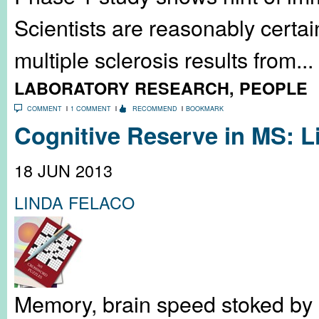
Scientists are reasonably certa
multiple sclerosis results from...
LABORATORY RESEARCH
,
PEOPLE
COMMENT
1 COMMENT
RECOMMEND
BOOKMARK
Cognitive Reserve in MS: L
18 JUN 2013
LINDA FELACO
Memory, brain speed stoked by s