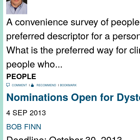
A convenience survey of people
preferred descriptor for a perso
What is the preferred way for cli
people who...
PEOPLE
COMMENT
RECOMMEND
BOOKMARK
Nominations Open for Dyste
4 SEP 2013
BOB FINN
Deadline: October 30, 2013