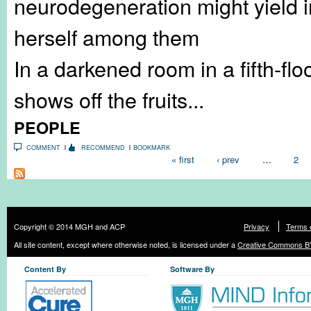
neurodegeneration might yield in
herself among them
In a darkened room in a fifth-fl
shows off the fruits...
PEOPLE
COMMENT
RECOMMEND
BOOKMARK
Pages
« first
‹ prev
…
2
Copyright © 2014 MGH and ACP
Privacy
Terms 
All site content, except where otherwise noted, is licensed under a
Creative Commons BY
Content By
Software By