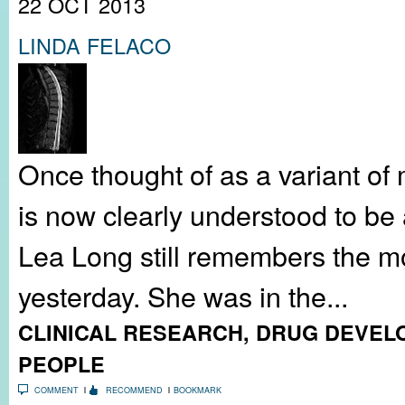
22 OCT 2013
LINDA FELACO
Once thought of as a variant of m
is now clearly understood to be 
Lea Long still remembers the mo
yesterday. She was in the...
CLINICAL RESEARCH
,
DRUG DEVEL
PEOPLE
COMMENT
RECOMMEND
BOOKMARK