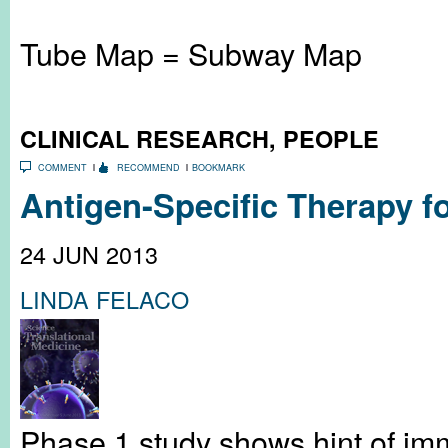
Tube Map = Subway Map
CLINICAL RESEARCH
,
PEOPLE
COMMENT
RECOMMEND
BOOKMARK
Antigen-Specific Therapy f
24 JUN 2013
LINDA FELACO
Phase 1 study shows hint of im