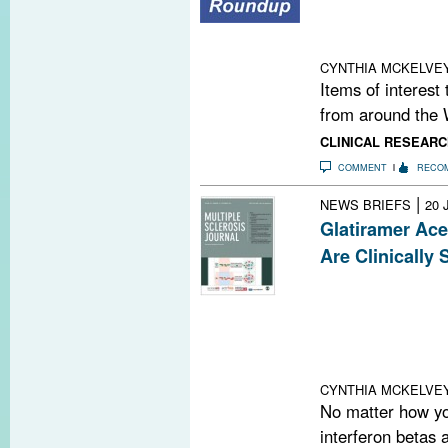
Women With Ulc
Court Extends W
Acetate; Resea
CYNTHIA MCKELVE
Items of interest
from around the 
CLINICAL RESEARC
COMMENT
RECO
|
NEWS BRIEFS
20 
Glatiramer Ace
Are Clinically 
Following on th
analysis earlier
patients followe
annualized rela
glatiramer aceta
CYNTHIA MCKELVE
No matter how you
interferon betas 