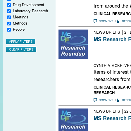
Drug Development
from around the 
Laboratory Research
CLINICAL RESEARC
Meetings
COMMENT
RECO
Methods
People
|
NEWS BRIEFS
2 F
MS Research R
New Regulatory 
Biogen + Googl
Brainsmart Way
CYNTHIA MCKELVE
Items of interest
researchers from
CLINICAL RESEARC
RESEARCH
COMMENT
RECO
|
NEWS BRIEFS
22 
MS Research R
More Stem Cell 