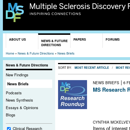
Sk
ma
co
You are here
ABOUT US
PAPERS
FORUMS
NEWS & FUTURE
DIRECTIONS
Home
»
News & Future Directions
»
News Briefs
News & Future Directions
SORT BY:
MOST RECENT ARTICLE
/
MOST RE
New Findings
|
NEWS BRIEFS
6 F
News Briefs
MS Research R
Podcasts
Patient Portal 
News Synthesis
Other Chronic D
Essays & Opinions
News; Relapses
Blogs
Language of Sc
CYNTHIA MCKELVE
Items of interest
Clinical Research