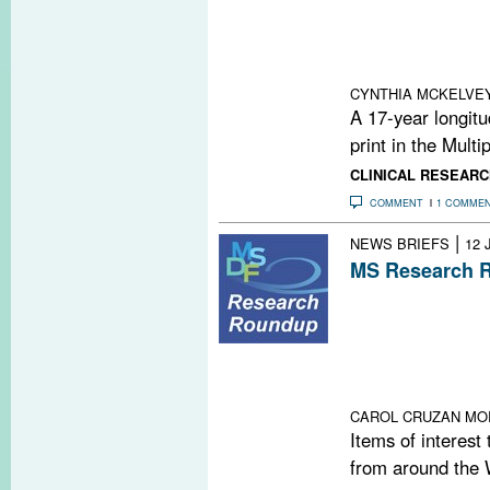
corpus callosum
cognitive decli
physical disabil
CYNTHIA MCKELVE
A 17-year longitu
print in the Multi
CLINICAL RESEARC
COMMENT
1 COMME
|
NEWS BRIEFS
12 
MS Research R
Pain Comes Bef
Not Linked to 
Genomes & Acti
for Right-to-Di
Have Had MS
CAROL CRUZAN MO
Items of interest
from around the 