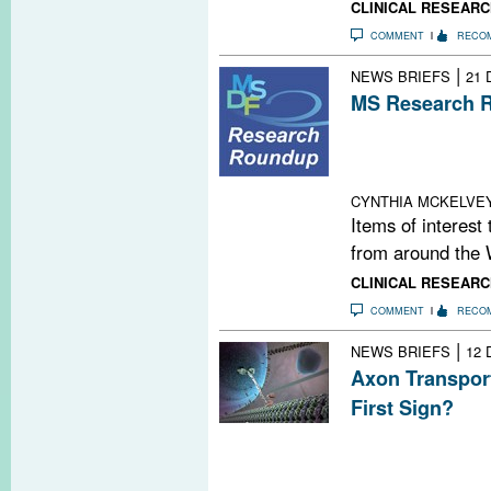
CLINICAL RESEARC
COMMENT
RECO
|
NEWS BRIEFS
21 
MS Research R
Neurology Group
Changes; Video
and Care; Alan
CYNTHIA MCKELVE
Items of interest
from around the 
CLINICAL RESEARC
COMMENT
RECO
|
NEWS BRIEFS
12 
Axon Transport
First Sign?
When axonal tra
neurodegenerati
in EAE mice