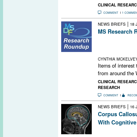
CLINICAL RESEARC
COMMENT
1 COMME
|
NEWS BRIEFS
18 
MS Research R
Experimental Re
This Is Your Br
a Conscience
CYNTHIA MCKELVE
Items of interest
from around the 
CLINICAL RESEARC
RESEARCH
COMMENT
RECO
|
NEWS BRIEFS
16 
Corpus Callos
With Cognitive
A new longitudi
that the cross-s