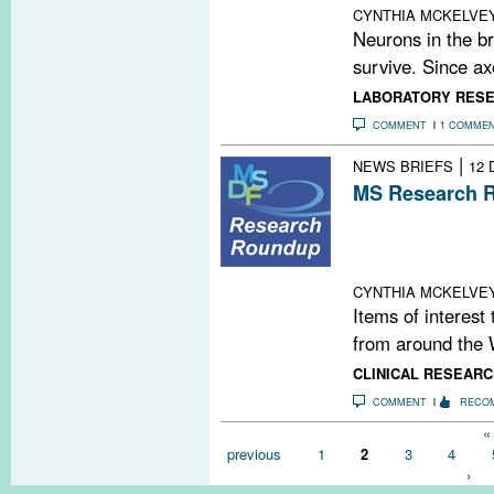
CYNTHIA MCKELVE
Neurons in the br
survive. Since ax
LABORATORY RES
COMMENT
1 COMME
|
NEWS BRIEFS
12 
MS Research R
The MS Blockbu
Hardball With H
Gluten Intolera
CYNTHIA MCKELVE
Items of interest
from around the 
CLINICAL RESEARC
COMMENT
RECO
Pages
« 
previous
1
2
3
4
›