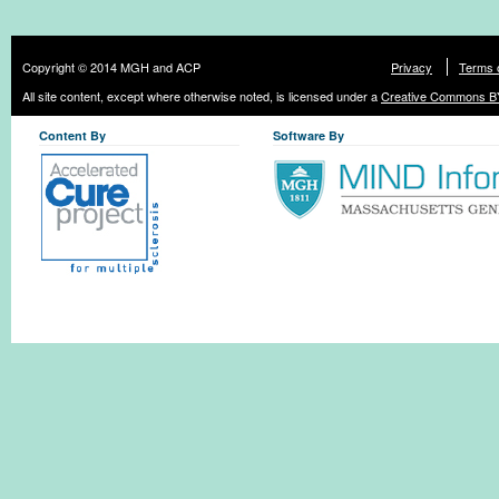
Copyright © 2014 MGH and ACP
Privacy
Terms 
All site content, except where otherwise noted, is licensed under a
Creative Commons BY
Content By
Software By