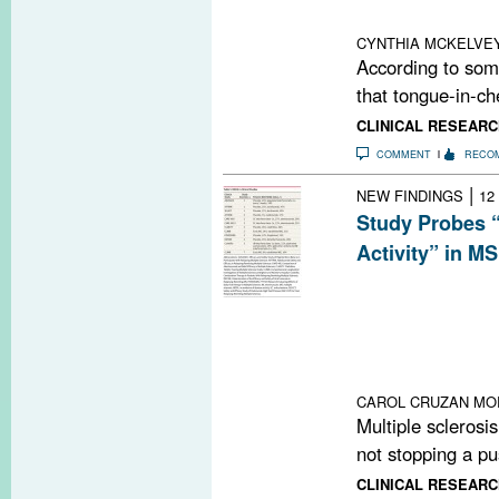
risk of infection
CYNTHIA MCKELVE
According to some
that tongue-in-ch
CLINICAL RESEARC
COMMENT
RECO
|
NEW FINDINGS
12
Study Probes 
Activity” in MS
“No evidence of 
means no clinica
treatment goal, 
world” patient c
improvement an
CAROL CRUZAN MO
Multiple sclerosi
not stopping a pu
CLINICAL RESEARC