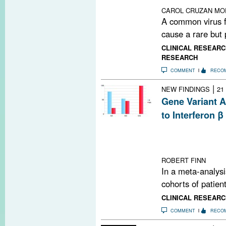
CAROL CRUZAN MO
A common virus f
cause a rare but p
CLINICAL RESEARC
RESEARCH
COMMENT
RECO
|
NEW FINDINGS
21
Gene Variant 
to Interferon β
A variant of a 
significantly mo
to respond to in
ROBERT FINN
In a meta-analysi
cohorts of patient
CLINICAL RESEARC
COMMENT
RECO