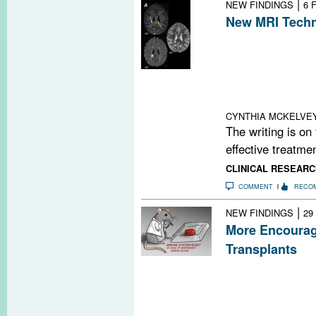
|
NEW FINDINGS
6 
New MRI Techn
Using standard 
advanced statis
demonstrated a 
lesion repair in
small cohort of
CYNTHIA MCKELVE
The writing is on
effective treatmen
CLINICAL RESEARC
COMMENT
RECO
|
NEW FINDINGS
29
More Encourag
Transplants
A new study sh
intense conditi
be possible to p
transplants in mu