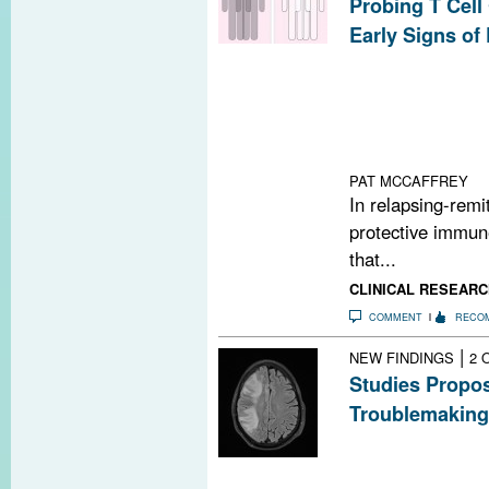
Probing T Cell
Early Signs of
A network model
human T cell dif
of genome-wide a
potential disea
patients with M
PAT MCCAFFREY
In relapsing-remit
protective immune
that...
CLINICAL RESEARC
COMMENT
RECO
|
NEW FINDINGS
2 
Studies Propos
Troublemaking
A classic immun
PML, a rare but
MS treatments