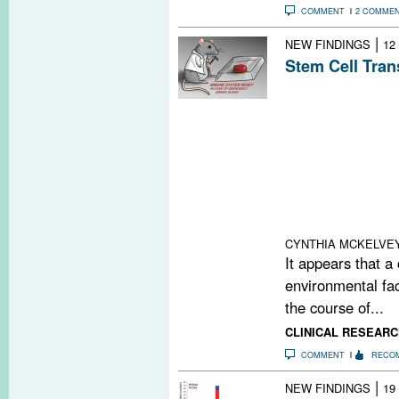
COMMENT
2 COMME
|
NEW FINDINGS
12
Stem Cell Tran
Initial results 
autologous hema
transplantation 
treatment for pa
remitting MS. H
aggressive ther
alternatives are
effective.
CYNTHIA MCKELVE
It appears that a
environmental fac
the course of...
CLINICAL RESEARC
COMMENT
RECO
|
NEW FINDINGS
19