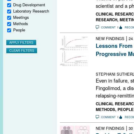
Drug Development
scientist and a ph
Laboratory Research
CLINICAL RESEARC
Meetings
RESEARCH
,
MEETI
Methods
COMMENT
RECO
People
|
NEW FINDINGS
24
Lessons From 
Progressive Mu
Fingolimod is i
3 trial data may
STEPHANI SUTHER
Even in failure, 
Fingolimod, a di
relapsing-remittin
CLINICAL RESEARC
METHODS
,
PEOPLE
COMMENT
RECO
|
NEW FINDINGS
30