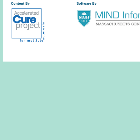
Content By
Software By