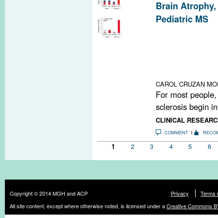
Brain Atrophy,
Pediatric MS
A pair of studie
cohort finds mo
neurodegenerati
diagnostic auto
children with M
CAROL CRUZAN MO
For most people, 
sclerosis begin in
CLINICAL RESEARC
COMMENT
RECO
Pages
1
2
3
4
5
6
Copyright © 2014 MGH and ACP
Privacy
Terms 
All site content, except where otherwise noted, is licensed under a
Creative Commons BY