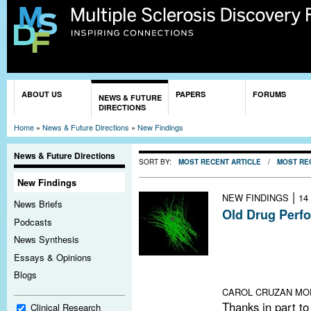
Sk
ma
co
You are here
ABOUT US
PAPERS
FORUMS
NEWS & FUTURE
DIRECTIONS
Home
»
News & Future Directions
»
New Findings
News & Future Directions
SORT BY:
MOST RECENT ARTICLE
/
MOST RE
New Findings
|
NEW FINDINGS
14
News Briefs
Old Drug Perf
Podcasts
In what may be t
News Synthesis
repair in people
Essays & Opinions
antihistamine s
Blogs
function of chro
CAROL CRUZAN MO
Thanks in part to
Clinical Research