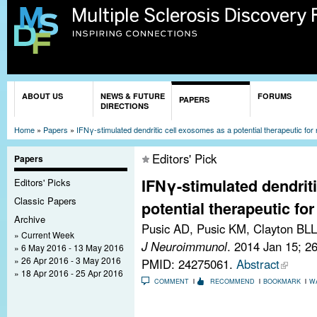
Sk
ma
co
You are here
ABOUT US
NEWS & FUTURE
FORUMS
PAPERS
DIRECTIONS
Home
»
Papers
»
IFNγ-stimulated dendritic cell exosomes as a potential therapeutic for 
Editors' Pick
Papers
IFNγ-stimulated dendrit
Editors' Picks
Classic Papers
potential therapeutic for
Archive
Pusic AD, Pusic KM, Clayton BLL
Current Week
J Neuroimmunol
. 2014 Jan 15; 2
6 May 2016 - 13 May 2016
26 Apr 2016 - 3 May 2016
PMID: 24275061.
Abstract
18 Apr 2016 - 25 Apr 2016
COMMENT
RECOMMEND
BOOKMARK
W