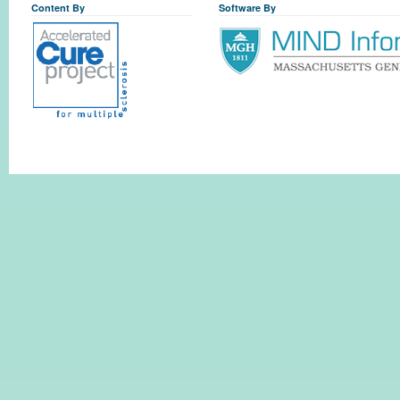
Content By
Software By