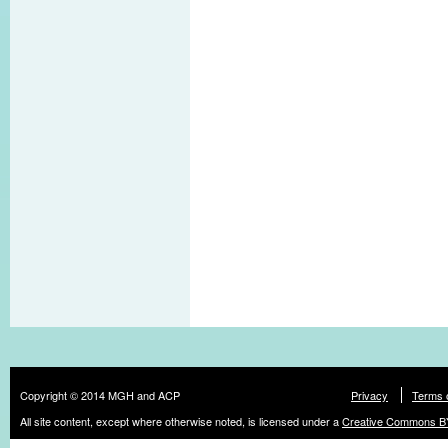
Copyright © 2014 MGH and ACP
Privacy
Terms 
All site content, except where otherwise noted, is licensed under a
Creative Commons BY