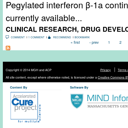
Pegylated interferon β-1a contin
currently available...
CLINICAL RESEARCH
,
DRUG DEVEL
COMMENT
1 COMMENT
RECOMMEND
BOOKMARK
Pages
« first
‹ prev
1
2
Copyright © 2014 MGH and ACP
Privacy
Terms 
All site content, except where otherwise noted, is licensed under a
Creative Commons BY
Content By
Software By