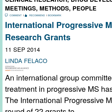
MEETINGS
,
METHODS
,
PEOPLE
COMMENT
RECOMMEND
BOOKMARK
International Progressive
Research Grants
11 SEP 2014
LINDA FELACO
An international group committ
treatment in progressive MS ha
The International Progressive M
round of 22 grants to...