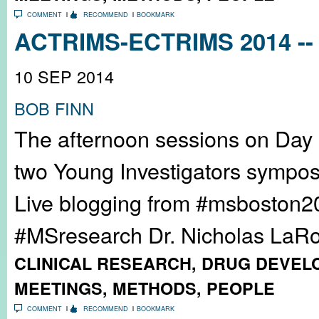
COMMENT
RECOMMEND
BOOKMARK
ACTRIMS-ECTRIMS 2014 -- 
10 SEP 2014
BOB FINN
The afternoon sessions on Day
two Young Investigators sympos
Live blogging from #msboston2
#MSresearch Dr. Nicholas LaRoc
CLINICAL RESEARCH
,
DRUG DEVEL
MEETINGS
,
METHODS
,
PEOPLE
COMMENT
RECOMMEND
BOOKMARK