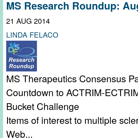
MS Research Roundup: Aug
21 AUG 2014
LINDA FELACO
MS Therapeutics Consensus Pap
Countdown to ACTRIM-ECTRIMS 
Bucket Challenge
Items of interest to multiple sc
Web...