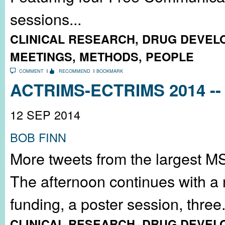
sessions...
CLINICAL RESEARCH
,
DRUG DEVEL
MEETINGS
,
METHODS
,
PEOPLE
COMMENT
RECOMMEND
BOOKMARK
ACTRIMS-ECTRIMS 2014 -- 
12 SEP 2014
BOB FINN
More tweets from the largest M
The afternoon continues with a
funding, a poster session, three.
CLINICAL RESEARCH
,
DRUG DEVEL