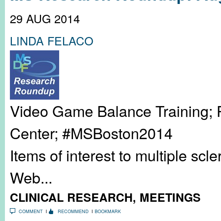
29 AUG 2014
LINDA FELACO
Video Game Balance Training; 
Center; #MSBoston2014
Items of interest to multiple sc
Web...
CLINICAL RESEARCH
,
MEETINGS
COMMENT
RECOMMEND
BOOKMARK