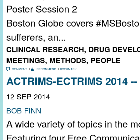
Poster Session 2
Boston Globe covers #MSBoston2
sufferers, an...
CLINICAL RESEARCH
,
DRUG DEVEL
MEETINGS
,
METHODS
,
PEOPLE
COMMENT
RECOMMEND
BOOKMARK
ACTRIMS-ECTRIMS 2014 -- 
12 SEP 2014
BOB FINN
A wide variety of topics in the 
Featuring four Free Communicat