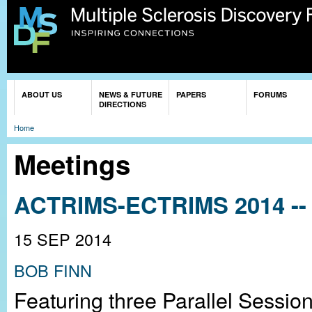
Sk
ma
co
You are here
ABOUT US
NEWS & FUTURE
PAPERS
FORUMS
DIRECTIONS
Home
Meetings
ACTRIMS-ECTRIMS 2014 -- 
15 SEP 2014
BOB FINN
Featuring three Parallel Sessio