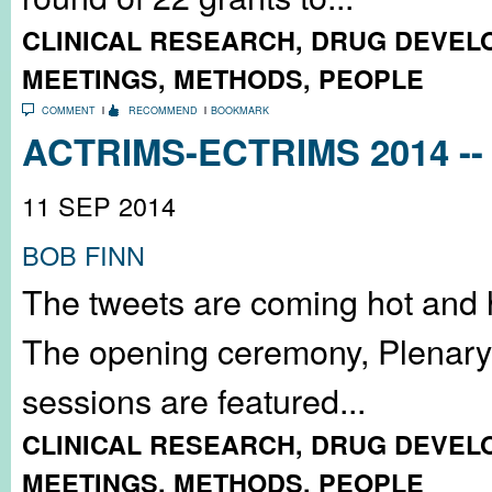
CLINICAL RESEARCH
,
DRUG DEVEL
MEETINGS
,
METHODS
,
PEOPLE
COMMENT
RECOMMEND
BOOKMARK
ACTRIMS-ECTRIMS 2014 -- 
11 SEP 2014
BOB FINN
The tweets are coming hot and 
The opening ceremony, Plenary 
sessions are featured...
CLINICAL RESEARCH
,
DRUG DEVEL
MEETINGS
,
METHODS
,
PEOPLE