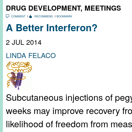
DRUG DEVELOPMENT
,
MEETINGS
COMMENT
RECOMMEND
BOOKMARK
A Better Interferon?
2 JUL 2014
LINDA FELACO
Subcutaneous injections of pegy
weeks may improve recovery fro
likelihood of freedom from meas