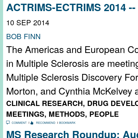
ACTRIMS-ECTRIMS 2014 -- 
10 SEP 2014
BOB FINN
The Americas and European Co
in Multiple Sclerosis are meeti
Multiple Sclerosis Discovery Fo
Morton, and Cynthia McKelvey an
CLINICAL RESEARCH
,
DRUG DEVEL
MEETINGS
,
METHODS
,
PEOPLE
COMMENT
RECOMMEND
BOOKMARK
MS Research Roundup: Aug