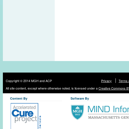
Copyright © 2014 MGH and ACP
Privacy
Terms 
All site content, except where otherwise noted, is licensed under a
Creative Commons BY
Content By
Software By