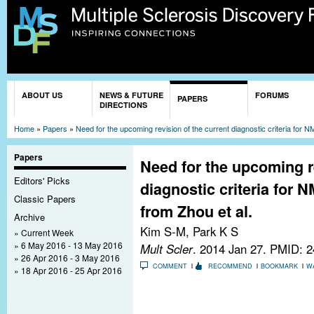
Sk
ma
co
You are here
ABOUT US
NEWS & FUTURE
FORUMS
PAPERS
DIRECTIONS
Home
»
Papers
»
Need for the upcoming revision of the current diagnostic criteria for N
Papers
Need for the upcoming re
Editors' Picks
diagnostic criteria for N
Classic Papers
from Zhou et al.
Archive
Kim S-M, Park K S
Current Week
6 May 2016 - 13 May 2016
Mult Scler
. 2014 Jan 27.
PMID: 2
26 Apr 2016 - 3 May 2016
COMMENT
RECOMMEND
BOOKMARK
W
18 Apr 2016 - 25 Apr 2016