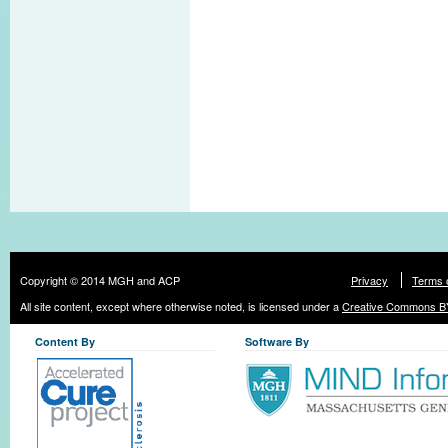
Copyright © 2014 MGH and ACP
Privacy
Terms 
All site content, except where otherwise noted, is licensed under a
Creative Commons BY
Content By
Software By