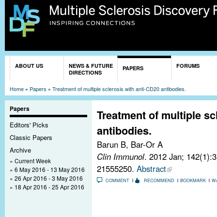
Sk
ma
co
You are here
ABOUT US
NEWS & FUTURE
FORUMS
PAPERS
DIRECTIONS
Home
»
Papers
»
Treatment of multiple sclerosis with anti-CD20 antibodies.
Papers
Treatment of multiple sc
Editors' Picks
antibodies.
Classic Papers
Barun B, Bar-Or A
Archive
Clin Immunol
. 2012 Jan; 142(1):
Current Week
21555250.
Abstract
6 May 2016 - 13 May 2016
26 Apr 2016 - 3 May 2016
COMMENT
RECOMMEND
BOOKMARK
W
18 Apr 2016 - 25 Apr 2016