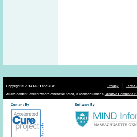
Copyright © 2014 MGH and ACP
Privacy
Terms 
All site content, except where otherwise noted, is licensed under a
Creative Commons BY
Content By
Software By