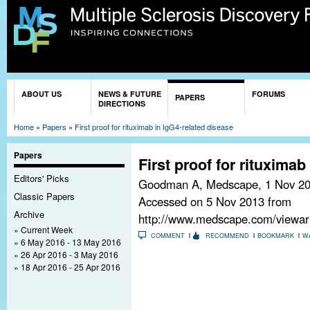
Sk
ma
co
You are here
ABOUT US
NEWS & FUTURE
FORUMS
PAPERS
DIRECTIONS
Home
»
Papers
»
First proof for rituximab in IgG4-related disease
Papers
First proof for rituximab
Editors' Picks
Goodman A, Medscape,
1 Nov 2
Classic Papers
Accessed on 5 Nov 2013 from
Archive
http://www.medscape.com/viewart
Current Week
COMMENT
RECOMMEND
BOOKMARK
W
6 May 2016 - 13 May 2016
26 Apr 2016 - 3 May 2016
18 Apr 2016 - 25 Apr 2016